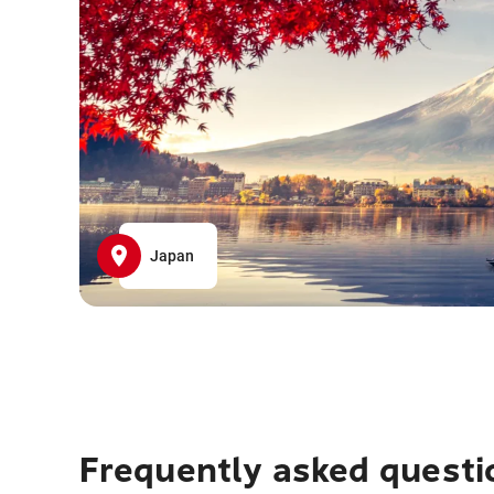
Japan
Frequently asked questi