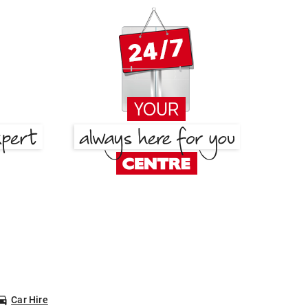
Car Hire