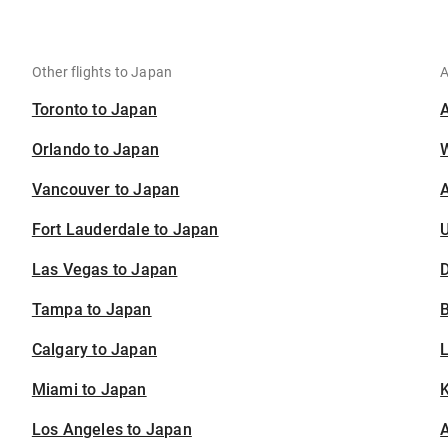
Other flights to Japan
A
Toronto to Japan
Orlando to Japan
Vancouver to Japan
A
Fort Lauderdale to Japan
U
Las Vegas to Japan
D
Tampa to Japan
B
Calgary to Japan
Miami to Japan
K
Los Angeles to Japan
A