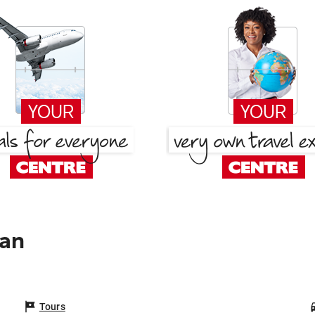
pan
Tours