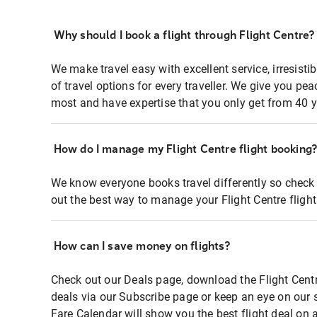
Why should I book a flight through Flight Centre?
We make travel easy with excellent service, irresisti
of travel options for every traveller. We give you p
most and have expertise that you only get from 40 y
How do I manage my Flight Centre flight booking
We know everyone books travel differently so check 
out the best way to manage your Flight Centre fligh
How can I save money on flights?
Check out our Deals page, download the Flight Centr
deals via our Subscribe page or keep an eye on our 
Fare Calendar will show you the best flight deal on 