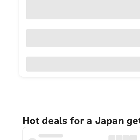
Hot deals for a Japan g