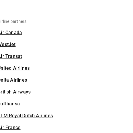
irline partners
Air Canada
WestJet
ir Transat
nited Airlines
elta Airlines
ritish Airways
Lufthansa
LM Royal Dutch Airlines
ir France