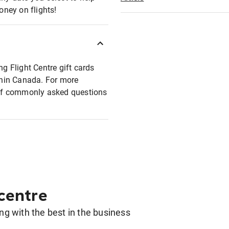
oney on flights!
ng Flight Centre gift cards
ithin Canada. For more
t of commonly asked questions
 centre
g with the best in the business