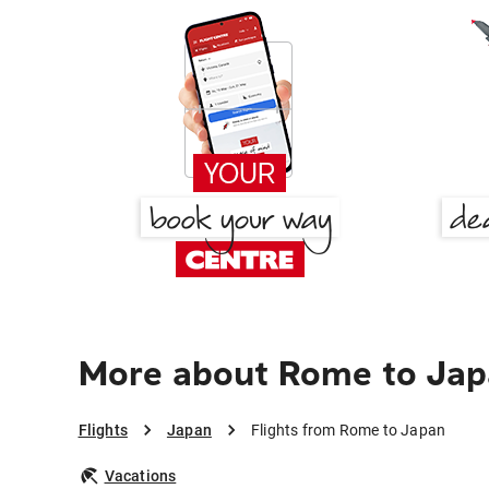
More about Rome to Ja
Flights
Japan
Flights from Rome to Japan
Vacations