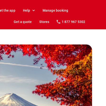
et the app
Help
Manage booking
Get a quote
Stores
1 877 967 5302