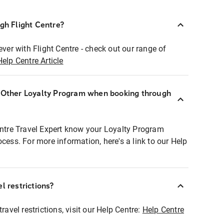
ugh Flight Centre?
ever with Flight Centre - check out our range of
Help Centre Article
r Other Loyalty Program when booking through
entre Travel Expert know your Loyalty Program
ocess. For more information, here's a link to our Help
l restrictions?
ravel restrictions, visit our Help Centre:
Help Centre