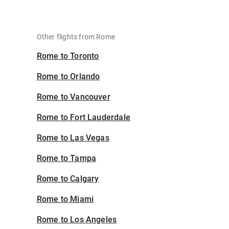
Other flights from Rome
Rome to Toronto
Rome to Orlando
Rome to Vancouver
Rome to Fort Lauderdale
Rome to Las Vegas
Rome to Tampa
Rome to Calgary
Rome to Miami
Rome to Los Angeles