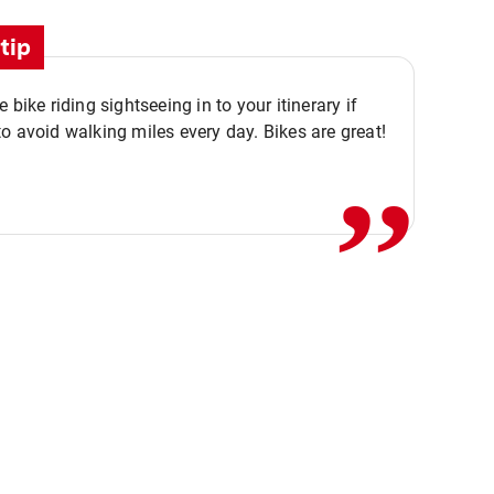
tip
,,
 bike riding sightseeing in to your itinerary if
o avoid walking miles every day. Bikes are great!