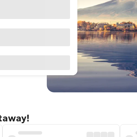
etaway!