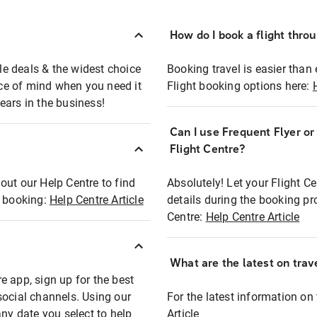
How do I book a flight thro
ble deals & the widest choice
Booking travel is easier than 
eace of mind when you need it
Flight booking options here:
ears in the business!
Can I use Frequent Flyer o
?
Flight Centre?
out our Help Centre to find
Absolutely! Let your Flight C
t booking:
Help Centre Article
details during the booking pr
Centre:
Help Centre Article
What are the latest on trave
e app, sign up for the best
social channels. Using our
For the latest information on t
any date you select to help
Article