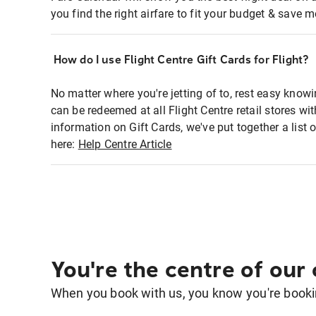
you find the right airfare to fit your budget & save m
How do I use Flight Centre Gift Cards for Flight?
No matter where you're jetting of to, rest easy knowi
can be redeemed at all Flight Centre retail stores w
information on Gift Cards, we've put together a lis
here:
Help Centre Article
You're the centre of our
When you book with us, you know you're bookin