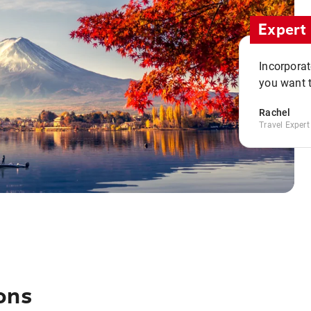
Expert 
Incorporate
you want t
Rachel
Travel Expert
ons