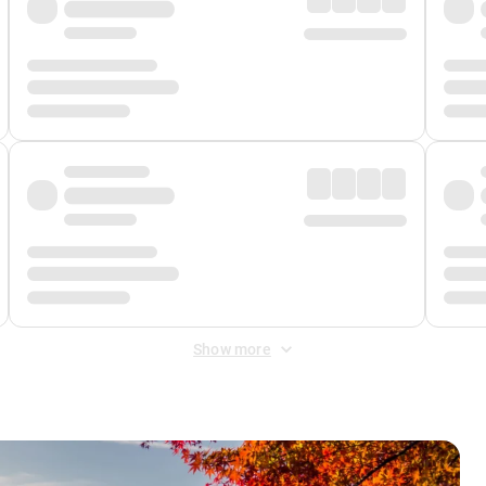
Show more