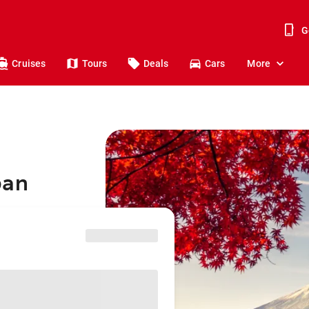
G
Cruises
Tours
Deals
Cars
More
pan