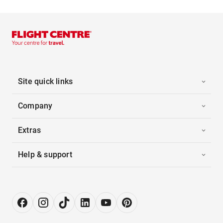
Site quick links
Company
Extras
Help & support