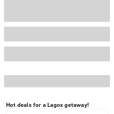
Hot deals for a Lagos getaway!