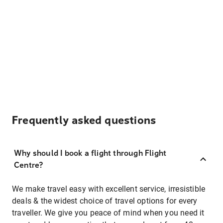
Frequently asked questions
Why should I book a flight through Flight
Centre?
We make travel easy with excellent service, irresistible
deals & the widest choice of travel options for every
traveller. We give you peace of mind when you need it