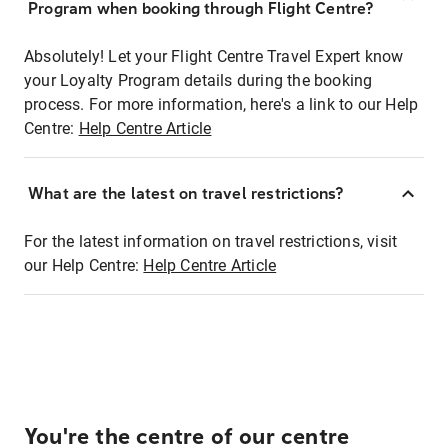
Program when booking through Flight Centre?
Absolutely! Let your Flight Centre Travel Expert know
your Loyalty Program details during the booking
process. For more information, here's a link to our Help
Centre:
Help Centre Article
What are the latest on travel restrictions?
For the latest information on travel restrictions, visit
our Help Centre:
Help Centre Article
You're the centre of our centre