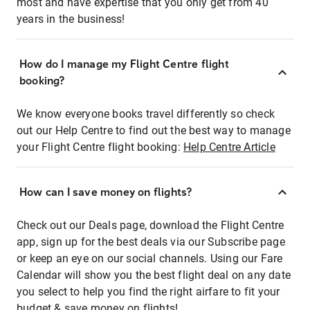
most and have expertise that you only get from 40
years in the business!
How do I manage my Flight Centre flight
booking?
We know everyone books travel differently so check
out our Help Centre to find out the best way to manage
your Flight Centre flight booking:
Help Centre Article
How can I save money on flights?
Check out our Deals page, download the Flight Centre
app, sign up for the best deals via our Subscribe page
or keep an eye on our social channels. Using our Fare
Calendar will show you the best flight deal on any date
you select to help you find the right airfare to fit your
budget & save money on flights!