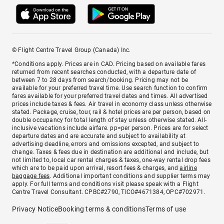
© Flight Centre Travel Group (Canada) Inc.
*Conditions apply. Prices are in CAD. Pricing based on available fares
returned from recent searches conducted, with a departure date of
between 7 to 28 days from search/booking. Pricing may not be
available for your preferred travel time. Use search function to confirm
fares available for your preferred travel dates and times. All advertised
prices include taxes & fees. Air travel in economy class unless otherwise
stated. Package, cruise, tour, rail & hotel prices are per person, based on
double occupancy for total length of stay unless otherwise stated. All-
inclusive vacations include airfare. pp=per person. Prices are for select
departure dates and are accurate and subject to availability at
advertising deadline, errors and omissions excepted, and subject to
change. Taxes & fees due in destination are additional and include, but
not limited to, local car rental charges & taxes, one-way rental drop fees
which are to be paid upon arrival, resort fees & charges, and
airline
baggage fees
. Additional important conditions and supplier terms may
apply. For full terms and conditions visit please speak with a Flight
Centre Travel Consultant. CPBC#2790, TICO#4671384, OPC#702971.
Privacy Notice
Booking terms & conditions
Terms of use