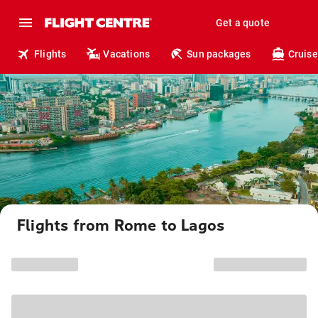
Get a quote
Flights
Vacations
Sun packages
Cruise
Flights from Rome to Lagos