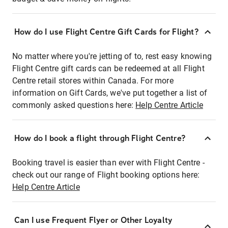
How do I use Flight Centre Gift Cards for Flight?
No matter where you're jetting of to, rest easy knowing
Flight Centre gift cards can be redeemed at all Flight
Centre retail stores within Canada. For more
information on Gift Cards, we've put together a list of
commonly asked questions here:
Help Centre Article
How do I book a flight through Flight Centre?
Booking travel is easier than ever with Flight Centre -
check out our range of Flight booking options here:
Help Centre Article
Can I use Frequent Flyer or Other Loyalty