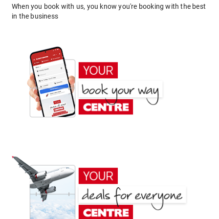
When you book with us, you know you're booking with the best
in the business