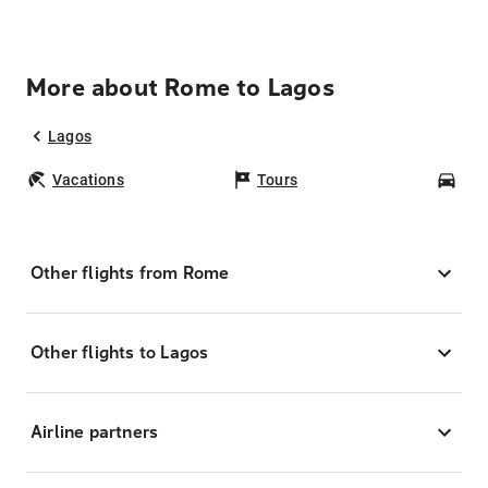
More about Rome to Lagos
Lagos
Vacations
Tours
Car
Other flights from Rome
Other flights to Lagos
Airline partners