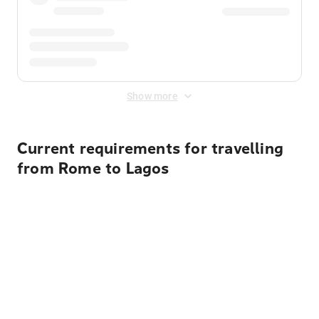
Show more
Current requirements for travelling
from Rome to Lagos