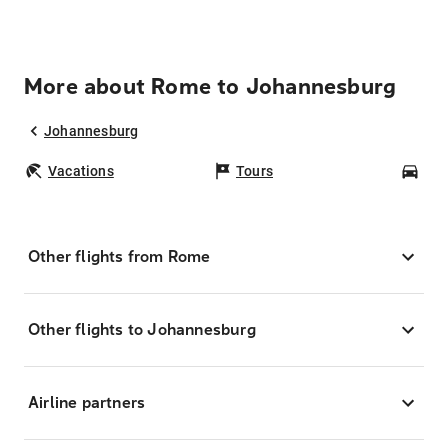
More about Rome to Johannesburg
Johannesburg
Vacations
Tours
Car
Other flights from Rome
Other flights to Johannesburg
Airline partners