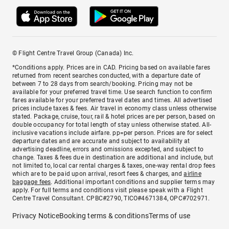
© Flight Centre Travel Group (Canada) Inc.
*Conditions apply. Prices are in CAD. Pricing based on available fares
returned from recent searches conducted, with a departure date of
between 7 to 28 days from search/booking. Pricing may not be
available for your preferred travel time. Use search function to confirm
fares available for your preferred travel dates and times. All advertised
prices include taxes & fees. Air travel in economy class unless otherwise
stated. Package, cruise, tour, rail & hotel prices are per person, based on
double occupancy for total length of stay unless otherwise stated. All-
inclusive vacations include airfare. pp=per person. Prices are for select
departure dates and are accurate and subject to availability at
advertising deadline, errors and omissions excepted, and subject to
change. Taxes & fees due in destination are additional and include, but
not limited to, local car rental charges & taxes, one-way rental drop fees
which are to be paid upon arrival, resort fees & charges, and
airline
baggage fees
. Additional important conditions and supplier terms may
apply. For full terms and conditions visit please speak with a Flight
Centre Travel Consultant. CPBC#2790, TICO#4671384, OPC#702971.
Privacy Notice
Booking terms & conditions
Terms of use