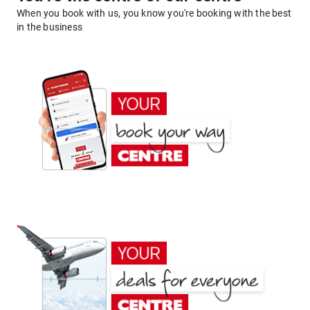
When you book with us, you know you're booking with the best
in the business