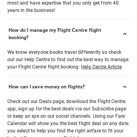
most and have expertise that you only get from 40
years in the business!
How do I manage my Flight Centre flight
booking?
We know everyone books travel differently so check
out our Help Centre to find out the best way to manage
your Flight Centre flight booking:
Help Centre Article
How can I save money on flights?
Check out our Deals page, download the Flight Centre
app, sign up for the best deals via our Subscribe page
or keep an eye on our social channels. Using our Fare
Calendar will show you the best flight deal on any date
you select to help you find the right airfare to fit your