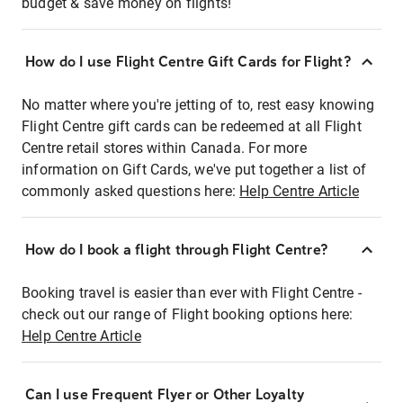
budget & save money on flights!
How do I use Flight Centre Gift Cards for Flight?
No matter where you're jetting of to, rest easy knowing
Flight Centre gift cards can be redeemed at all Flight
Centre retail stores within Canada. For more
information on Gift Cards, we've put together a list of
commonly asked questions here:
Help Centre Article
How do I book a flight through Flight Centre?
Booking travel is easier than ever with Flight Centre -
check out our range of Flight booking options here:
Help Centre Article
Can I use Frequent Flyer or Other Loyalty