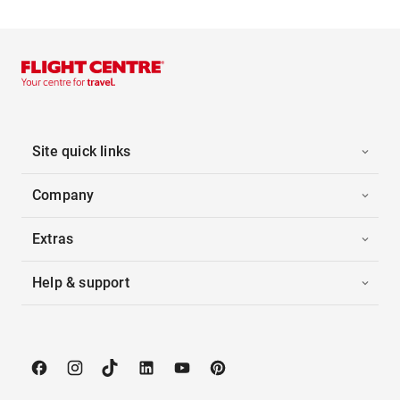
Site quick links
Company
Extras
Help & support