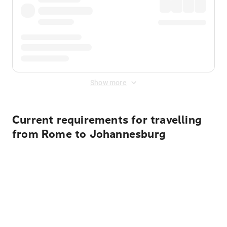
Show more
Current requirements for travelling
from Rome to Johannesburg