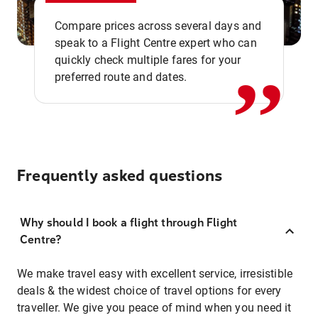
,,
Compare prices across several days and
speak to a Flight Centre expert who can
quickly check multiple fares for your
preferred route and dates.
Frequently asked questions
Why should I book a flight through Flight
Centre?
We make travel easy with excellent service, irresistible
deals & the widest choice of travel options for every
traveller. We give you peace of mind when you need it