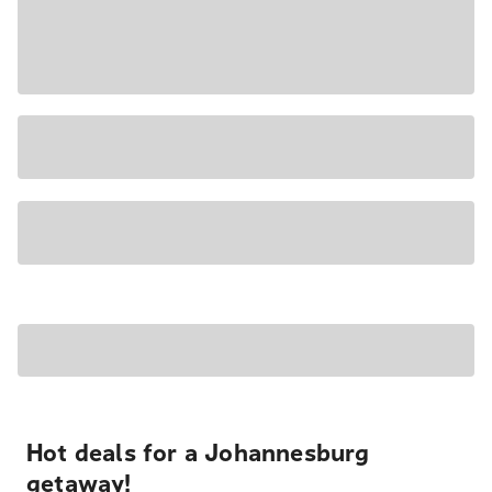
Hot deals for a Johannesburg
getaway!