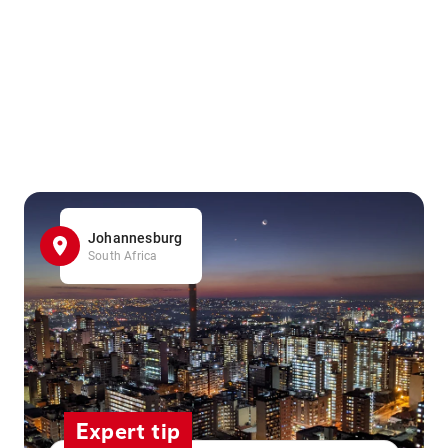
Johannesburg
South Africa
Expert tip