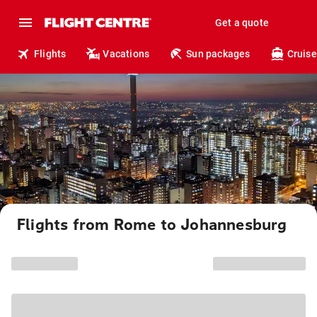
Get a quote
Flights
Vacations
Sun packages
Cruise
Flights from Rome to Johannesburg