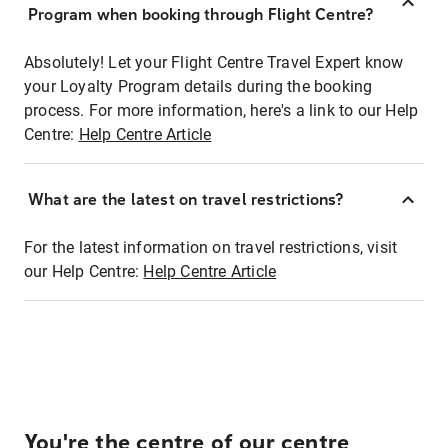
Program when booking through Flight Centre?
Absolutely! Let your Flight Centre Travel Expert know
your Loyalty Program details during the booking
process. For more information, here's a link to our Help
Centre:
Help Centre Article
What are the latest on travel restrictions?
For the latest information on travel restrictions, visit
our Help Centre:
Help Centre Article
You're the centre of our centre