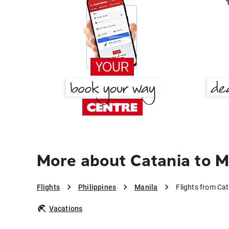
More about Catania to M
Flights
Philippines
Manila
Flights from Cat
Vacations