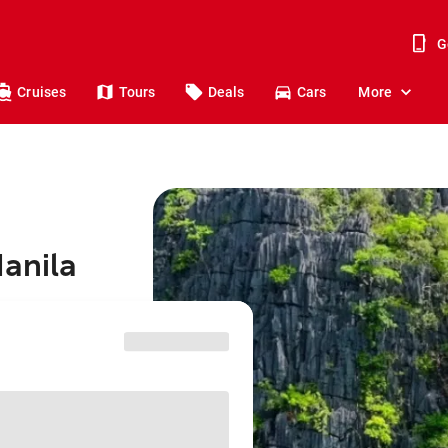
G
Cruises
Tours
Deals
Cars
More
Manila