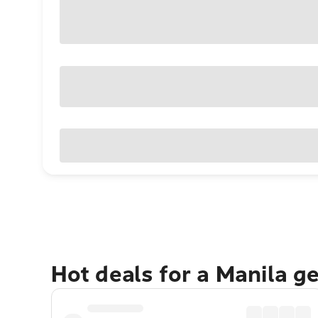
Hot deals for a Manila g