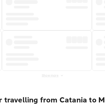
Show more
 travelling from Catania to M