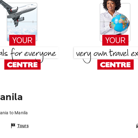
anila
ania to Manila
Tours