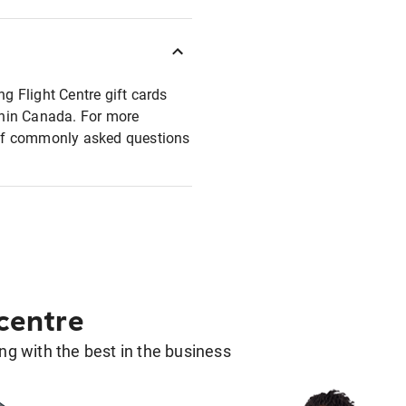
ng Flight Centre gift cards
ithin Canada. For more
t of commonly asked questions
 centre
g with the best in the business