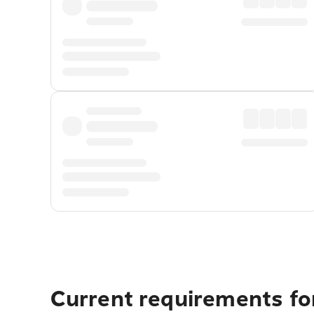
Current requirements for