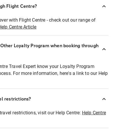
ugh Flight Centre?
ever with Flight Centre - check out our range of
Help Centre Article
r Other Loyalty Program when booking through
entre Travel Expert know your Loyalty Program
ocess. For more information, here's a link to our Help
l restrictions?
ravel restrictions, visit our Help Centre:
Help Centre