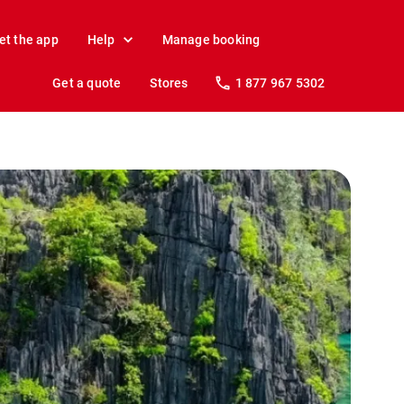
et the app
Help
Manage booking
Get a quote
Stores
1 877 967 5302