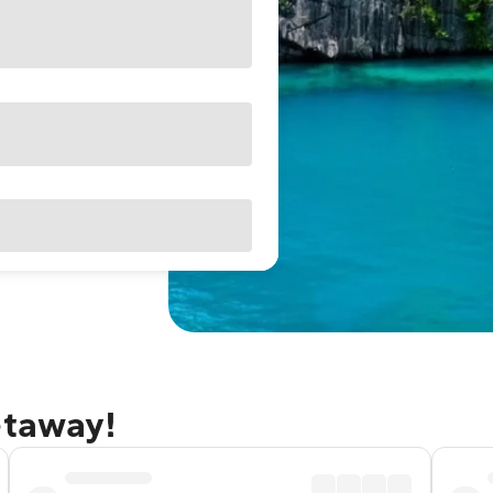
etaway!