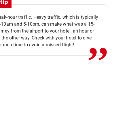
tip
eak-hour traffic. Heavy traffic, which is typically
,,
-10am and 5-10pm, can make what was a 15-
rney from the airport to your hotel, an hour or
the other way. Check with your hotel to give
nough time to avoid a missed flight!