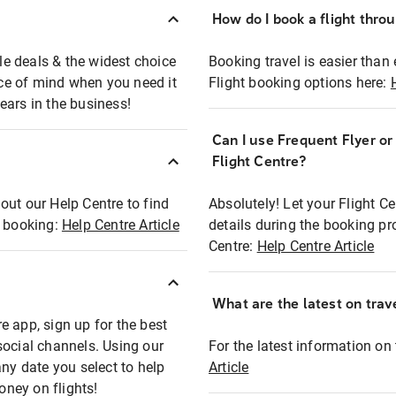
How do I book a flight thro
ble deals & the widest choice
Booking travel is easier than 
eace of mind when you need it
Flight booking options here:
ears in the business!
Can I use Frequent Flyer o
?
Flight Centre?
out our Help Centre to find
Absolutely! Let your Flight C
t booking:
Help Centre Article
details during the booking pr
Centre:
Help Centre Article
What are the latest on trave
e app, sign up for the best
social channels. Using our
For the latest information on t
any date you select to help
Article
oney on flights!