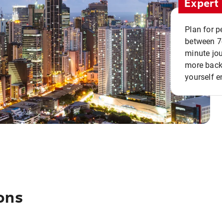
Expert 
Plan for p
between 7
minute jou
more back 
yourself e
ons