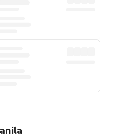
anila