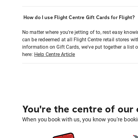
How do I use Flight Centre Gift Cards for Flight?
No matter where you're jetting of to, rest easy knowi
can be redeemed at all Flight Centre retail stores w
information on Gift Cards, we've put together a lis
here:
Help Centre Article
You're the centre of our
When you book with us, you know you're bookin