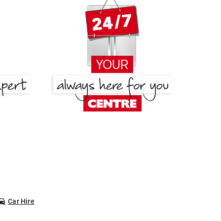
Car Hire