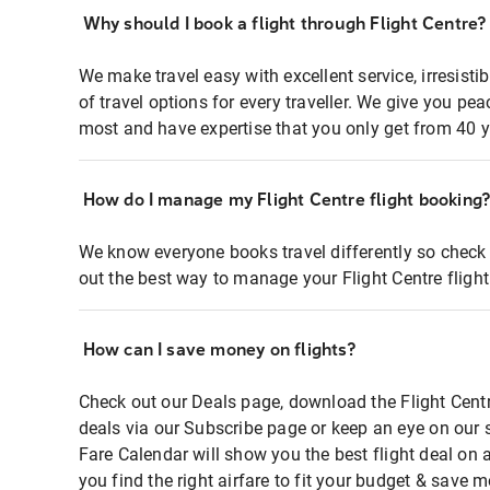
Why should I book a flight through Flight Centre?
We make travel easy with excellent service, irresisti
of travel options for every traveller. We give you p
most and have expertise that you only get from 40 y
How do I manage my Flight Centre flight booking
We know everyone books travel differently so check 
out the best way to manage your Flight Centre fligh
How can I save money on flights?
Check out our Deals page, download the Flight Centr
deals via our Subscribe page or keep an eye on our 
Fare Calendar will show you the best flight deal on 
you find the right airfare to fit your budget & save m