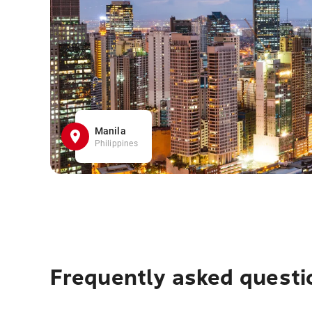
Manila
Philippines
Frequently asked questi