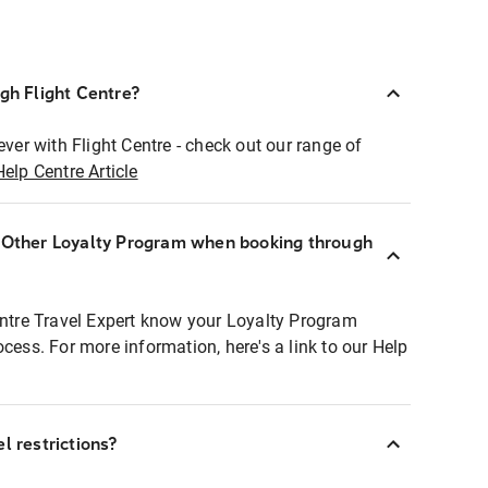
ugh Flight Centre?
ever with Flight Centre - check out our range of
Help Centre Article
r Other Loyalty Program when booking through
entre Travel Expert know your Loyalty Program
ocess. For more information, here's a link to our Help
l restrictions?