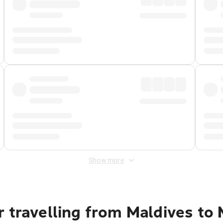
Show more
 travelling from Maldives to