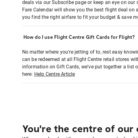
deals via our Subscribe page or keep an eye on our 
Fare Calendar will show you the best flight deal on 
you find the right airfare to fit your budget & save m
How do I use Flight Centre Gift Cards for Flight?
No matter where you're jetting of to, rest easy knowi
can be redeemed at all Flight Centre retail stores w
information on Gift Cards, we've put together a lis
here:
Help Centre Article
You're the centre of our