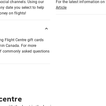
social channels. Using our
For the latest information on t
any date you select to help
Article
oney on flights!
ng Flight Centre gift cards
ithin Canada. For more
t of commonly asked questions
 centre