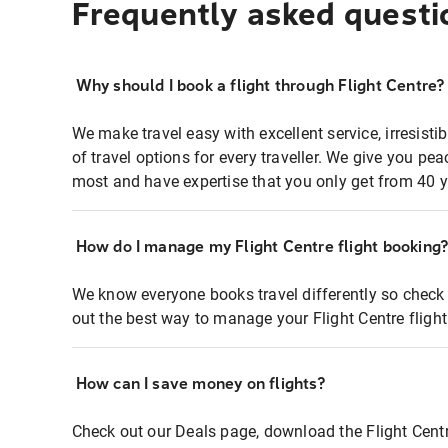
Frequently asked questi
Why should I book a flight through Flight Centre?
We make travel easy with excellent service, irresisti
of travel options for every traveller. We give you p
most and have expertise that you only get from 40 y
How do I manage my Flight Centre flight booking
We know everyone books travel differently so check 
out the best way to manage your Flight Centre fligh
How can I save money on flights?
Check out our Deals page, download the Flight Centr