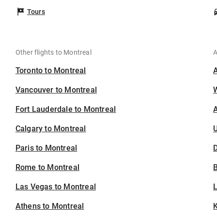
Tours
Other flights to Montreal
A
Toronto to Montreal
Vancouver to Montreal
Fort Lauderdale to Montreal
A
Calgary to Montreal
U
Paris to Montreal
D
Rome to Montreal
B
Las Vegas to Montreal
Athens to Montreal
K