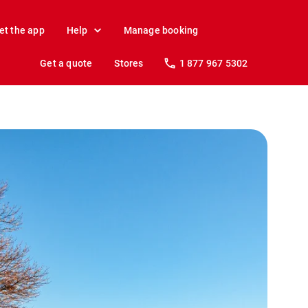
et the app
Help
Manage booking
Get a quote
Stores
1 877 967 5302