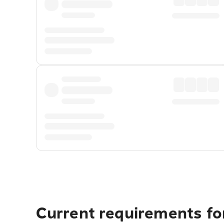
Current requirements for