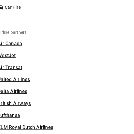
Car Hire
irline partners
Air Canada
WestJet
ir Transat
nited Airlines
elta Airlines
ritish Airways
Lufthansa
LM Royal Dutch Airlines