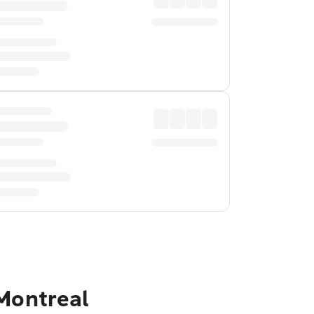
 Montreal