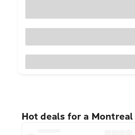
Hot deals for a Montreal