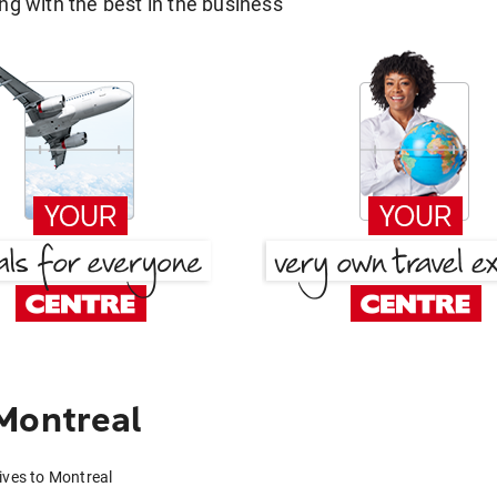
g with the best in the business
Montreal
ives to Montreal