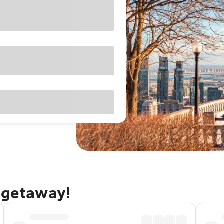
 getaway!