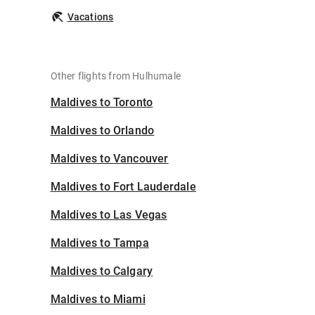
Vacations
Other flights from Hulhumale
Maldives to Toronto
Maldives to Orlando
Maldives to Vancouver
Maldives to Fort Lauderdale
Maldives to Las Vegas
Maldives to Tampa
Maldives to Calgary
Maldives to Miami