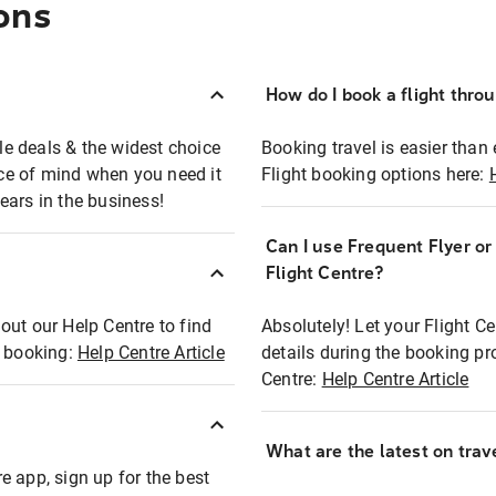
ons
How do I book a flight thro
ble deals & the widest choice
Booking travel is easier than 
eace of mind when you need it
Flight booking options here:
ears in the business!
Can I use Frequent Flyer o
?
Flight Centre?
out our Help Centre to find
Absolutely! Let your Flight C
t booking:
Help Centre Article
details during the booking pr
Centre:
Help Centre Article
What are the latest on trave
e app, sign up for the best