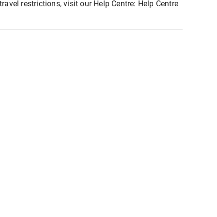
ravel restrictions, visit our Help Centre:
Help Centre