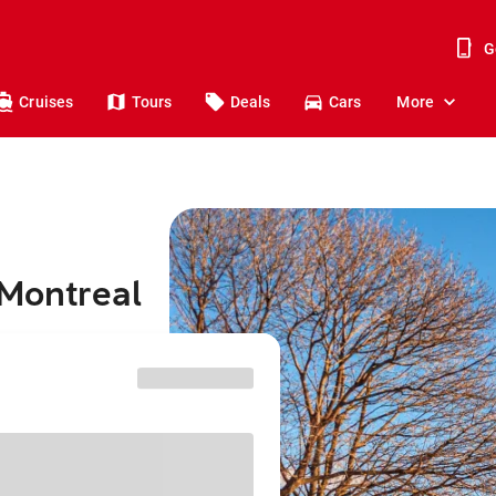
G
Cruises
Tours
Deals
Cars
More
 Montreal