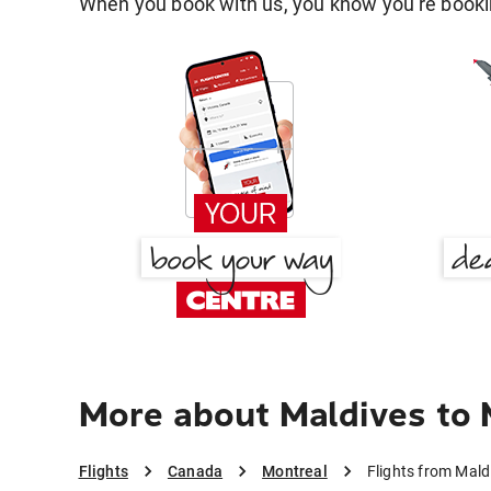
When you book with us, you know you're bookin
More about Maldives to 
Flights
Canada
Montreal
Flights from Mald