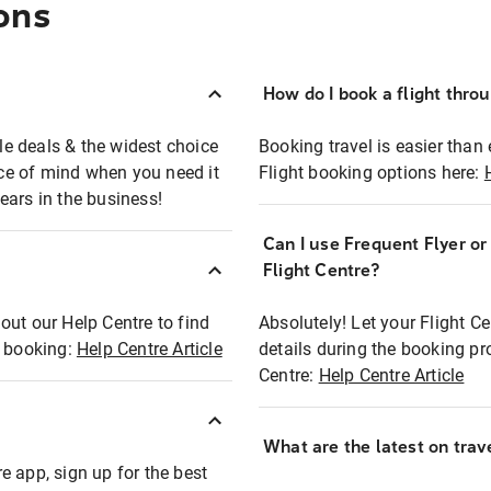
ons
How do I book a flight thro
ble deals & the widest choice
Booking travel is easier than 
eace of mind when you need it
Flight booking options here:
ears in the business!
Can I use Frequent Flyer o
?
Flight Centre?
out our Help Centre to find
Absolutely! Let your Flight C
t booking:
Help Centre Article
details during the booking pr
Centre:
Help Centre Article
What are the latest on trave
e app, sign up for the best