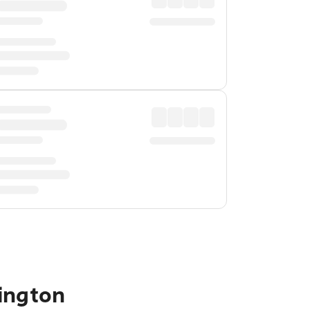
ington