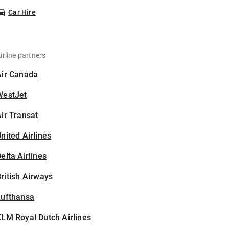
Car Hire
irline partners
Air Canada
WestJet
ir Transat
nited Airlines
elta Airlines
ritish Airways
Lufthansa
LM Royal Dutch Airlines