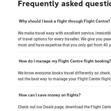
Frequently asked questi
Why should I book a flight through Flight Centre?
We make travel easy with excellent service, irresisti
of travel options for every traveller. We give you p
most and have expertise that you only get from 40 y
How do I manage my Flight Centre flight booking
We know everyone books travel differently so check 
out the best way to manage your Flight Centre fligh
How can I save money on flights?
Check out our Deals page, download the Flight Centr