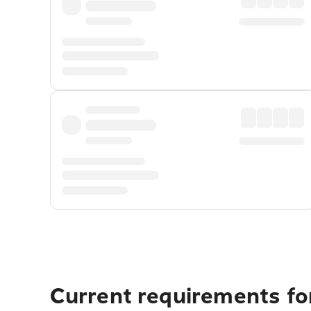
Current requirements fo