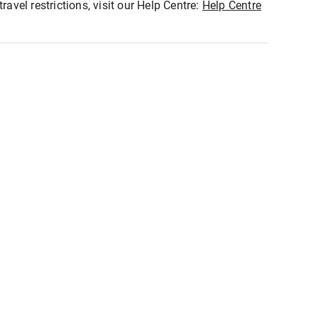
ravel restrictions, visit our Help Centre:
Help Centre