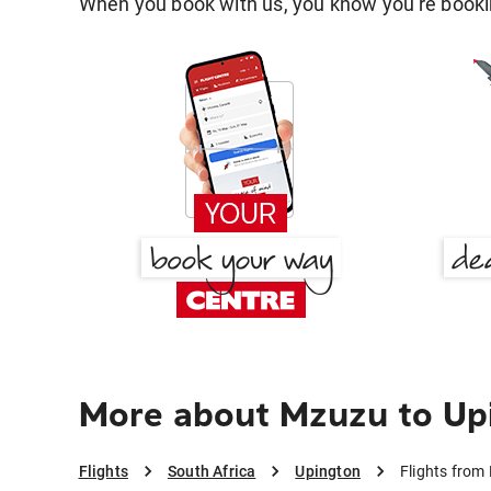
When you book with us, you know you're bookin
More about Mzuzu to Up
Flights
South Africa
Upington
Flights from