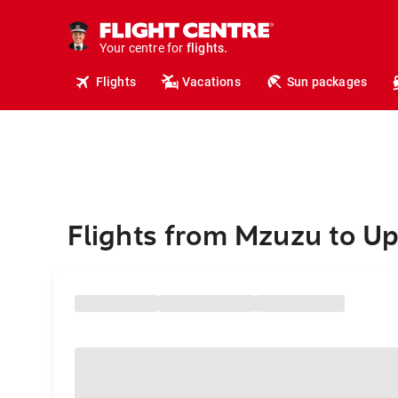
cruises.
hotels.
vacations.
Your centre for
flights.
travel.
Flights
Vacations
Sun packages
Flights from Mzuzu to U