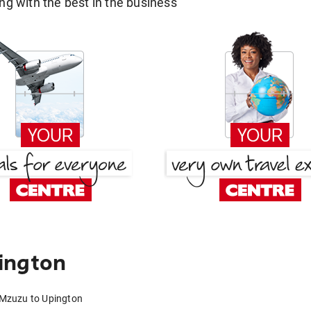
g with the best in the business
ington
 Mzuzu to Upington