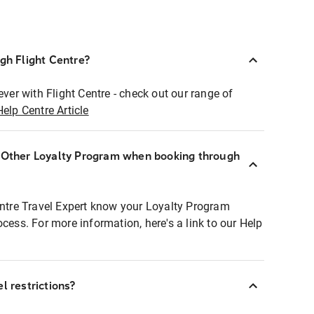
ugh Flight Centre?
ever with Flight Centre - check out our range of
Help Centre Article
r Other Loyalty Program when booking through
entre Travel Expert know your Loyalty Program
ocess. For more information, here's a link to our Help
l restrictions?