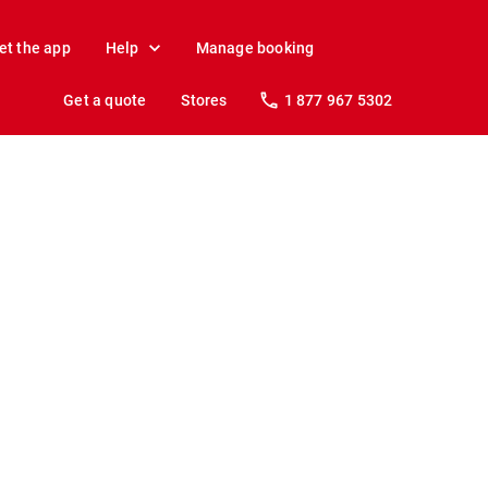
et the app
Help
Manage booking
Get a quote
Stores
1 877 967 5302