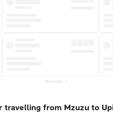
Show more
r travelling from Mzuzu to Up