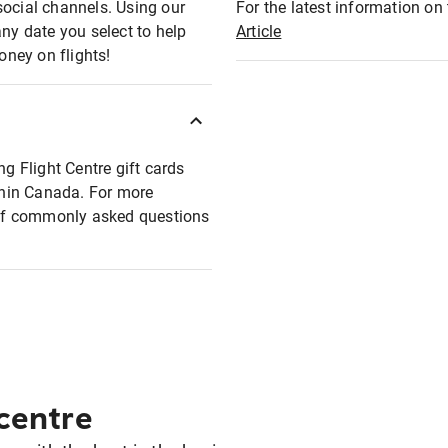
social channels. Using our
For the latest information on t
any date you select to help
Article
oney on flights!
ng Flight Centre gift cards
ithin Canada. For more
t of commonly asked questions
 centre