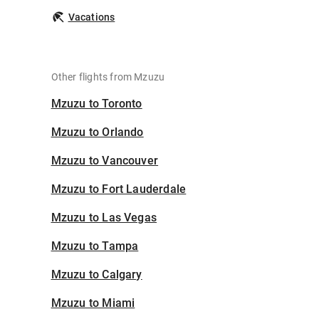
Vacations
Other flights from Mzuzu
Mzuzu to Toronto
Mzuzu to Orlando
Mzuzu to Vancouver
Mzuzu to Fort Lauderdale
Mzuzu to Las Vegas
Mzuzu to Tampa
Mzuzu to Calgary
Mzuzu to Miami