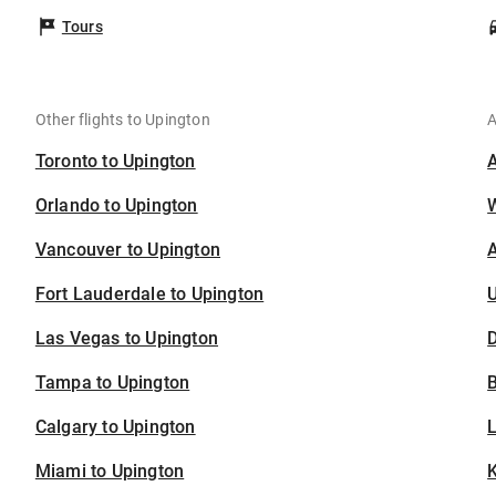
Tours
Other flights to Upington
A
Toronto to Upington
Orlando to Upington
Vancouver to Upington
A
Fort Lauderdale to Upington
U
Las Vegas to Upington
D
Tampa to Upington
B
Calgary to Upington
Miami to Upington
K