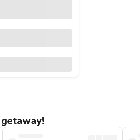
n getaway!