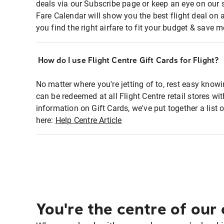
deals via our Subscribe page or keep an eye on our 
Fare Calendar will show you the best flight deal on 
you find the right airfare to fit your budget & save m
How do I use Flight Centre Gift Cards for Flight?
No matter where you're jetting of to, rest easy knowi
can be redeemed at all Flight Centre retail stores w
information on Gift Cards, we've put together a lis
here:
Help Centre Article
You're the centre of our