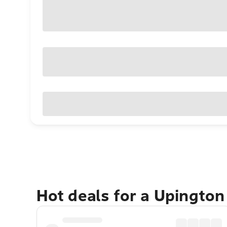
Hot deals for a Upingto