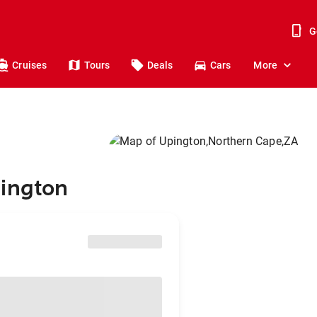
G
Cruises
Tours
Deals
Cars
More
pington