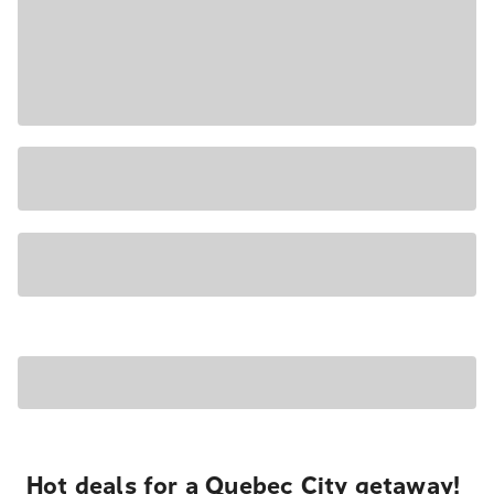
Hot deals for a Quebec City getaway!