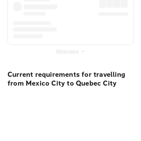
Show more
Current requirements for travelling
from Mexico City to Quebec City