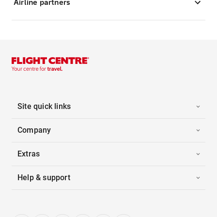
Airline partners
Site quick links
Company
Extras
Help & support