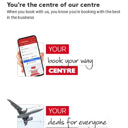
You're the centre of our centre
When you book with us, you know you're booking with the best
in the business