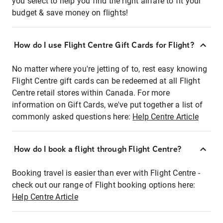
you select to help you find the right airfare to fit your
budget & save money on flights!
How do I use Flight Centre Gift Cards for Flight?
No matter where you're jetting of to, rest easy knowing
Flight Centre gift cards can be redeemed at all Flight
Centre retail stores within Canada. For more
information on Gift Cards, we've put together a list of
commonly asked questions here:
Help Centre Article
How do I book a flight through Flight Centre?
Booking travel is easier than ever with Flight Centre -
check out our range of Flight booking options here:
Help Centre Article