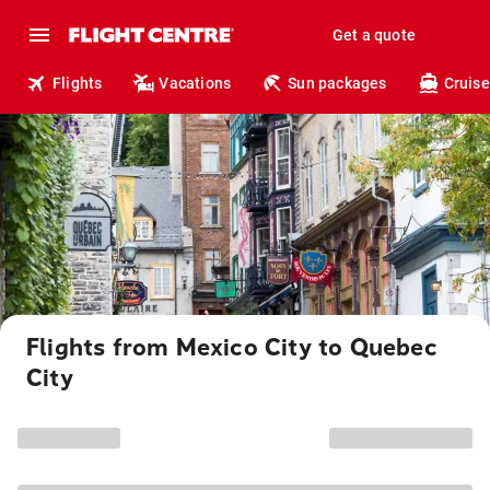
Get a quote
Flights
Vacations
Sun packages
Cruise
Flights from Mexico City to Quebec
City