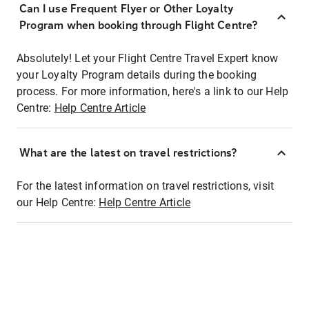
Can I use Frequent Flyer or Other Loyalty
Program when booking through Flight Centre?
Absolutely! Let your Flight Centre Travel Expert know
your Loyalty Program details during the booking
process. For more information, here's a link to our Help
Centre:
Help Centre Article
What are the latest on travel restrictions?
For the latest information on travel restrictions, visit
our Help Centre:
Help Centre Article