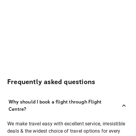
Frequently asked questions
Why should I book a flight through Flight
Centre?
We make travel easy with excellent service, irresistible
deals & the widest choice of travel options for every