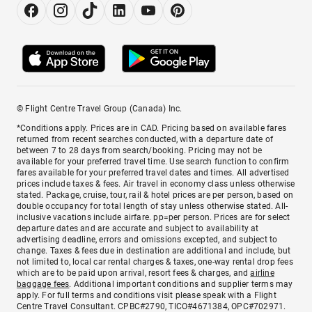
© Flight Centre Travel Group (Canada) Inc.
*Conditions apply. Prices are in CAD. Pricing based on available fares
returned from recent searches conducted, with a departure date of
between 7 to 28 days from search/booking. Pricing may not be
available for your preferred travel time. Use search function to confirm
fares available for your preferred travel dates and times. All advertised
prices include taxes & fees. Air travel in economy class unless otherwise
stated. Package, cruise, tour, rail & hotel prices are per person, based on
double occupancy for total length of stay unless otherwise stated. All-
inclusive vacations include airfare. pp=per person. Prices are for select
departure dates and are accurate and subject to availability at
advertising deadline, errors and omissions excepted, and subject to
change. Taxes & fees due in destination are additional and include, but
not limited to, local car rental charges & taxes, one-way rental drop fees
which are to be paid upon arrival, resort fees & charges, and
airline
baggage fees
. Additional important conditions and supplier terms may
apply. For full terms and conditions visit please speak with a Flight
Centre Travel Consultant. CPBC#2790, TICO#4671384, OPC#702971.