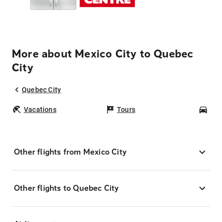
More about Mexico City to Quebec
City
Quebec City
Vacations
Tours
Car
Other flights from Mexico City
Other flights to Quebec City