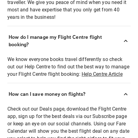
traveller. We give you peace of mind when you need it
most and have expertise that you only get from 40
years in the business!
How do I manage my Flight Centre flight
booking?
We know everyone books travel differently so check
out our Help Centre to find out the best way to manage
your Flight Centre flight booking:
Help Centre Article
How can I save money on flights?
Check out our Deals page, download the Flight Centre
app, sign up for the best deals via our Subscribe page
or keep an eye on our social channels. Using our Fare
Calendar will show you the best flight deal on any date