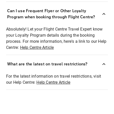
Can I use Frequent Flyer or Other Loyalty
Program when booking through Flight Centre?
Absolutely! Let your Flight Centre Travel Expert know
your Loyalty Program details during the booking
process. For more information, here's a link to our Help
Centre:
Help Centre Article
What are the latest on travel restrictions?
For the latest information on travel restrictions, visit
our Help Centre:
Help Centre Article