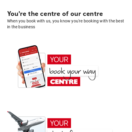
You're the centre of our centre
When you book with us, you know you're booking with the best
in the business