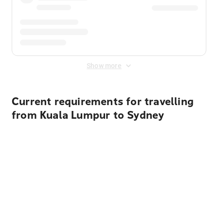
Show more
Current requirements for travelling
from Kuala Lumpur to Sydney