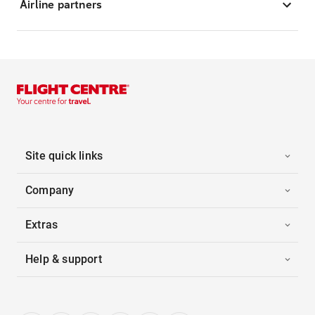
Airline partners
Site quick links
Company
Extras
Help & support