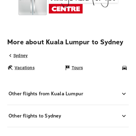
More about Kuala Lumpur to Sydney
Sydney
Vacations
Tours
Car
Other flights from Kuala Lumpur
Other flights to Sydney