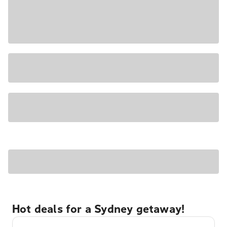
Hot deals for a Sydney getaway!