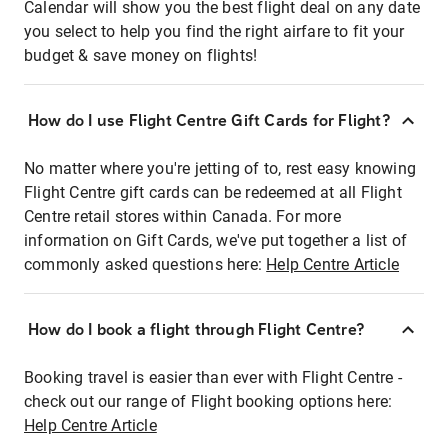
Calendar will show you the best flight deal on any date
you select to help you find the right airfare to fit your
budget & save money on flights!
How do I use Flight Centre Gift Cards for Flight?
No matter where you're jetting of to, rest easy knowing
Flight Centre gift cards can be redeemed at all Flight
Centre retail stores within Canada. For more
information on Gift Cards, we've put together a list of
commonly asked questions here:
Help Centre Article
How do I book a flight through Flight Centre?
Booking travel is easier than ever with Flight Centre -
check out our range of Flight booking options here:
Help Centre Article