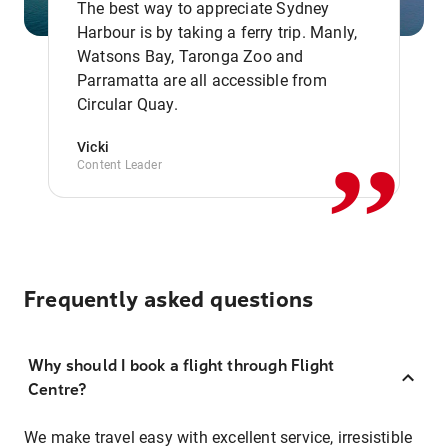
The best way to appreciate Sydney
Harbour is by taking a ferry trip. Manly,
Watsons Bay, Taronga Zoo and
,,
Parramatta are all accessible from
Circular Quay.
Vicki
Content Leader
Frequently asked questions
Why should I book a flight through Flight
Centre?
We make travel easy with excellent service, irresistible