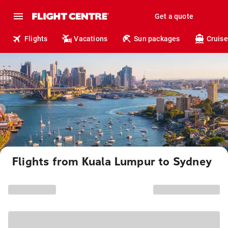
Get a quote
Flights
Vacations
Sun packages
Cruise
Flights from Kuala Lumpur to Sydney