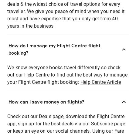
deals & the widest choice of travel options for every
traveller. We give you peace of mind when you need it
most and have expertise that you only get from 40
years in the business!
How do I manage my Flight Centre flight
booking?
We know everyone books travel differently so check
out our Help Centre to find out the best way to manage
your Flight Centre flight booking:
Help Centre Article
How can I save money on flights?
Check out our Deals page, download the Flight Centre
app, sign up for the best deals via our Subscribe page
or keep an eye on our social channels. Using our Fare