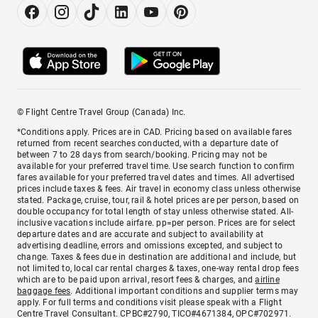
© Flight Centre Travel Group (Canada) Inc.
*Conditions apply. Prices are in CAD. Pricing based on available fares
returned from recent searches conducted, with a departure date of
between 7 to 28 days from search/booking. Pricing may not be
available for your preferred travel time. Use search function to confirm
fares available for your preferred travel dates and times. All advertised
prices include taxes & fees. Air travel in economy class unless otherwise
stated. Package, cruise, tour, rail & hotel prices are per person, based on
double occupancy for total length of stay unless otherwise stated. All-
inclusive vacations include airfare. pp=per person. Prices are for select
departure dates and are accurate and subject to availability at
advertising deadline, errors and omissions excepted, and subject to
change. Taxes & fees due in destination are additional and include, but
not limited to, local car rental charges & taxes, one-way rental drop fees
which are to be paid upon arrival, resort fees & charges, and
airline
baggage fees
. Additional important conditions and supplier terms may
apply. For full terms and conditions visit please speak with a Flight
Centre Travel Consultant. CPBC#2790, TICO#4671384, OPC#702971.