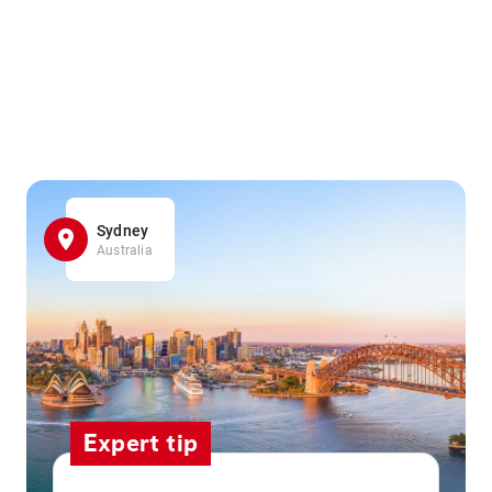
Sydney
Australia
Expert tip