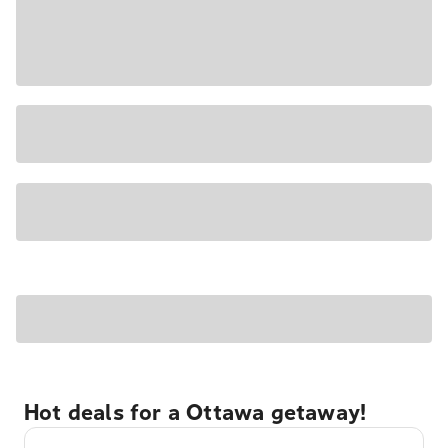
Hot deals for a Ottawa getaway!