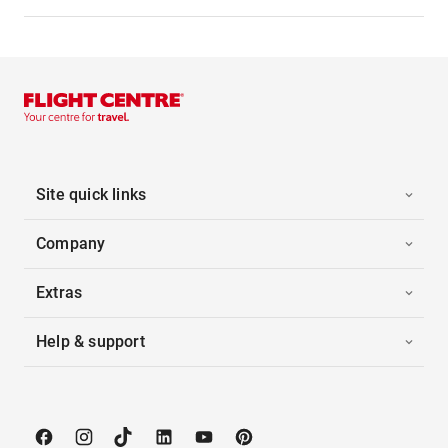
Site quick links
Company
Extras
Help & support