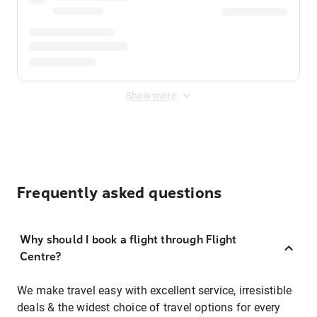
Show more
Frequently asked questions
Why should I book a flight through Flight
Centre?
We make travel easy with excellent service, irresistible
deals & the widest choice of travel options for every