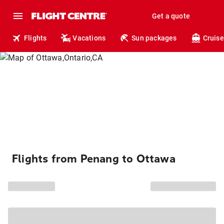
Get a quote
Flights
Vacations
Sun packages
Cruise
Flights from Penang to Ottawa