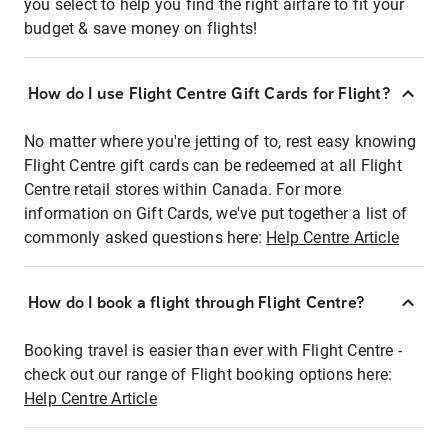
you select to help you find the right airfare to fit your
budget & save money on flights!
How do I use Flight Centre Gift Cards for Flight?
No matter where you're jetting of to, rest easy knowing
Flight Centre gift cards can be redeemed at all Flight
Centre retail stores within Canada. For more
information on Gift Cards, we've put together a list of
commonly asked questions here:
Help Centre Article
How do I book a flight through Flight Centre?
Booking travel is easier than ever with Flight Centre -
check out our range of Flight booking options here:
Help Centre Article