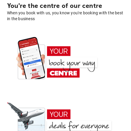
You're the centre of our centre
When you book with us, you know you're booking with the best
in the business