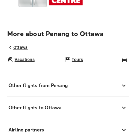
More about Penang to Ottawa
Ottawa
Vacations
Tours
Car
Other flights from Penang
Other flights to Ottawa
Airline partners