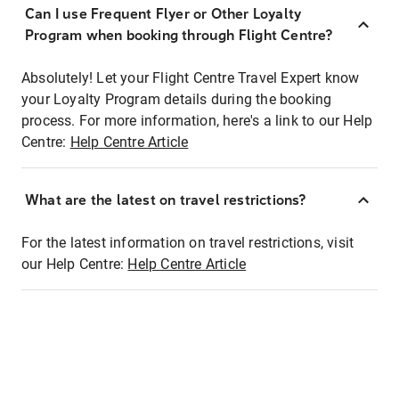
Can I use Frequent Flyer or Other Loyalty
Program when booking through Flight Centre?
Absolutely! Let your Flight Centre Travel Expert know
your Loyalty Program details during the booking
process. For more information, here's a link to our Help
Centre:
Help Centre Article
What are the latest on travel restrictions?
For the latest information on travel restrictions, visit
our Help Centre:
Help Centre Article