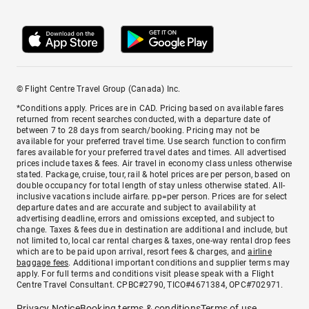
© Flight Centre Travel Group (Canada) Inc.
*Conditions apply. Prices are in CAD. Pricing based on available fares
returned from recent searches conducted, with a departure date of
between 7 to 28 days from search/booking. Pricing may not be
available for your preferred travel time. Use search function to confirm
fares available for your preferred travel dates and times. All advertised
prices include taxes & fees. Air travel in economy class unless otherwise
stated. Package, cruise, tour, rail & hotel prices are per person, based on
double occupancy for total length of stay unless otherwise stated. All-
inclusive vacations include airfare. pp=per person. Prices are for select
departure dates and are accurate and subject to availability at
advertising deadline, errors and omissions excepted, and subject to
change. Taxes & fees due in destination are additional and include, but
not limited to, local car rental charges & taxes, one-way rental drop fees
which are to be paid upon arrival, resort fees & charges, and
airline
baggage fees
. Additional important conditions and supplier terms may
apply. For full terms and conditions visit please speak with a Flight
Centre Travel Consultant. CPBC#2790, TICO#4671384, OPC#702971.
Privacy Notice
Booking terms & conditions
Terms of use