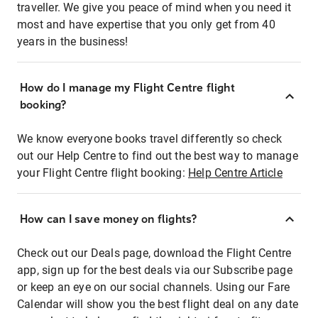
traveller. We give you peace of mind when you need it
most and have expertise that you only get from 40
years in the business!
How do I manage my Flight Centre flight
booking?
We know everyone books travel differently so check
out our Help Centre to find out the best way to manage
your Flight Centre flight booking:
Help Centre Article
How can I save money on flights?
Check out our Deals page, download the Flight Centre
app, sign up for the best deals via our Subscribe page
or keep an eye on our social channels. Using our Fare
Calendar will show you the best flight deal on any date