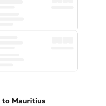
 to Mauritius