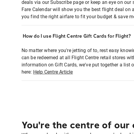
deals via our Subscribe page or keep an eye on our 
Fare Calendar will show you the best flight deal on 
you find the right airfare to fit your budget & save m
How do I use Flight Centre Gift Cards for Flight?
No matter where you're jetting of to, rest easy knowi
can be redeemed at all Flight Centre retail stores w
information on Gift Cards, we've put together a lis
here:
Help Centre Article
You're the centre of our