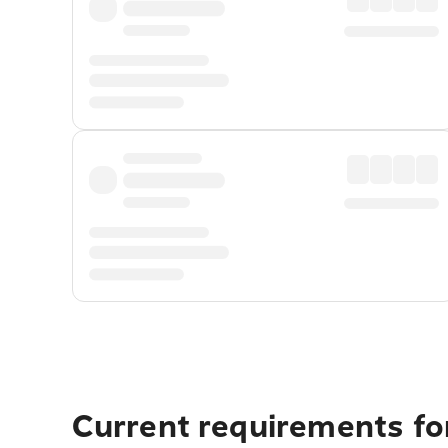
Current requirements fo