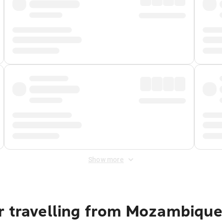
Show more
r travelling from Mozambique