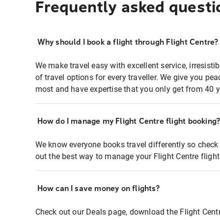
Frequently asked questi
Why should I book a flight through Flight Centre?
We make travel easy with excellent service, irresisti
of travel options for every traveller. We give you p
most and have expertise that you only get from 40 y
How do I manage my Flight Centre flight booking
We know everyone books travel differently so check 
out the best way to manage your Flight Centre fligh
How can I save money on flights?
Check out our Deals page, download the Flight Centr