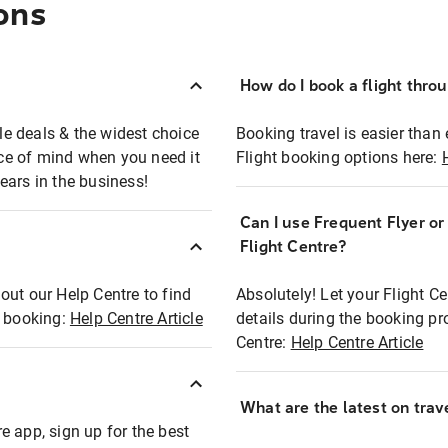
ons
How do I book a flight thro
ble deals & the widest choice
Booking travel is easier than 
eace of mind when you need it
Flight booking options here:
ears in the business!
Can I use Frequent Flyer o
?
Flight Centre?
out our Help Centre to find
Absolutely! Let your Flight C
t booking:
Help Centre Article
details during the booking pr
Centre:
Help Centre Article
What are the latest on trave
e app, sign up for the best