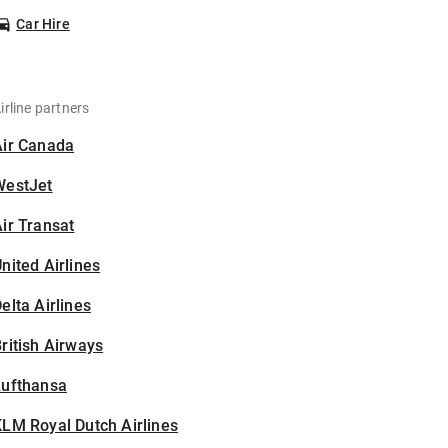
Car Hire
irline partners
Air Canada
WestJet
ir Transat
nited Airlines
elta Airlines
ritish Airways
Lufthansa
LM Royal Dutch Airlines