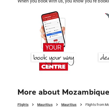
When you book with us, you know you're bookin
More about Mozambique 
Flights
Mauritius
Mauritius
Flights from M