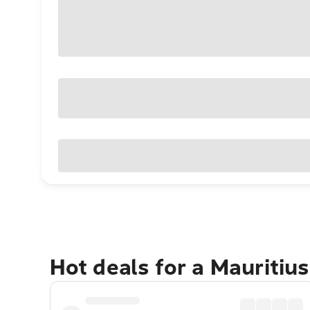
Hot deals for a Mauritiu