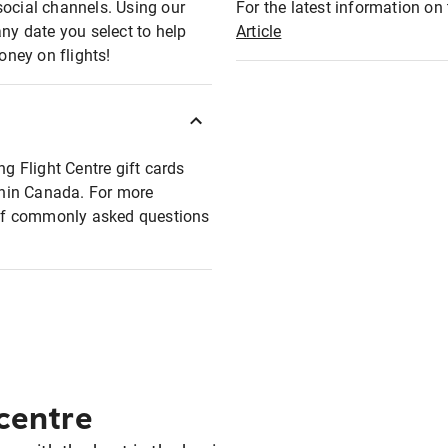
social channels. Using our
For the latest information on t
any date you select to help
Article
oney on flights!
ng Flight Centre gift cards
ithin Canada. For more
t of commonly asked questions
 centre