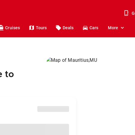
G
Cruises
Tours
Deals
Cars
More
 to