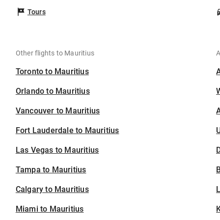
Tours
Other flights to Mauritius
A
Toronto to Mauritius
Orlando to Mauritius
Vancouver to Mauritius
A
Fort Lauderdale to Mauritius
U
Las Vegas to Mauritius
D
Tampa to Mauritius
B
Calgary to Mauritius
Miami to Mauritius
K