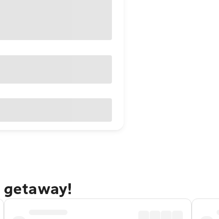
s getaway!