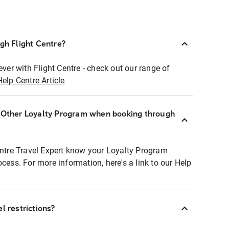
ugh Flight Centre?
ever with Flight Centre - check out our range of
Help Centre Article
r Other Loyalty Program when booking through
entre Travel Expert know your Loyalty Program
ocess. For more information, here's a link to our Help
l restrictions?