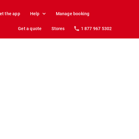
et the app
Help
Manage booking
Get a quote
Stores
1 877 967 5302