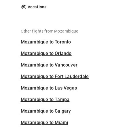
Vacations
Other flights from Mozambique
Mozambique to Toronto
Mozambique to Orlando
Mozambique to Vancouver
Mozambique to Fort Lauderdale
Mozambique to Las Vegas
Mozambique to Tampa
Mozambique to Calgary
Mozambique to Miami