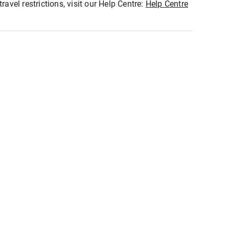
ravel restrictions, visit our Help Centre:
Help Centre