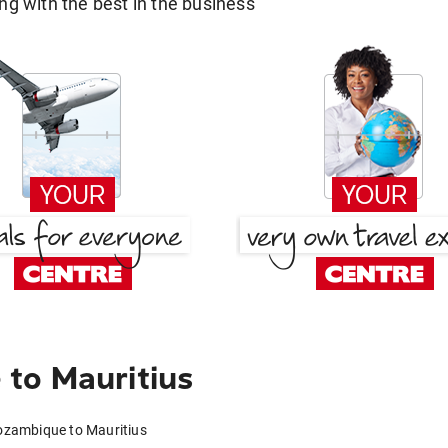
g with the best in the business
to Mauritius
ozambique to Mauritius