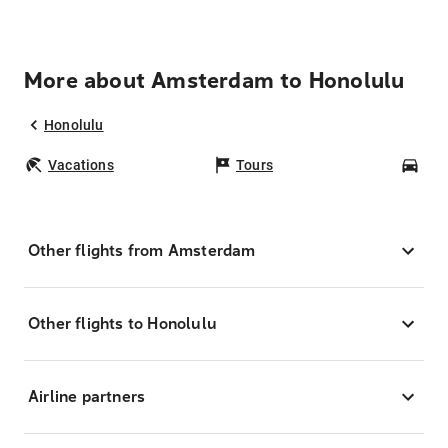
More about Amsterdam to Honolulu
Honolulu
Vacations
Tours
Car
Other flights from Amsterdam
Other flights to Honolulu
Airline partners