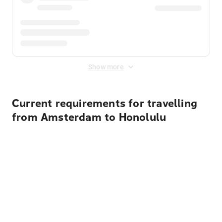
Show more
Current requirements for travelling
from Amsterdam to Honolulu