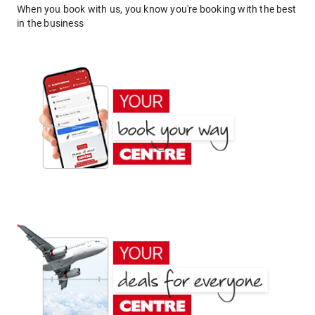
When you book with us, you know you're booking with the best
in the business