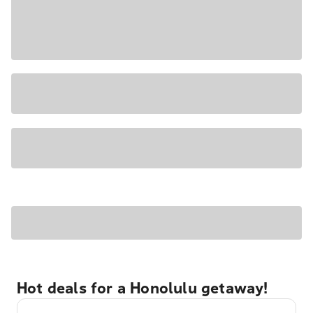
Hot deals for a Honolulu getaway!