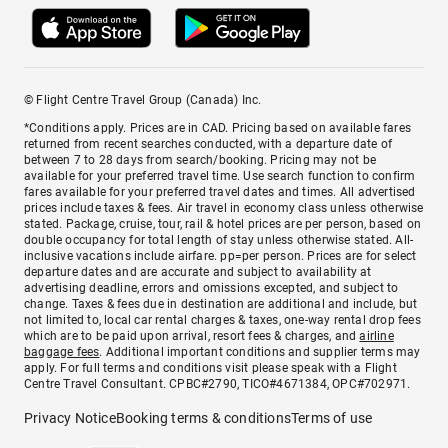
© Flight Centre Travel Group (Canada) Inc.
*Conditions apply. Prices are in CAD. Pricing based on available fares
returned from recent searches conducted, with a departure date of
between 7 to 28 days from search/booking. Pricing may not be
available for your preferred travel time. Use search function to confirm
fares available for your preferred travel dates and times. All advertised
prices include taxes & fees. Air travel in economy class unless otherwise
stated. Package, cruise, tour, rail & hotel prices are per person, based on
double occupancy for total length of stay unless otherwise stated. All-
inclusive vacations include airfare. pp=per person. Prices are for select
departure dates and are accurate and subject to availability at
advertising deadline, errors and omissions excepted, and subject to
change. Taxes & fees due in destination are additional and include, but
not limited to, local car rental charges & taxes, one-way rental drop fees
which are to be paid upon arrival, resort fees & charges, and
airline
baggage fees
. Additional important conditions and supplier terms may
apply. For full terms and conditions visit please speak with a Flight
Centre Travel Consultant. CPBC#2790, TICO#4671384, OPC#702971.
Privacy Notice
Booking terms & conditions
Terms of use