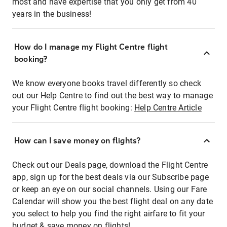
most and have expertise that you only get from 40
years in the business!
How do I manage my Flight Centre flight
booking?
We know everyone books travel differently so check
out our Help Centre to find out the best way to manage
your Flight Centre flight booking:
Help Centre Article
How can I save money on flights?
Check out our Deals page, download the Flight Centre
app, sign up for the best deals via our Subscribe page
or keep an eye on our social channels. Using our Fare
Calendar will show you the best flight deal on any date
you select to help you find the right airfare to fit your
budget & save money on flights!