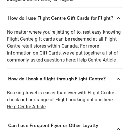
How do I use Flight Centre Gift Cards for Flight?
No matter where you're jetting of to, rest easy knowing
Flight Centre gift cards can be redeemed at all Flight
Centre retail stores within Canada. For more
information on Gift Cards, we've put together a list of
commonly asked questions here:
Help Centre Article
How do I book a flight through Flight Centre?
Booking travel is easier than ever with Flight Centre -
check out our range of Flight booking options here:
Help Centre Article
Can I use Frequent Flyer or Other Loyalty