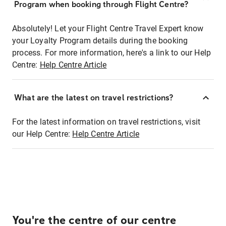
Program when booking through Flight Centre?
Absolutely! Let your Flight Centre Travel Expert know
your Loyalty Program details during the booking
process. For more information, here's a link to our Help
Centre:
Help Centre Article
What are the latest on travel restrictions?
For the latest information on travel restrictions, visit
our Help Centre:
Help Centre Article
You're the centre of our centre