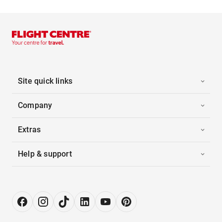
Site quick links
Company
Extras
Help & support