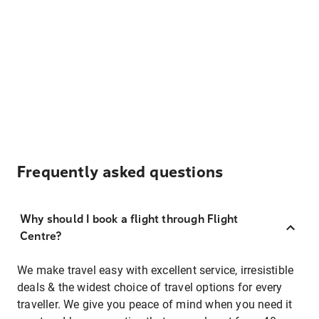
Frequently asked questions
Why should I book a flight through Flight
Centre?
We make travel easy with excellent service, irresistible
deals & the widest choice of travel options for every
traveller. We give you peace of mind when you need it