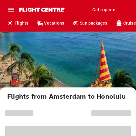
Get a quote
Flights
Vacations
Sun packages
Cruise
Flights from Amsterdam to Honolulu