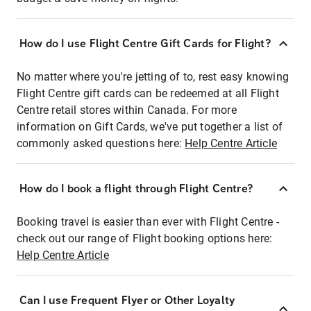
How do I use Flight Centre Gift Cards for Flight?
No matter where you're jetting of to, rest easy knowing
Flight Centre gift cards can be redeemed at all Flight
Centre retail stores within Canada. For more
information on Gift Cards, we've put together a list of
commonly asked questions here:
Help Centre Article
How do I book a flight through Flight Centre?
Booking travel is easier than ever with Flight Centre -
check out our range of Flight booking options here:
Help Centre Article
Can I use Frequent Flyer or Other Loyalty