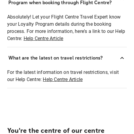
Program when booking through Flight Centre?
Absolutely! Let your Flight Centre Travel Expert know
your Loyalty Program details during the booking
process. For more information, here's a link to our Help
Centre:
Help Centre Article
What are the latest on travel restrictions?
For the latest information on travel restrictions, visit
our Help Centre:
Help Centre Article
You're the centre of our centre