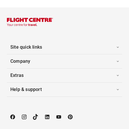
Site quick links
Company
Extras
Help & support