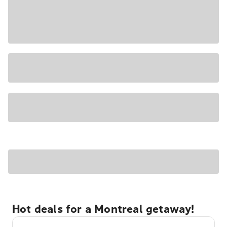
Hot deals for a Montreal getaway!