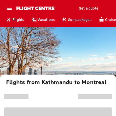
Get a quote
Flights
Vacations
Sun packages
Cruise
Flights from Kathmandu to Montreal