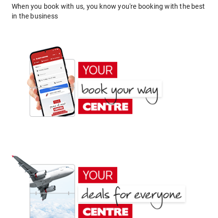
When you book with us, you know you're booking with the best
in the business