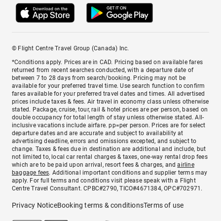
© Flight Centre Travel Group (Canada) Inc.
*Conditions apply. Prices are in CAD. Pricing based on available fares
returned from recent searches conducted, with a departure date of
between 7 to 28 days from search/booking. Pricing may not be
available for your preferred travel time. Use search function to confirm
fares available for your preferred travel dates and times. All advertised
prices include taxes & fees. Air travel in economy class unless otherwise
stated. Package, cruise, tour, rail & hotel prices are per person, based on
double occupancy for total length of stay unless otherwise stated. All-
inclusive vacations include airfare. pp=per person. Prices are for select
departure dates and are accurate and subject to availability at
advertising deadline, errors and omissions excepted, and subject to
change. Taxes & fees due in destination are additional and include, but
not limited to, local car rental charges & taxes, one-way rental drop fees
which are to be paid upon arrival, resort fees & charges, and
airline
baggage fees
. Additional important conditions and supplier terms may
apply. For full terms and conditions visit please speak with a Flight
Centre Travel Consultant. CPBC#2790, TICO#4671384, OPC#702971.
Privacy Notice
Booking terms & conditions
Terms of use