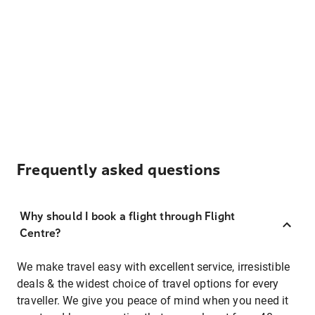
Frequently asked questions
Why should I book a flight through Flight
Centre?
We make travel easy with excellent service, irresistible
deals & the widest choice of travel options for every
traveller. We give you peace of mind when you need it