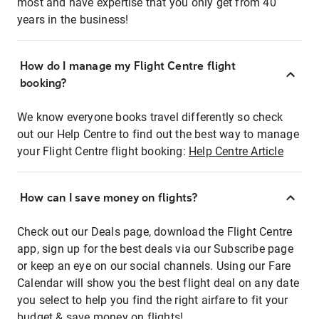
most and have expertise that you only get from 40
years in the business!
How do I manage my Flight Centre flight
booking?
We know everyone books travel differently so check
out our Help Centre to find out the best way to manage
your Flight Centre flight booking:
Help Centre Article
How can I save money on flights?
Check out our Deals page, download the Flight Centre
app, sign up for the best deals via our Subscribe page
or keep an eye on our social channels. Using our Fare
Calendar will show you the best flight deal on any date
you select to help you find the right airfare to fit your
budget & save money on flights!