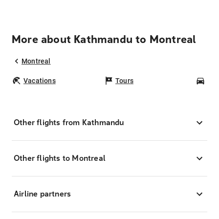
More about Kathmandu to Montreal
Montreal
Vacations
Tours
Car
Other flights from Kathmandu
Other flights to Montreal
Airline partners