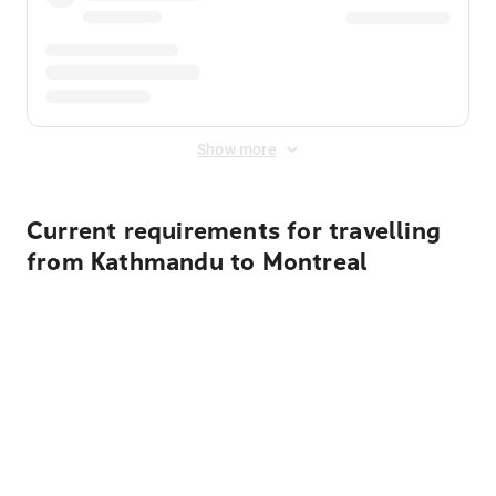
Show more
Current requirements for travelling
from Kathmandu to Montreal