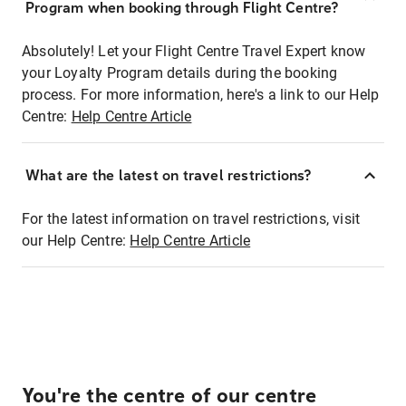
Program when booking through Flight Centre?
Absolutely! Let your Flight Centre Travel Expert know
your Loyalty Program details during the booking
process. For more information, here's a link to our Help
Centre:
Help Centre Article
What are the latest on travel restrictions?
For the latest information on travel restrictions, visit
our Help Centre:
Help Centre Article
You're the centre of our centre