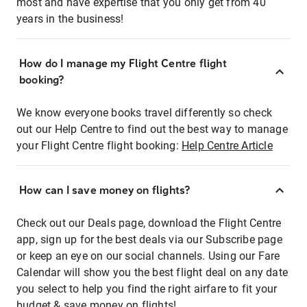
most and have expertise that you only get from 40
years in the business!
How do I manage my Flight Centre flight
booking?
We know everyone books travel differently so check
out our Help Centre to find out the best way to manage
your Flight Centre flight booking:
Help Centre Article
How can I save money on flights?
Check out our Deals page, download the Flight Centre
app, sign up for the best deals via our Subscribe page
or keep an eye on our social channels. Using our Fare
Calendar will show you the best flight deal on any date
you select to help you find the right airfare to fit your
budget & save money on flights!