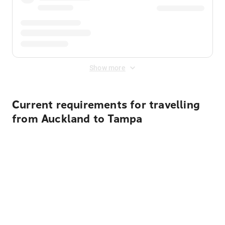
Show more
Current requirements for travelling
from Auckland to Tampa