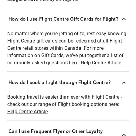
How do I use Flight Centre Gift Cards for Flight?
No matter where you're jetting of to, rest easy knowing
Flight Centre gift cards can be redeemed at all Flight
Centre retail stores within Canada. For more
information on Gift Cards, we've put together a list of
commonly asked questions here:
Help Centre Article
How do I book a flight through Flight Centre?
Booking travel is easier than ever with Flight Centre -
check out our range of Flight booking options here:
Help Centre Article
Can I use Frequent Flyer or Other Loyalty