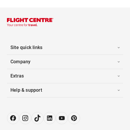
Site quick links
Company
Extras
Help & support