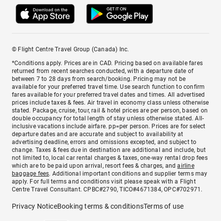
© Flight Centre Travel Group (Canada) Inc.
*Conditions apply. Prices are in CAD. Pricing based on available fares
returned from recent searches conducted, with a departure date of
between 7 to 28 days from search/booking. Pricing may not be
available for your preferred travel time. Use search function to confirm
fares available for your preferred travel dates and times. All advertised
prices include taxes & fees. Air travel in economy class unless otherwise
stated. Package, cruise, tour, rail & hotel prices are per person, based on
double occupancy for total length of stay unless otherwise stated. All-
inclusive vacations include airfare. pp=per person. Prices are for select
departure dates and are accurate and subject to availability at
advertising deadline, errors and omissions excepted, and subject to
change. Taxes & fees due in destination are additional and include, but
not limited to, local car rental charges & taxes, one-way rental drop fees
which are to be paid upon arrival, resort fees & charges, and
airline
baggage fees
. Additional important conditions and supplier terms may
apply. For full terms and conditions visit please speak with a Flight
Centre Travel Consultant. CPBC#2790, TICO#4671384, OPC#702971.
Privacy Notice
Booking terms & conditions
Terms of use