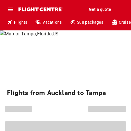
Get a quote
Flights
Vacations
Sun packages
Cruise
Flights from Auckland to Tampa