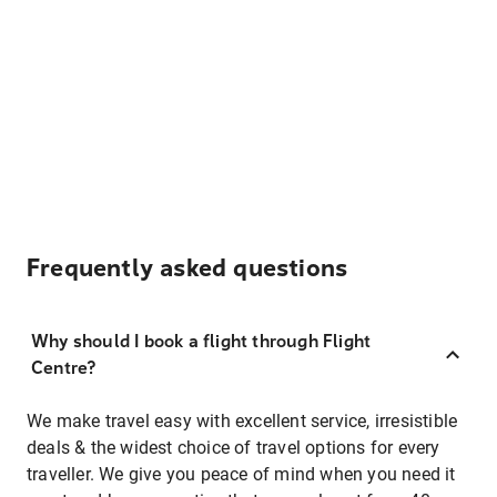
Frequently asked questions
Why should I book a flight through Flight
Centre?
We make travel easy with excellent service, irresistible
deals & the widest choice of travel options for every
traveller. We give you peace of mind when you need it