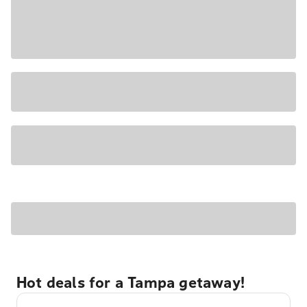
Hot deals for a Tampa getaway!