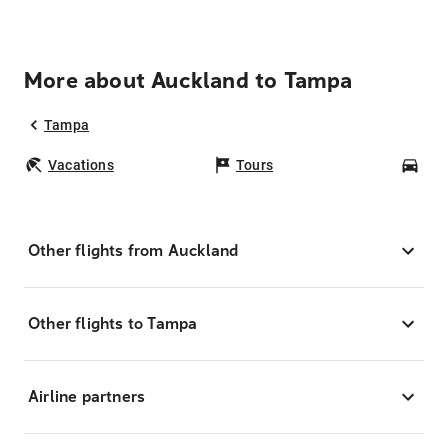
More about Auckland to Tampa
Tampa
Vacations
Tours
Car
Other flights from Auckland
Other flights to Tampa
Airline partners