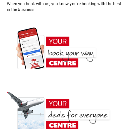
When you book with us, you know you're booking with the best
in the business