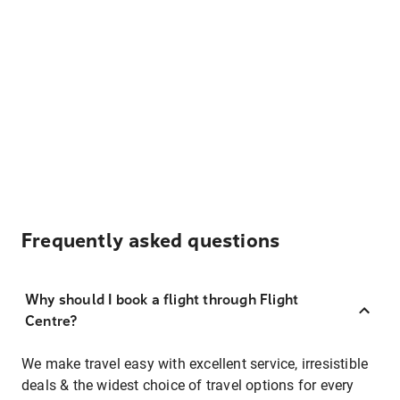
Frequently asked questions
Why should I book a flight through Flight
Centre?
We make travel easy with excellent service, irresistible
deals & the widest choice of travel options for every