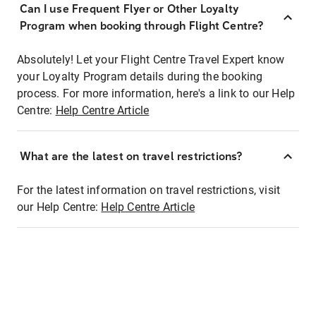
Can I use Frequent Flyer or Other Loyalty
Program when booking through Flight Centre?
Absolutely! Let your Flight Centre Travel Expert know
your Loyalty Program details during the booking
process. For more information, here's a link to our Help
Centre:
Help Centre Article
What are the latest on travel restrictions?
For the latest information on travel restrictions, visit
our Help Centre:
Help Centre Article