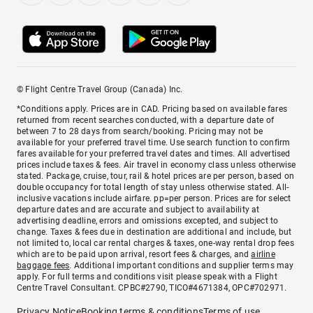
© Flight Centre Travel Group (Canada) Inc.
*Conditions apply. Prices are in CAD. Pricing based on available fares
returned from recent searches conducted, with a departure date of
between 7 to 28 days from search/booking. Pricing may not be
available for your preferred travel time. Use search function to confirm
fares available for your preferred travel dates and times. All advertised
prices include taxes & fees. Air travel in economy class unless otherwise
stated. Package, cruise, tour, rail & hotel prices are per person, based on
double occupancy for total length of stay unless otherwise stated. All-
inclusive vacations include airfare. pp=per person. Prices are for select
departure dates and are accurate and subject to availability at
advertising deadline, errors and omissions excepted, and subject to
change. Taxes & fees due in destination are additional and include, but
not limited to, local car rental charges & taxes, one-way rental drop fees
which are to be paid upon arrival, resort fees & charges, and
airline
baggage fees
. Additional important conditions and supplier terms may
apply. For full terms and conditions visit please speak with a Flight
Centre Travel Consultant. CPBC#2790, TICO#4671384, OPC#702971.
Privacy Notice
Booking terms & conditions
Terms of use