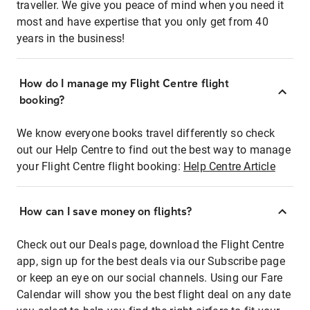
traveller. We give you peace of mind when you need it
most and have expertise that you only get from 40
years in the business!
How do I manage my Flight Centre flight
booking?
We know everyone books travel differently so check
out our Help Centre to find out the best way to manage
your Flight Centre flight booking:
Help Centre Article
How can I save money on flights?
Check out our Deals page, download the Flight Centre
app, sign up for the best deals via our Subscribe page
or keep an eye on our social channels. Using our Fare
Calendar will show you the best flight deal on any date