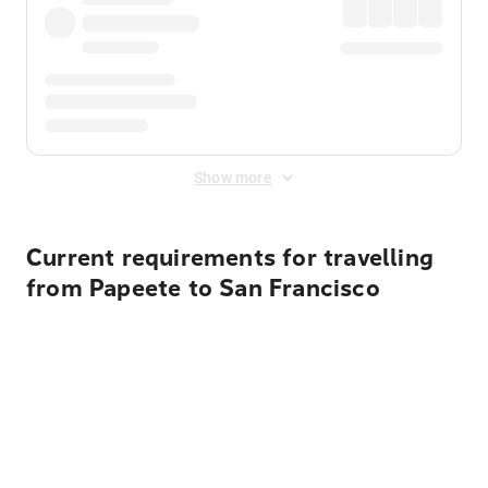
Show more
Current requirements for travelling
from Papeete to San Francisco