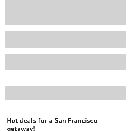
Hot deals for a San Francisco
getaway!