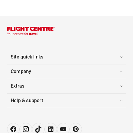
Site quick links
Company
Extras
Help & support