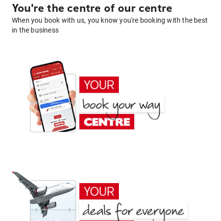
You're the centre of our centre
When you book with us, you know you're booking with the best
in the business