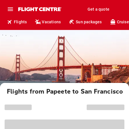
Get a quote
Flights
Vacations
Sun packages
Cruise
Flights from Papeete to San Francisco