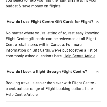
you select to help you find the right airfare to fit your
budget & save money on flights!
How do I use Flight Centre Gift Cards for Flight?
No matter where you're jetting of to, rest easy knowing
Flight Centre gift cards can be redeemed at all Flight
Centre retail stores within Canada. For more
information on Gift Cards, we've put together a list of
commonly asked questions here:
Help Centre Article
How do I book a flight through Flight Centre?
Booking travel is easier than ever with Flight Centre -
check out our range of Flight booking options here:
Help Centre Article