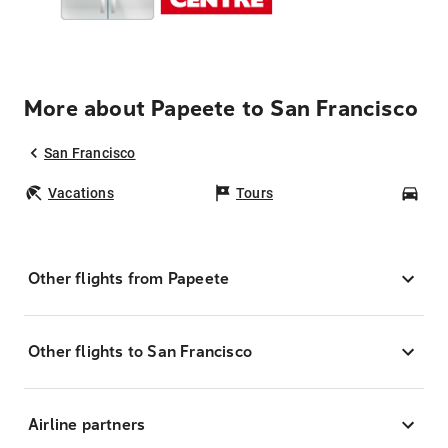
More about Papeete to San Francisco
San Francisco
Vacations
Tours
Car
Other flights from Papeete
Other flights to San Francisco
Airline partners