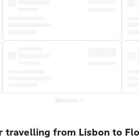
Show more
 travelling from Lisbon to Fl