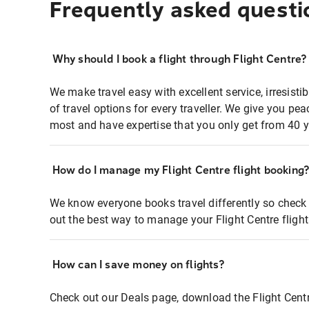
Frequently asked questi
Why should I book a flight through Flight Centre?
We make travel easy with excellent service, irresisti
of travel options for every traveller. We give you p
most and have expertise that you only get from 40 y
How do I manage my Flight Centre flight booking
We know everyone books travel differently so check 
out the best way to manage your Flight Centre fligh
How can I save money on flights?
Check out our Deals page, download the Flight Centr