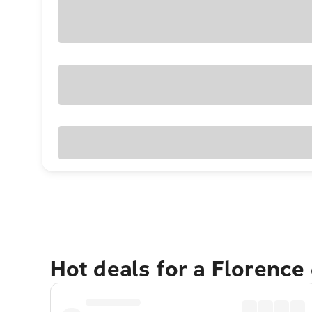
Hot deals for a Florence