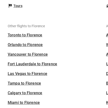
Tours
Other flights to Florence
A
Toronto to Florence
Orlando to Florence
Vancouver to Florence
A
Fort Lauderdale to Florence
U
Las Vegas to Florence
D
Tampa to Florence
B
Calgary to Florence
Miami to Florence
K