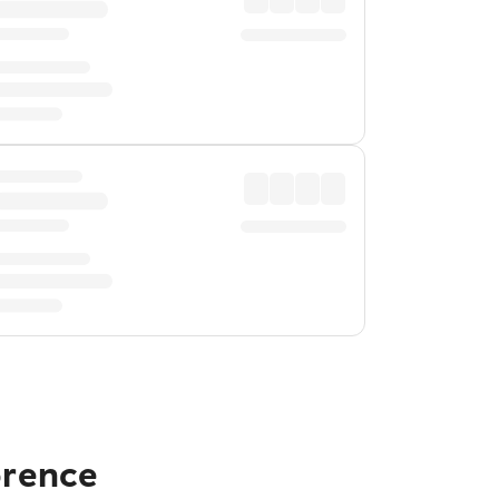
orence