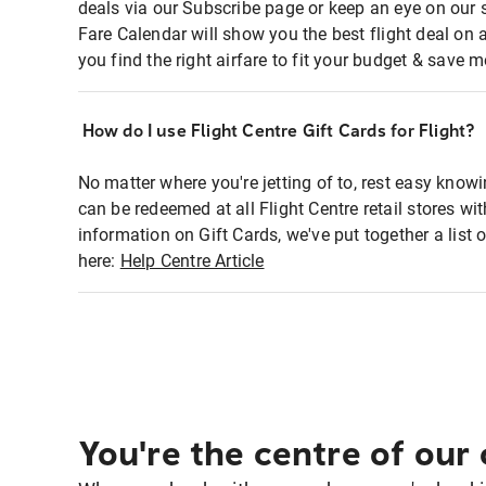
deals via our Subscribe page or keep an eye on our 
Fare Calendar will show you the best flight deal on 
you find the right airfare to fit your budget & save m
How do I use Flight Centre Gift Cards for Flight?
No matter where you're jetting of to, rest easy knowi
can be redeemed at all Flight Centre retail stores w
information on Gift Cards, we've put together a lis
here:
Help Centre Article
You're the centre of our