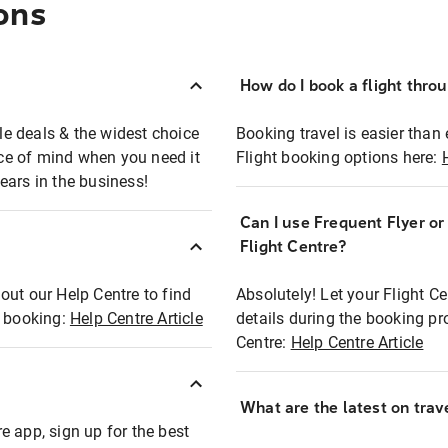
ons
How do I book a flight thro
ble deals & the widest choice
Booking travel is easier than 
eace of mind when you need it
Flight booking options here:
ears in the business!
Can I use Frequent Flyer o
?
Flight Centre?
out our Help Centre to find
Absolutely! Let your Flight C
t booking:
Help Centre Article
details during the booking pr
Centre:
Help Centre Article
What are the latest on trave
e app, sign up for the best