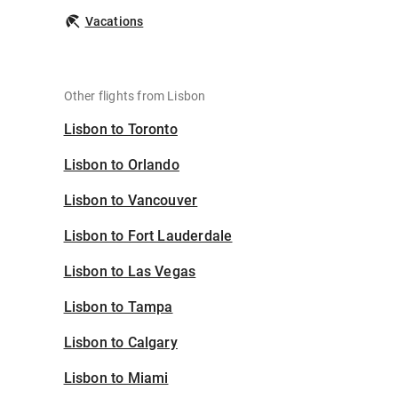
Vacations
Other flights from Lisbon
Lisbon to Toronto
Lisbon to Orlando
Lisbon to Vancouver
Lisbon to Fort Lauderdale
Lisbon to Las Vegas
Lisbon to Tampa
Lisbon to Calgary
Lisbon to Miami