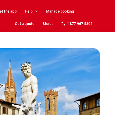
et the app
Help
Manage booking
Get a quote
Stores
1 877 967 5302