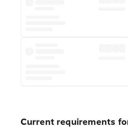
Current requirements for