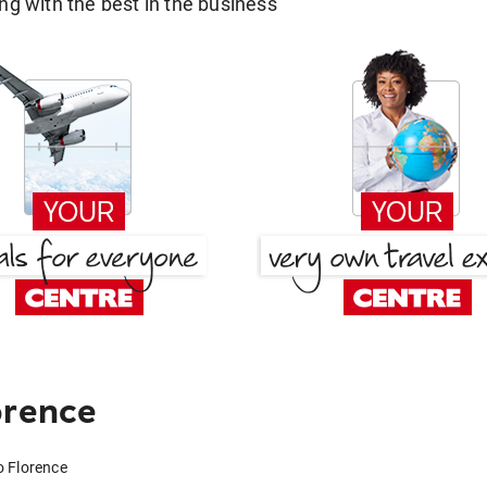
g with the best in the business
orence
o Florence