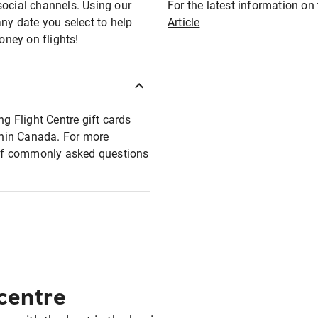
social channels. Using our
For the latest information on t
any date you select to help
Article
oney on flights!
ng Flight Centre gift cards
ithin Canada. For more
t of commonly asked questions
 centre