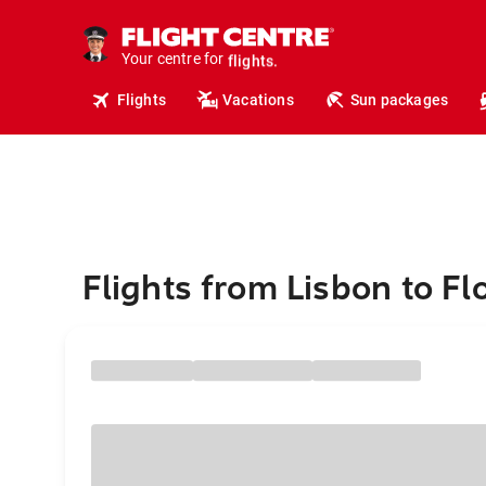
cruises.
hotels.
vacations.
Your centre for
flights.
Flights
Vacations
Sun packages
travel.
Flights from Lisbon to F