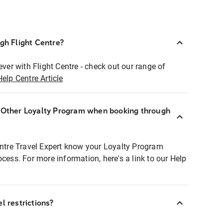
ugh Flight Centre?
ever with Flight Centre - check out our range of
Help Centre Article
r Other Loyalty Program when booking through
entre Travel Expert know your Loyalty Program
ocess. For more information, here's a link to our Help
l restrictions?