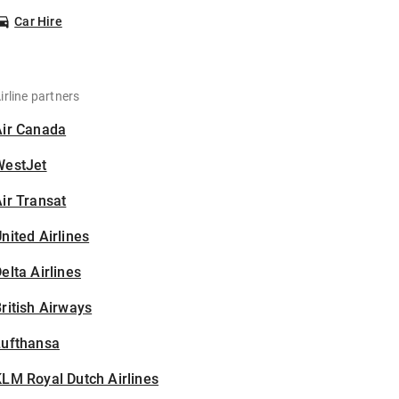
Car Hire
irline partners
Air Canada
WestJet
ir Transat
nited Airlines
elta Airlines
ritish Airways
Lufthansa
LM Royal Dutch Airlines