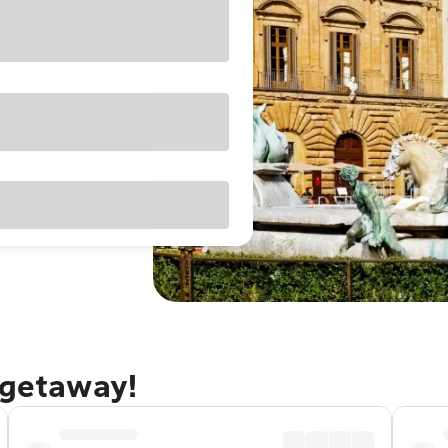
 getaway!