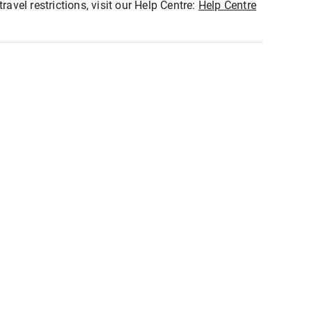
ravel restrictions, visit our Help Centre:
Help Centre