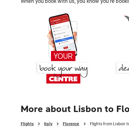
When you book with us, you know you're bookin
More about Lisbon to Fl
Flights
Italy
Florence
Flights from Lisbon t