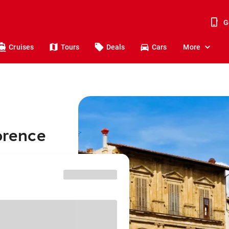
G
Cruises
Tours
Deals
Cars
More
lorence