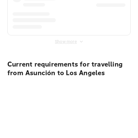
Show more
Current requirements for travelling
from Asunción to Los Angeles