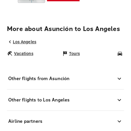
More about Asunción to Los Angeles
Los Angeles
Vacations
Tours
Car
Other flights from Asunción
Other flights to Los Angeles
Airline partners