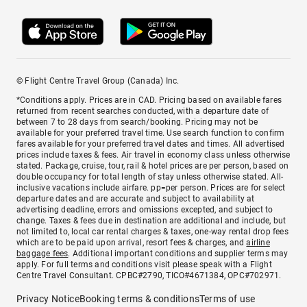
© Flight Centre Travel Group (Canada) Inc.
*Conditions apply. Prices are in CAD. Pricing based on available fares
returned from recent searches conducted, with a departure date of
between 7 to 28 days from search/booking. Pricing may not be
available for your preferred travel time. Use search function to confirm
fares available for your preferred travel dates and times. All advertised
prices include taxes & fees. Air travel in economy class unless otherwise
stated. Package, cruise, tour, rail & hotel prices are per person, based on
double occupancy for total length of stay unless otherwise stated. All-
inclusive vacations include airfare. pp=per person. Prices are for select
departure dates and are accurate and subject to availability at
advertising deadline, errors and omissions excepted, and subject to
change. Taxes & fees due in destination are additional and include, but
not limited to, local car rental charges & taxes, one-way rental drop fees
which are to be paid upon arrival, resort fees & charges, and
airline
baggage fees
. Additional important conditions and supplier terms may
apply. For full terms and conditions visit please speak with a Flight
Centre Travel Consultant. CPBC#2790, TICO#4671384, OPC#702971.
Privacy Notice
Booking terms & conditions
Terms of use