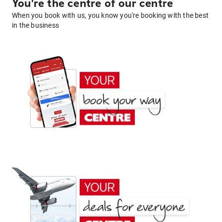
You're the centre of our centre
When you book with us, you know you're booking with the best
in the business