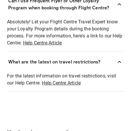
Can I use Frequent Flyer or Other Loyalty
Program when booking through Flight Centre?
Absolutely! Let your Flight Centre Travel Expert know
your Loyalty Program details during the booking
process. For more information, here's a link to our Help
Centre:
Help Centre Article
What are the latest on travel restrictions?
For the latest information on travel restrictions, visit
our Help Centre:
Help Centre Article