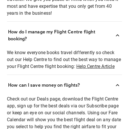
most and have expertise that you only get from 40
years in the business!
How do I manage my Flight Centre flight
booking?
We know everyone books travel differently so check
out our Help Centre to find out the best way to manage
your Flight Centre flight booking:
Help Centre Article
How can I save money on flights?
Check out our Deals page, download the Flight Centre
app, sign up for the best deals via our Subscribe page
or keep an eye on our social channels. Using our Fare
Calendar will show you the best flight deal on any date
you select to help you find the right airfare to fit your