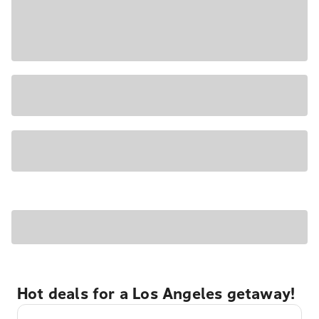
Hot deals for a Los Angeles getaway!