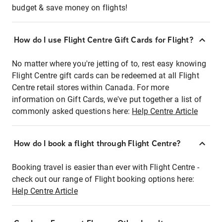
budget & save money on flights!
How do I use Flight Centre Gift Cards for Flight?
No matter where you're jetting of to, rest easy knowing
Flight Centre gift cards can be redeemed at all Flight
Centre retail stores within Canada. For more
information on Gift Cards, we've put together a list of
commonly asked questions here:
Help Centre Article
How do I book a flight through Flight Centre?
Booking travel is easier than ever with Flight Centre -
check out our range of Flight booking options here:
Help Centre Article