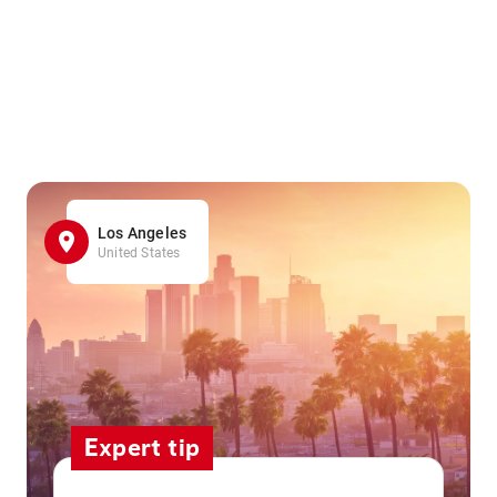
Los Angeles
United States
Expert tip