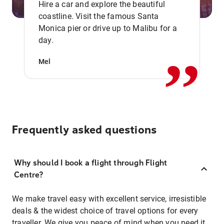
Hire a car and explore the beautiful
coastline. Visit the famous Santa
,,
Monica pier or drive up to Malibu for a
day.
Mel
Frequently asked questions
Why should I book a flight through Flight
Centre?
We make travel easy with excellent service, irresistible
deals & the widest choice of travel options for every
traveller. We give you peace of mind when you need it