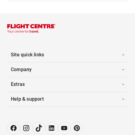
Site quick links
Company
Extras
Help & support