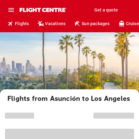
Get a quote
Flights
Vacations
Sun packages
Cruise
Flights from Asunción to Los Angeles