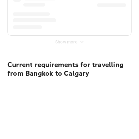
Show more
Current requirements for travelling
from Bangkok to Calgary