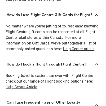
How do I use Flight Centre Gift Cards for Flight?
No matter where you're jetting of to, rest easy knowing
Flight Centre gift cards can be redeemed at all Flight
Centre retail stores within Canada. For more
information on Gift Cards, we've put together a list of
commonly asked questions here:
Help Centre Article
How do I book a flight through Flight Centre?
Booking travel is easier than ever with Flight Centre -
check out our range of Flight booking options here:
Help Centre Article
Can I use Frequent Flyer or Other Loyalty