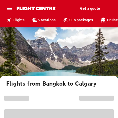
Get a quote
Flights
Vacations
Sun packages
Cruise
Flights from Bangkok to Calgary