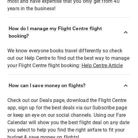
most and have expertise that you only get from 40
years in the business!
How do I manage my Flight Centre flight
booking?
We know everyone books travel differently so check
out our Help Centre to find out the best way to manage
your Flight Centre flight booking:
Help Centre Article
How can I save money on flights?
Check out our Deals page, download the Flight Centre
app, sign up for the best deals via our Subscribe page
or keep an eye on our social channels. Using our Fare
Calendar will show you the best flight deal on any date
you select to help you find the right airfare to fit your
budget & save money on flights!