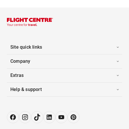
Site quick links
Company
Extras
Help & support