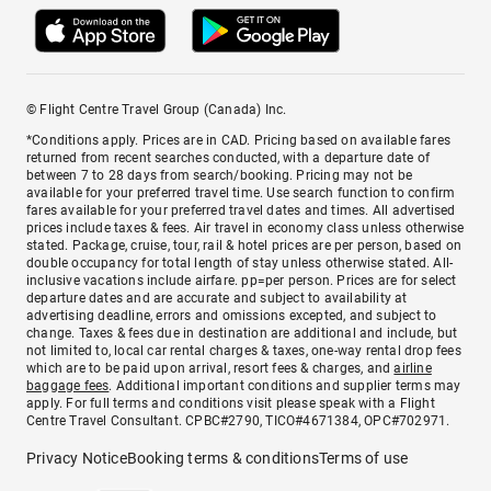
© Flight Centre Travel Group (Canada) Inc.
*Conditions apply. Prices are in CAD. Pricing based on available fares
returned from recent searches conducted, with a departure date of
between 7 to 28 days from search/booking. Pricing may not be
available for your preferred travel time. Use search function to confirm
fares available for your preferred travel dates and times. All advertised
prices include taxes & fees. Air travel in economy class unless otherwise
stated. Package, cruise, tour, rail & hotel prices are per person, based on
double occupancy for total length of stay unless otherwise stated. All-
inclusive vacations include airfare. pp=per person. Prices are for select
departure dates and are accurate and subject to availability at
advertising deadline, errors and omissions excepted, and subject to
change. Taxes & fees due in destination are additional and include, but
not limited to, local car rental charges & taxes, one-way rental drop fees
which are to be paid upon arrival, resort fees & charges, and
airline
baggage fees
. Additional important conditions and supplier terms may
apply. For full terms and conditions visit please speak with a Flight
Centre Travel Consultant. CPBC#2790, TICO#4671384, OPC#702971.
Privacy Notice
Booking terms & conditions
Terms of use