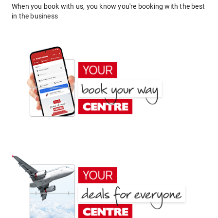
When you book with us, you know you're booking with the best
in the business