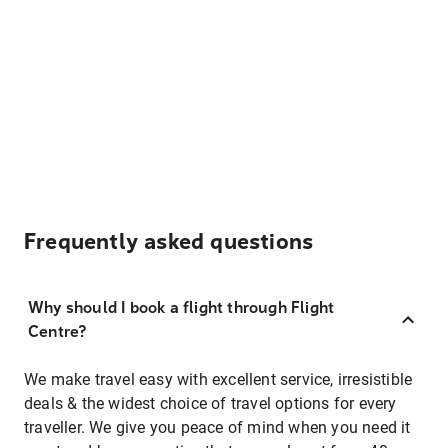
Frequently asked questions
Why should I book a flight through Flight
Centre?
We make travel easy with excellent service, irresistible
deals & the widest choice of travel options for every
traveller. We give you peace of mind when you need it