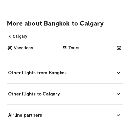
More about Bangkok to Calgary
Calgary
Vacations
Tours
Car
Other flights from Bangkok
Other flights to Calgary
Airline partners