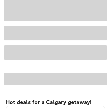
Hot deals for a Calgary getaway!