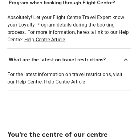
Program when booking through Flight Centre?
Absolutely! Let your Flight Centre Travel Expert know
your Loyalty Program details during the booking
process. For more information, here's a link to our Help
Centre:
Help Centre Article
What are the latest on travel restrictions?
For the latest information on travel restrictions, visit
our Help Centre:
Help Centre Article
You're the centre of our centre