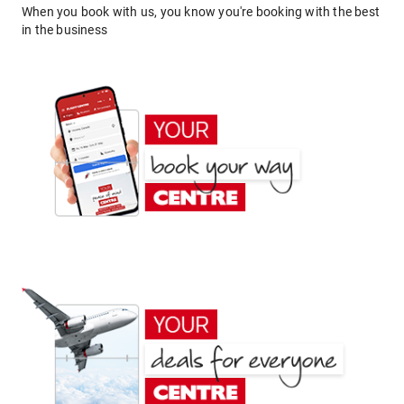
When you book with us, you know you're booking with the best
in the business