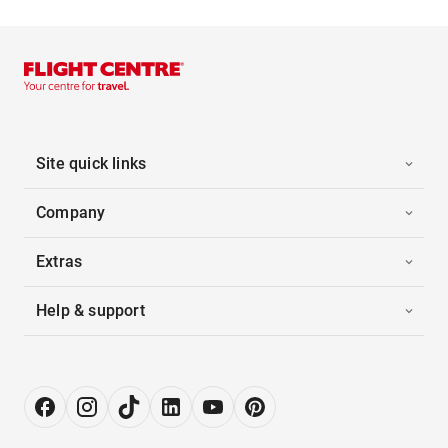
Site quick links
Company
Extras
Help & support