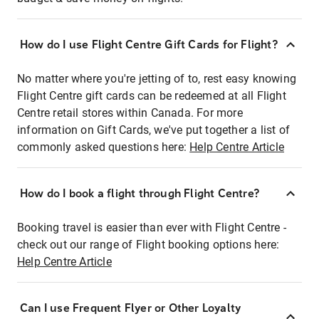
How do I use Flight Centre Gift Cards for Flight?
No matter where you're jetting of to, rest easy knowing
Flight Centre gift cards can be redeemed at all Flight
Centre retail stores within Canada. For more
information on Gift Cards, we've put together a list of
commonly asked questions here:
Help Centre Article
How do I book a flight through Flight Centre?
Booking travel is easier than ever with Flight Centre -
check out our range of Flight booking options here:
Help Centre Article
Can I use Frequent Flyer or Other Loyalty