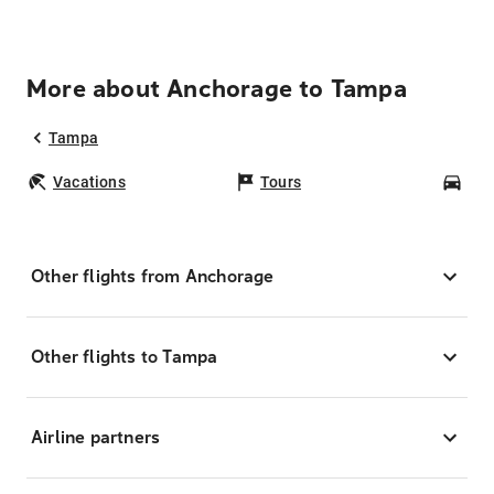
More about Anchorage to Tampa
Tampa
Vacations
Tours
Car
Other flights from Anchorage
Other flights to Tampa
Airline partners