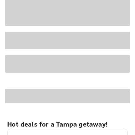
Hot deals for a Tampa getaway!