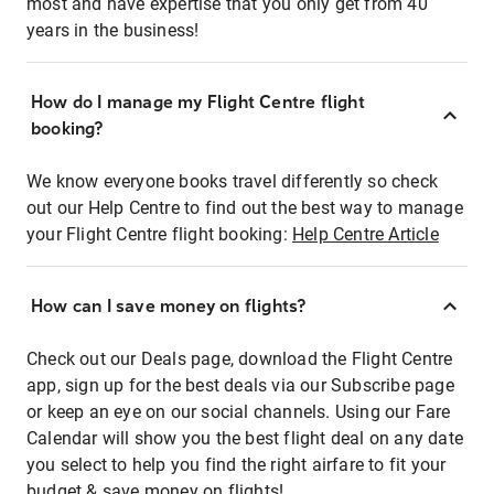
most and have expertise that you only get from 40
years in the business!
How do I manage my Flight Centre flight
booking?
We know everyone books travel differently so check
out our Help Centre to find out the best way to manage
your Flight Centre flight booking:
Help Centre Article
How can I save money on flights?
Check out our Deals page, download the Flight Centre
app, sign up for the best deals via our Subscribe page
or keep an eye on our social channels. Using our Fare
Calendar will show you the best flight deal on any date
you select to help you find the right airfare to fit your
budget & save money on flights!