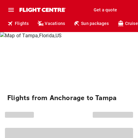
Get a quote
Flights
Vacations
Sun packages
Cruise
Flights from Anchorage to Tampa