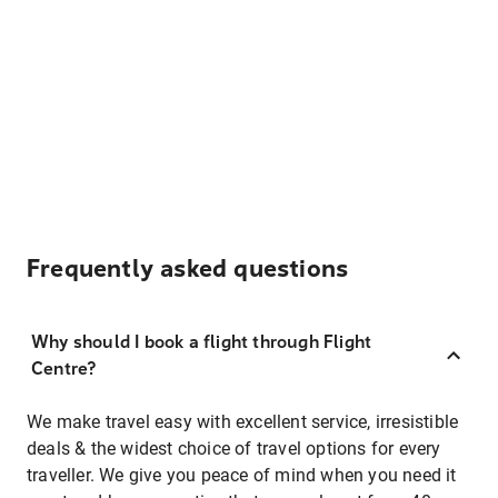
Frequently asked questions
Why should I book a flight through Flight
Centre?
We make travel easy with excellent service, irresistible
deals & the widest choice of travel options for every
traveller. We give you peace of mind when you need it