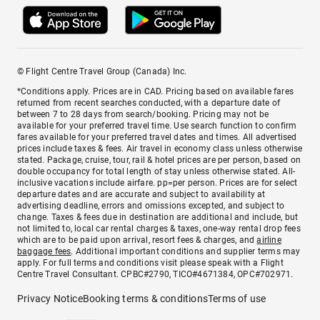
© Flight Centre Travel Group (Canada) Inc.
*Conditions apply. Prices are in CAD. Pricing based on available fares
returned from recent searches conducted, with a departure date of
between 7 to 28 days from search/booking. Pricing may not be
available for your preferred travel time. Use search function to confirm
fares available for your preferred travel dates and times. All advertised
prices include taxes & fees. Air travel in economy class unless otherwise
stated. Package, cruise, tour, rail & hotel prices are per person, based on
double occupancy for total length of stay unless otherwise stated. All-
inclusive vacations include airfare. pp=per person. Prices are for select
departure dates and are accurate and subject to availability at
advertising deadline, errors and omissions excepted, and subject to
change. Taxes & fees due in destination are additional and include, but
not limited to, local car rental charges & taxes, one-way rental drop fees
which are to be paid upon arrival, resort fees & charges, and
airline
baggage fees
. Additional important conditions and supplier terms may
apply. For full terms and conditions visit please speak with a Flight
Centre Travel Consultant. CPBC#2790, TICO#4671384, OPC#702971.
Privacy Notice
Booking terms & conditions
Terms of use