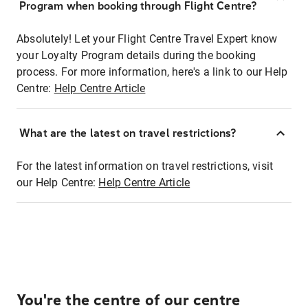
Program when booking through Flight Centre?
Absolutely! Let your Flight Centre Travel Expert know
your Loyalty Program details during the booking
process. For more information, here's a link to our Help
Centre:
Help Centre Article
What are the latest on travel restrictions?
For the latest information on travel restrictions, visit
our Help Centre:
Help Centre Article
You're the centre of our centre