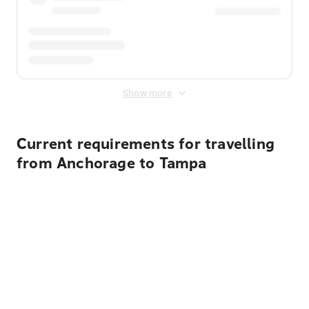
Show more
Current requirements for travelling
from Anchorage to Tampa