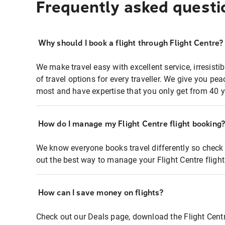
Frequently asked questi
Why should I book a flight through Flight Centre?
We make travel easy with excellent service, irresisti
of travel options for every traveller. We give you p
most and have expertise that you only get from 40 y
How do I manage my Flight Centre flight booking
We know everyone books travel differently so check 
out the best way to manage your Flight Centre fligh
How can I save money on flights?
Check out our Deals page, download the Flight Centr