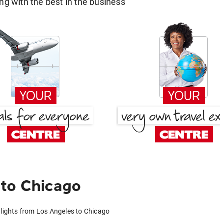
g with the best in the business
 to Chicago
lights from Los Angeles to Chicago