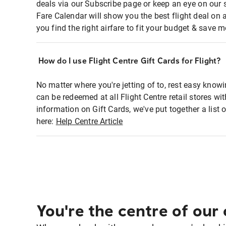
deals via our Subscribe page or keep an eye on our 
Fare Calendar will show you the best flight deal on 
you find the right airfare to fit your budget & save m
How do I use Flight Centre Gift Cards for Flight?
No matter where you're jetting of to, rest easy knowi
can be redeemed at all Flight Centre retail stores w
information on Gift Cards, we've put together a lis
here:
Help Centre Article
You're the centre of our