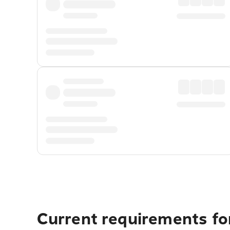
Current requirements fo