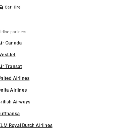
Car Hire
irline partners
Air Canada
WestJet
ir Transat
nited Airlines
elta Airlines
ritish Airways
Lufthansa
LM Royal Dutch Airlines