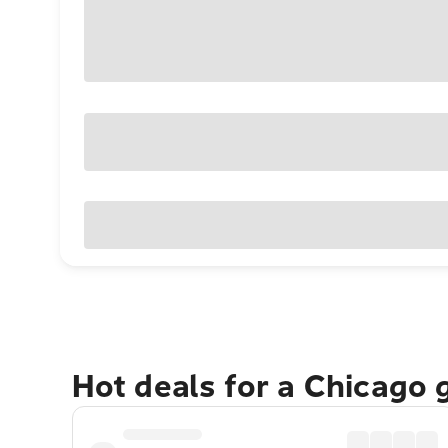
Hot deals for a Chicago