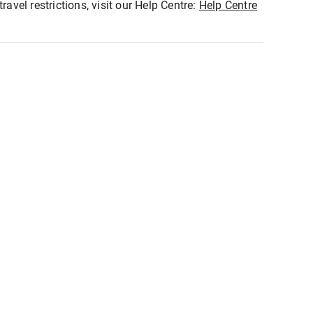
ravel restrictions, visit our Help Centre:
Help Centre