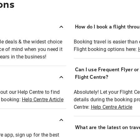
ons
How do I book a flight thro
ble deals & the widest choice
Booking travel is easier than 
eace of mind when you need it
Flight booking options here:
ears in the business!
Can I use Frequent Flyer o
?
Flight Centre?
out our Help Centre to find
Absolutely! Let your Flight C
t booking:
Help Centre Article
details during the booking pr
Centre:
Help Centre Article
What are the latest on trave
e app, sign up for the best