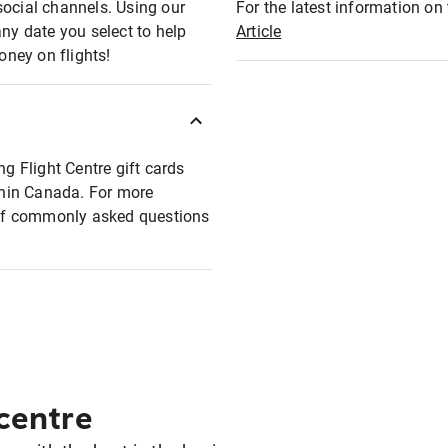
social channels. Using our
For the latest information on t
any date you select to help
Article
oney on flights!
ng Flight Centre gift cards
ithin Canada. For more
t of commonly asked questions
 centre