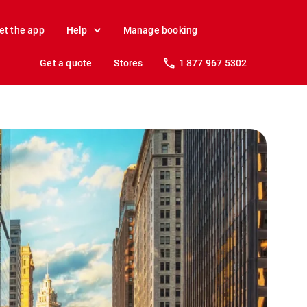
et the app
Help
Manage booking
Get a quote
Stores
1 877 967 5302