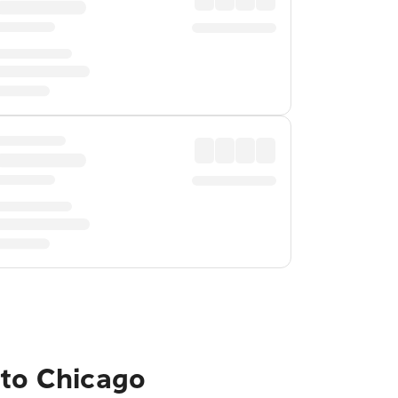
 to Chicago