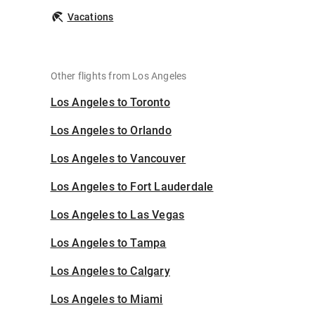
Vacations
Other flights from Los Angeles
Los Angeles to Toronto
Los Angeles to Orlando
Los Angeles to Vancouver
Los Angeles to Fort Lauderdale
Los Angeles to Las Vegas
Los Angeles to Tampa
Los Angeles to Calgary
Los Angeles to Miami