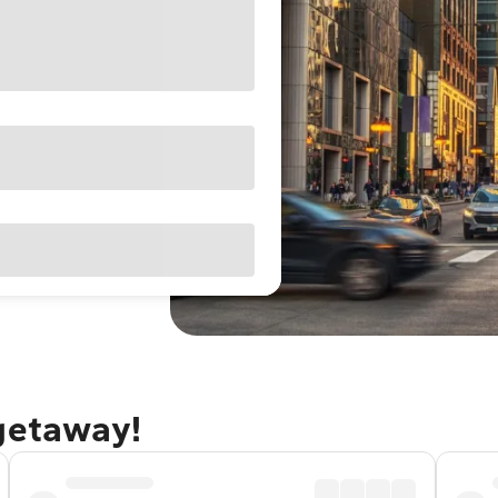
 getaway!