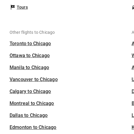
Tours
Other flights to Chicago
A
Toronto to Chicago
Ottawa to Chicago
Manila to Chicago
A
Vancouver to Chicago
U
Calgary to Chicago
D
Montreal to Chicago
B
Dallas to Chicago
Edmonton to Chicago
K