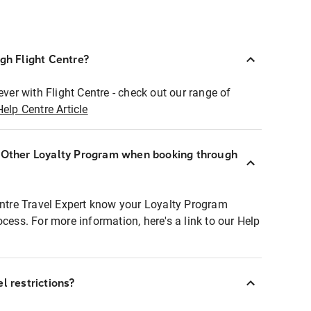
ugh Flight Centre?
ever with Flight Centre - check out our range of
Help Centre Article
r Other Loyalty Program when booking through
entre Travel Expert know your Loyalty Program
ocess. For more information, here's a link to our Help
l restrictions?