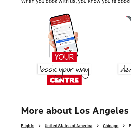
When you book with us, you know you're bookin
More about Los Angeles
Flights
United States of America
Chicago
F