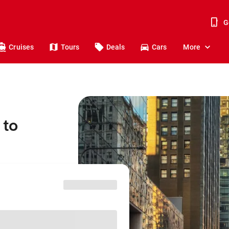
G
Cruises
Tours
Deals
Cars
More
 to