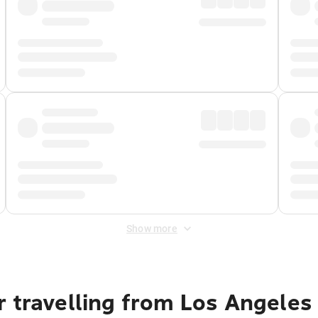
Show more
r travelling from Los Angeles