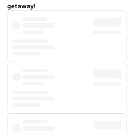
getaway!