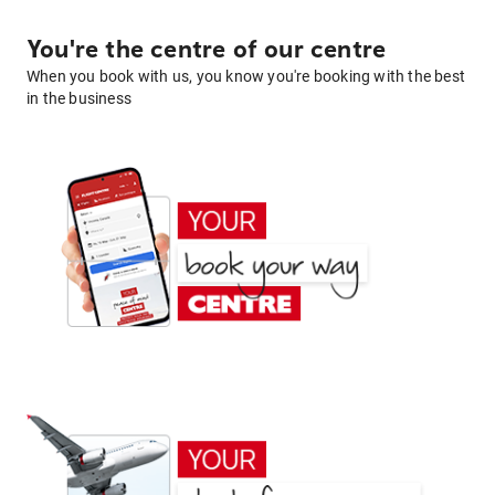
You're the centre of our centre
When you book with us, you know you're booking with the best
in the business