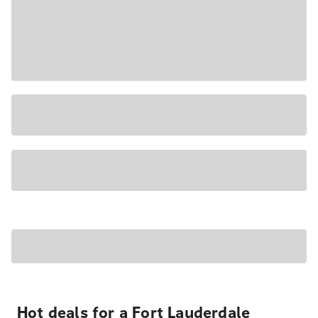
Hot deals for a Fort Lauderdale