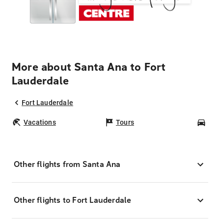
More about Santa Ana to Fort
Lauderdale
Fort Lauderdale
Vacations
Tours
Car
Other flights from Santa Ana
Other flights to Fort Lauderdale