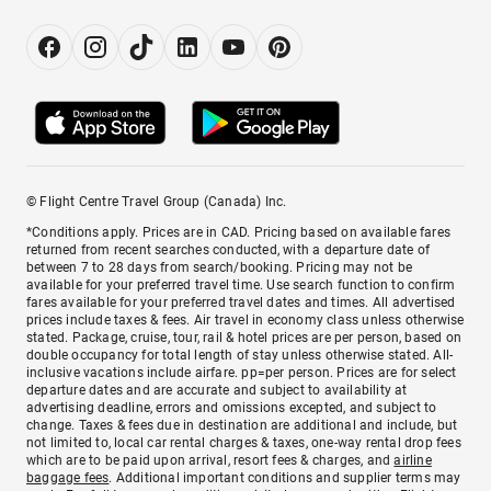
© Flight Centre Travel Group (Canada) Inc.
*Conditions apply. Prices are in CAD. Pricing based on available fares
returned from recent searches conducted, with a departure date of
between 7 to 28 days from search/booking. Pricing may not be
available for your preferred travel time. Use search function to confirm
fares available for your preferred travel dates and times. All advertised
prices include taxes & fees. Air travel in economy class unless otherwise
stated. Package, cruise, tour, rail & hotel prices are per person, based on
double occupancy for total length of stay unless otherwise stated. All-
inclusive vacations include airfare. pp=per person. Prices are for select
departure dates and are accurate and subject to availability at
advertising deadline, errors and omissions excepted, and subject to
change. Taxes & fees due in destination are additional and include, but
not limited to, local car rental charges & taxes, one-way rental drop fees
which are to be paid upon arrival, resort fees & charges, and
airline
baggage fees
. Additional important conditions and supplier terms may