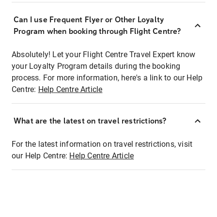
Can I use Frequent Flyer or Other Loyalty
Program when booking through Flight Centre?
Absolutely! Let your Flight Centre Travel Expert know
your Loyalty Program details during the booking
process. For more information, here's a link to our Help
Centre:
Help Centre Article
What are the latest on travel restrictions?
For the latest information on travel restrictions, visit
our Help Centre:
Help Centre Article