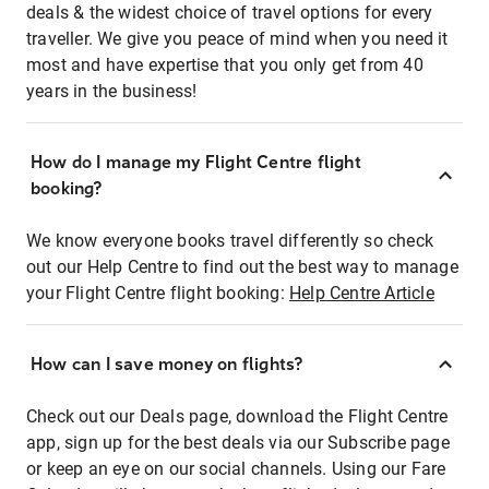
deals & the widest choice of travel options for every
traveller. We give you peace of mind when you need it
most and have expertise that you only get from 40
years in the business!
How do I manage my Flight Centre flight
booking?
We know everyone books travel differently so check
out our Help Centre to find out the best way to manage
your Flight Centre flight booking:
Help Centre Article
How can I save money on flights?
Check out our Deals page, download the Flight Centre
app, sign up for the best deals via our Subscribe page
or keep an eye on our social channels. Using our Fare