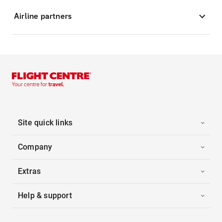
Airline partners
Site quick links
Company
Extras
Help & support