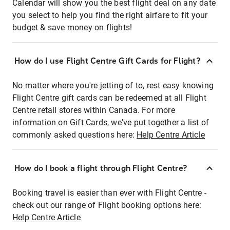
Calendar will show you the best flight deal on any date
you select to help you find the right airfare to fit your
budget & save money on flights!
How do I use Flight Centre Gift Cards for Flight?
No matter where you're jetting of to, rest easy knowing
Flight Centre gift cards can be redeemed at all Flight
Centre retail stores within Canada. For more
information on Gift Cards, we've put together a list of
commonly asked questions here:
Help Centre Article
How do I book a flight through Flight Centre?
Booking travel is easier than ever with Flight Centre -
check out our range of Flight booking options here:
Help Centre Article