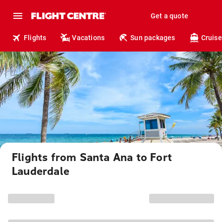
Get a quote
Flights
Vacations
Sun packages
Cruise
Flights from Santa Ana to Fort
Lauderdale