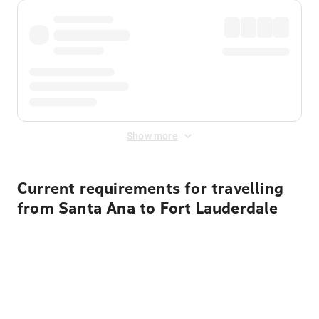
Show more
Current requirements for travelling
from Santa Ana to Fort Lauderdale