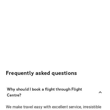
Frequently asked questions
Why should I book a flight through Flight
Centre?
We make travel easy with excellent service, irresistible