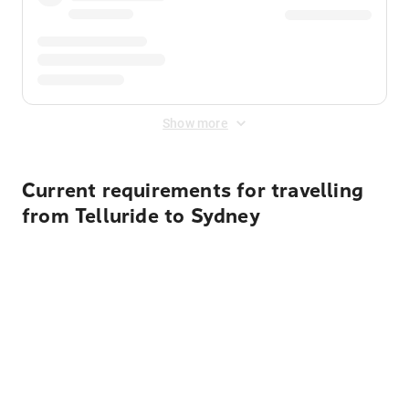
Show more
Current requirements for travelling
from Telluride to Sydney