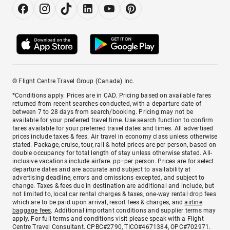
© Flight Centre Travel Group (Canada) Inc.
*Conditions apply. Prices are in CAD. Pricing based on available fares
returned from recent searches conducted, with a departure date of
between 7 to 28 days from search/booking. Pricing may not be
available for your preferred travel time. Use search function to confirm
fares available for your preferred travel dates and times. All advertised
prices include taxes & fees. Air travel in economy class unless otherwise
stated. Package, cruise, tour, rail & hotel prices are per person, based on
double occupancy for total length of stay unless otherwise stated. All-
inclusive vacations include airfare. pp=per person. Prices are for select
departure dates and are accurate and subject to availability at
advertising deadline, errors and omissions excepted, and subject to
change. Taxes & fees due in destination are additional and include, but
not limited to, local car rental charges & taxes, one-way rental drop fees
which are to be paid upon arrival, resort fees & charges, and
airline
baggage fees
. Additional important conditions and supplier terms may
apply. For full terms and conditions visit please speak with a Flight
Centre Travel Consultant. CPBC#2790, TICO#4671384, OPC#702971.