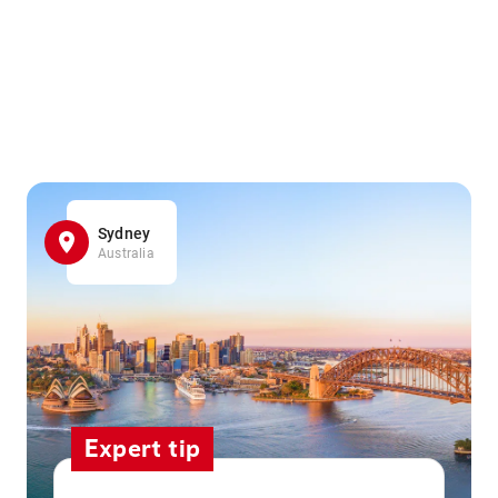
Sydney
Australia
Expert tip