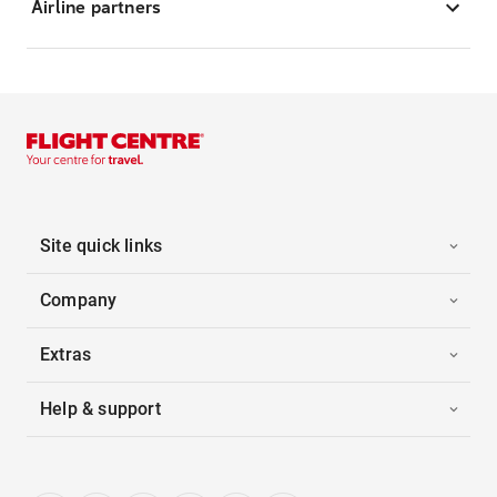
Airline partners
Site quick links
Company
Extras
Help & support