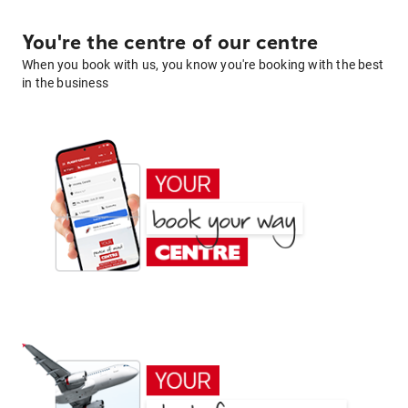
You're the centre of our centre
When you book with us, you know you're booking with the best
in the business