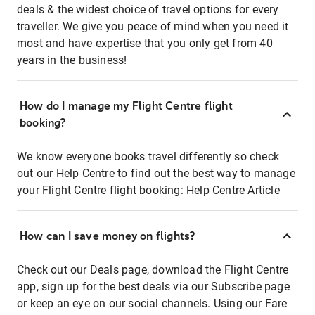
deals & the widest choice of travel options for every
traveller. We give you peace of mind when you need it
most and have expertise that you only get from 40
years in the business!
How do I manage my Flight Centre flight
booking?
We know everyone books travel differently so check
out our Help Centre to find out the best way to manage
your Flight Centre flight booking:
Help Centre Article
How can I save money on flights?
Check out our Deals page, download the Flight Centre
app, sign up for the best deals via our Subscribe page
or keep an eye on our social channels. Using our Fare