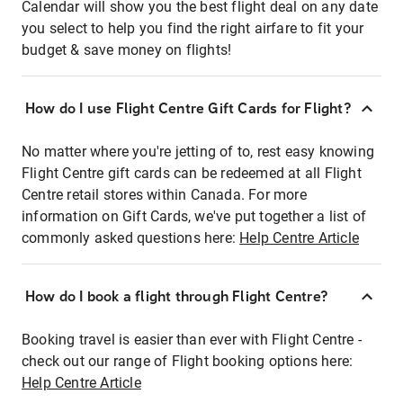
Calendar will show you the best flight deal on any date
you select to help you find the right airfare to fit your
budget & save money on flights!
How do I use Flight Centre Gift Cards for Flight?
No matter where you're jetting of to, rest easy knowing
Flight Centre gift cards can be redeemed at all Flight
Centre retail stores within Canada. For more
information on Gift Cards, we've put together a list of
commonly asked questions here:
Help Centre Article
How do I book a flight through Flight Centre?
Booking travel is easier than ever with Flight Centre -
check out our range of Flight booking options here:
Help Centre Article