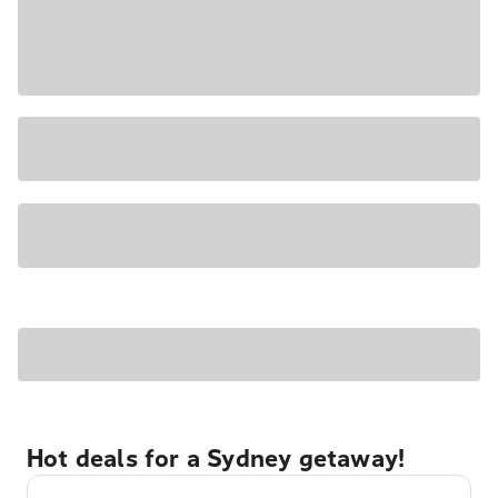
Hot deals for a Sydney getaway!