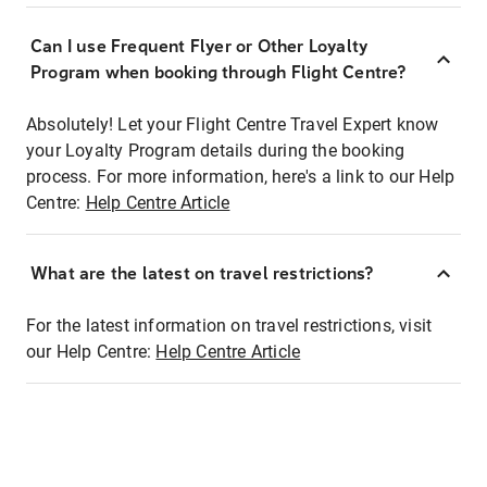
Can I use Frequent Flyer or Other Loyalty
Program when booking through Flight Centre?
Absolutely! Let your Flight Centre Travel Expert know
your Loyalty Program details during the booking
process. For more information, here's a link to our Help
Centre:
Help Centre Article
What are the latest on travel restrictions?
For the latest information on travel restrictions, visit
our Help Centre:
Help Centre Article