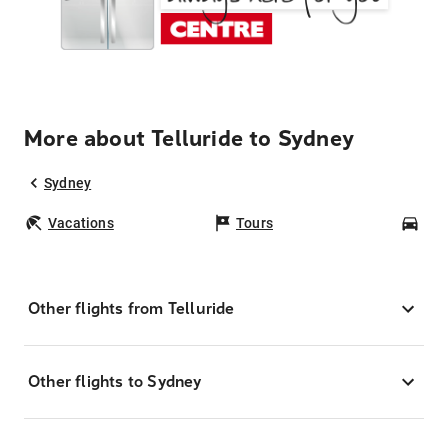
More about Telluride to Sydney
Sydney
Vacations
Tours
Car
Other flights from Telluride
Other flights to Sydney