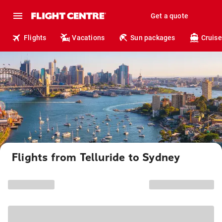
Get a quote
Flights
Vacations
Sun packages
Cruise
Flights from Telluride to Sydney