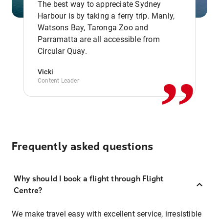
The best way to appreciate Sydney
Harbour is by taking a ferry trip. Manly,
Watsons Bay, Taronga Zoo and
,,
Parramatta are all accessible from
Circular Quay.
Vicki
Content Leader
Frequently asked questions
Why should I book a flight through Flight
Centre?
We make travel easy with excellent service, irresistible