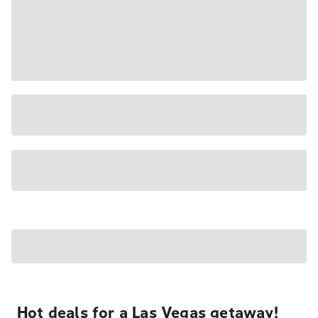
Hot deals for a Las Vegas getaway!