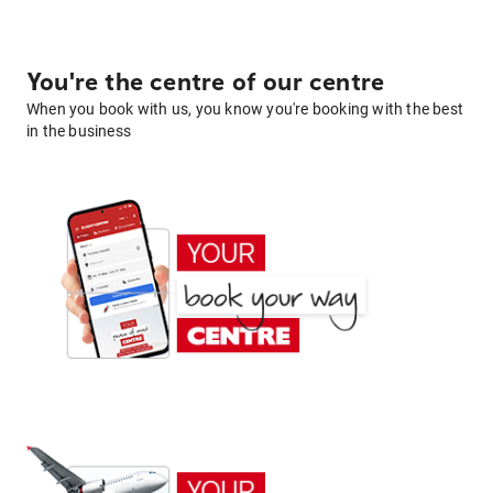
You're the centre of our centre
When you book with us, you know you're booking with the best
in the business