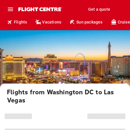
Get a quote
Flights
Vacations
Sun packages
Cruise
Flights from Washington DC to Las
Vegas