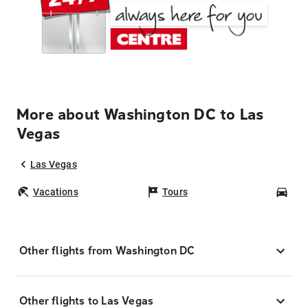
More about Washington DC to Las
Vegas
Las Vegas
Vacations
Tours
Car
Other flights from Washington DC
Other flights to Las Vegas