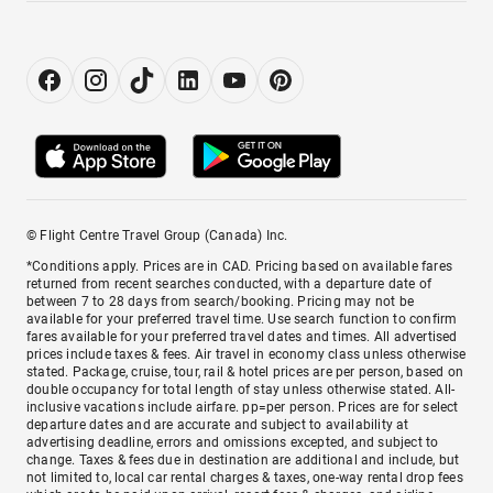
© Flight Centre Travel Group (Canada) Inc.
*Conditions apply. Prices are in CAD. Pricing based on available fares
returned from recent searches conducted, with a departure date of
between 7 to 28 days from search/booking. Pricing may not be
available for your preferred travel time. Use search function to confirm
fares available for your preferred travel dates and times. All advertised
prices include taxes & fees. Air travel in economy class unless otherwise
stated. Package, cruise, tour, rail & hotel prices are per person, based on
double occupancy for total length of stay unless otherwise stated. All-
inclusive vacations include airfare. pp=per person. Prices are for select
departure dates and are accurate and subject to availability at
advertising deadline, errors and omissions excepted, and subject to
change. Taxes & fees due in destination are additional and include, but
not limited to, local car rental charges & taxes, one-way rental drop fees