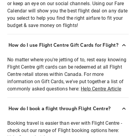
or keep an eye on our social channels. Using our Fare
Calendar will show you the best flight deal on any date
you select to help you find the right airfare to fit your
budget & save money on flights!
How do I use Flight Centre Gift Cards for Flight?
No matter where you're jetting of to, rest easy knowing
Flight Centre gift cards can be redeemed at all Flight
Centre retail stores within Canada. For more
information on Gift Cards, we've put together a list of
commonly asked questions here:
Help Centre Article
How do I book a flight through Flight Centre?
Booking travel is easier than ever with Flight Centre -
check out our range of Flight booking options here: