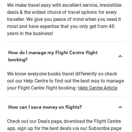
We make travel easy with excellent service, irresistible
deals & the widest choice of travel options for every
traveller. We give you peace of mind when you need it
most and have expertise that you only get from 40
years in the business!
How do I manage my Flight Centre flight
booking?
We know everyone books travel differently so check
out our Help Centre to find out the best way to manage
your Flight Centre flight booking:
Help Centre Article
How can I save money on flights?
Check out our Deals page, download the Flight Centre
app, sign up for the best deals via our Subscribe page