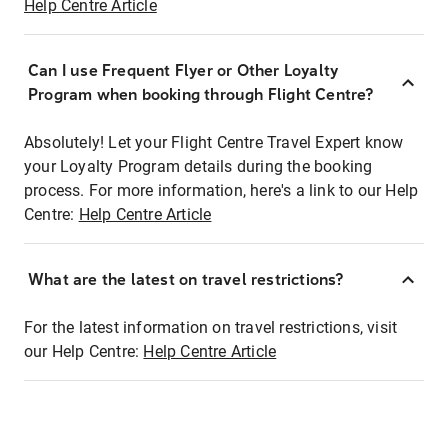
Help Centre Article
Can I use Frequent Flyer or Other Loyalty
Program when booking through Flight Centre?
Absolutely! Let your Flight Centre Travel Expert know
your Loyalty Program details during the booking
process. For more information, here's a link to our Help
Centre:
Help Centre Article
What are the latest on travel restrictions?
For the latest information on travel restrictions, visit
our Help Centre:
Help Centre Article