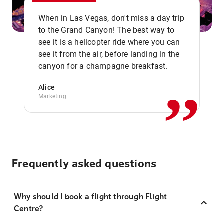
When in Las Vegas, don't miss a day trip
to the Grand Canyon! The best way to
see it is a helicopter ride where you can
,,
see it from the air, before landing in the
canyon for a champagne breakfast.
Alice
Marketing
Frequently asked questions
Why should I book a flight through Flight
Centre?