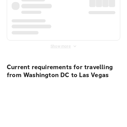
Show more
Current requirements for travelling
from Washington DC to Las Vegas