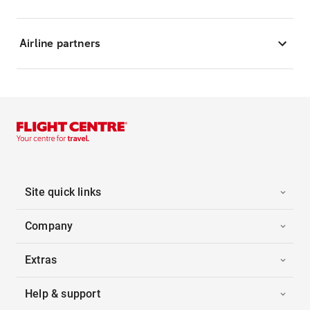
Airline partners
Site quick links
Company
Extras
Help & support