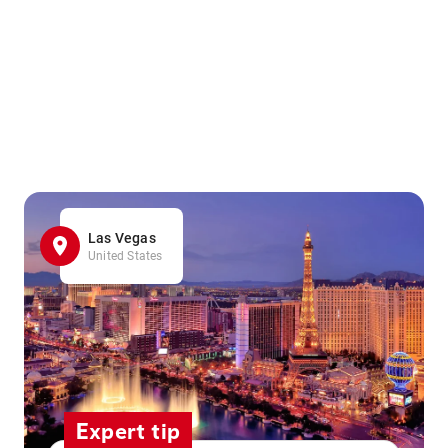
Las Vegas
United States
Expert tip