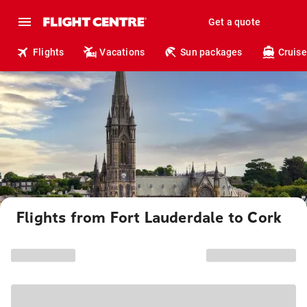
Get a quote
Flights
Vacations
Sun packages
Cruise
Flights from Fort Lauderdale to Cork