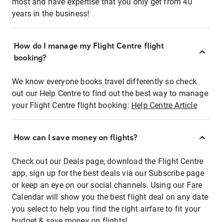
most and have expertise that you only get from 40
years in the business!
How do I manage my Flight Centre flight
booking?
We know everyone books travel differently so check
out our Help Centre to find out the best way to manage
your Flight Centre flight booking:
Help Centre Article
How can I save money on flights?
Check out our Deals page, download the Flight Centre
app, sign up for the best deals via our Subscribe page
or keep an eye on our social channels. Using our Fare
Calendar will show you the best flight deal on any date
you select to help you find the right airfare to fit your
budget & save money on flights!