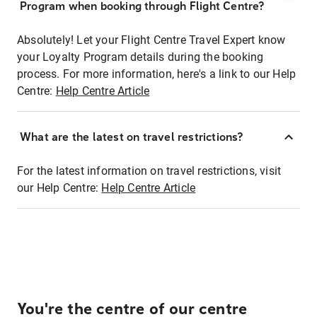
Program when booking through Flight Centre?
Absolutely! Let your Flight Centre Travel Expert know
your Loyalty Program details during the booking
process. For more information, here's a link to our Help
Centre:
Help Centre Article
What are the latest on travel restrictions?
For the latest information on travel restrictions, visit
our Help Centre:
Help Centre Article
You're the centre of our centre