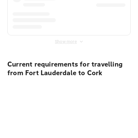
Show more
Current requirements for travelling
from Fort Lauderdale to Cork