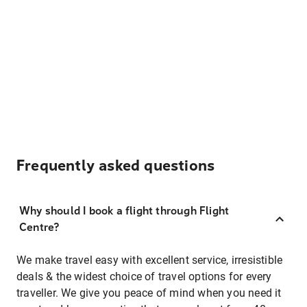
Frequently asked questions
Why should I book a flight through Flight
Centre?
We make travel easy with excellent service, irresistible
deals & the widest choice of travel options for every
traveller. We give you peace of mind when you need it