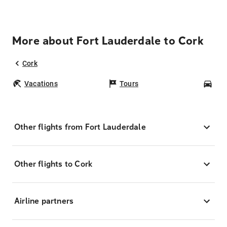
More about Fort Lauderdale to Cork
Cork
Vacations
Tours
Car
Other flights from Fort Lauderdale
Other flights to Cork
Airline partners