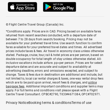
© Flight Centre Travel Group (Canada) Inc.
*Conditions apply. Prices are in CAD. Pricing based on available fares
returned from recent searches conducted, with a departure date of
between 7 to 28 days from search/booking. Pricing may not be
available for your preferred travel time. Use search function to confirm
fares available for your preferred travel dates and times. All advertised
prices include taxes & fees. Air travel in economy class unless otherwise
stated. Package, cruise, tour, rail & hotel prices are per person, based on
double occupancy for total length of stay unless otherwise stated. All-
inclusive vacations include airfare. pp=per person. Prices are for select
departure dates and are accurate and subject to availability at
advertising deadline, errors and omissions excepted, and subject to
change. Taxes & fees due in destination are additional and include, but
not limited to, local car rental charges & taxes, one-way rental drop fees
which are to be paid upon arrival, resort fees & charges, and
airline
baggage fees
. Additional important conditions and supplier terms may
apply. For full terms and conditions visit please speak with a Flight
Centre Travel Consultant. CPBC#2790, TICO#4671384, OPC#702971.
Privacy Notice
Booking terms & conditions
Terms of use