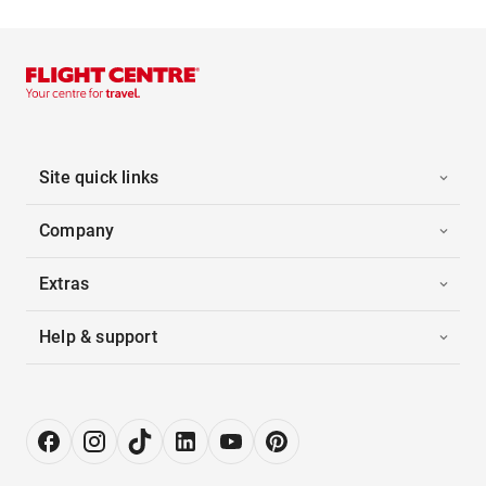
Site quick links
Company
Extras
Help & support