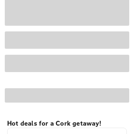
Hot deals for a Cork getaway!