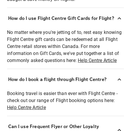
How do I use Flight Centre Gift Cards for Flight?
No matter where you're jetting of to, rest easy knowing
Flight Centre gift cards can be redeemed at all Flight
Centre retail stores within Canada. For more
information on Gift Cards, we've put together a list of
commonly asked questions here:
Help Centre Article
How do I book a flight through Flight Centre?
Booking travel is easier than ever with Flight Centre -
check out our range of Flight booking options here:
Help Centre Article
Can I use Frequent Flyer or Other Loyalty