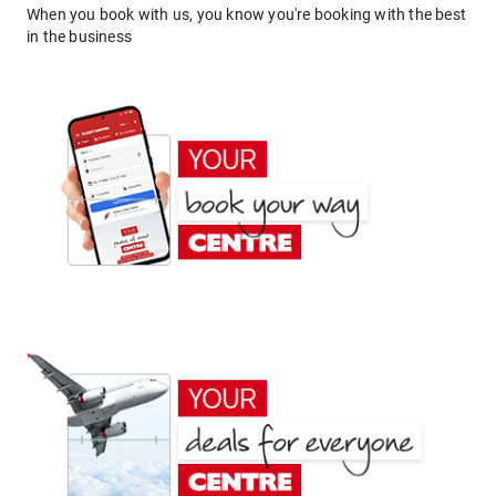
When you book with us, you know you're booking with the best
in the business