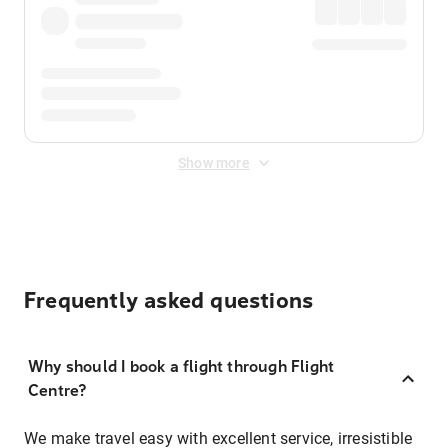
Show more
Frequently asked questions
Why should I book a flight through Flight
Centre?
We make travel easy with excellent service, irresistible