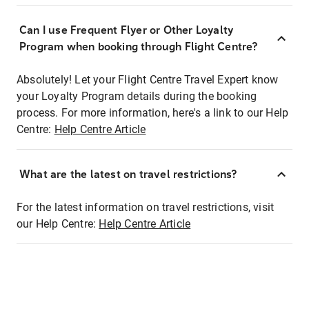
Can I use Frequent Flyer or Other Loyalty
Program when booking through Flight Centre?
Absolutely! Let your Flight Centre Travel Expert know
your Loyalty Program details during the booking
process. For more information, here's a link to our Help
Centre:
Help Centre Article
What are the latest on travel restrictions?
For the latest information on travel restrictions, visit
our Help Centre:
Help Centre Article