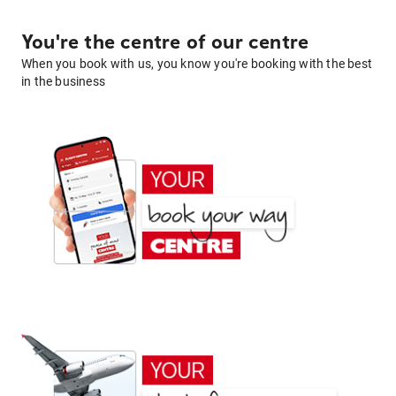
You're the centre of our centre
When you book with us, you know you're booking with the best
in the business