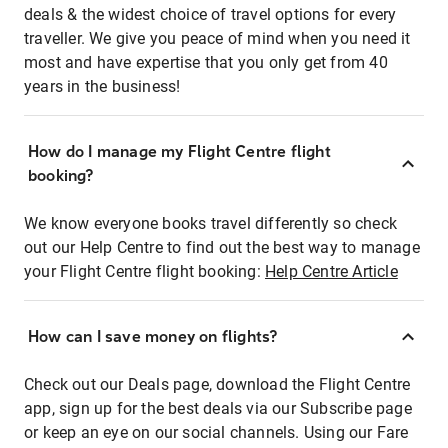
deals & the widest choice of travel options for every
traveller. We give you peace of mind when you need it
most and have expertise that you only get from 40
years in the business!
How do I manage my Flight Centre flight
booking?
We know everyone books travel differently so check
out our Help Centre to find out the best way to manage
your Flight Centre flight booking:
Help Centre Article
How can I save money on flights?
Check out our Deals page, download the Flight Centre
app, sign up for the best deals via our Subscribe page
or keep an eye on our social channels. Using our Fare