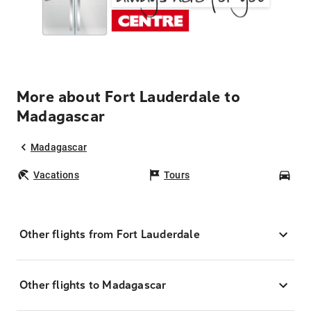
More about Fort Lauderdale to
Madagascar
Madagascar
Vacations
Tours
Car
Other flights from Fort Lauderdale
Other flights to Madagascar