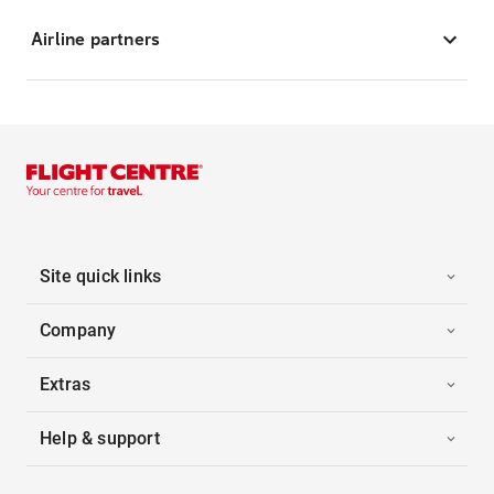
Airline partners
Site quick links
Company
Extras
Help & support