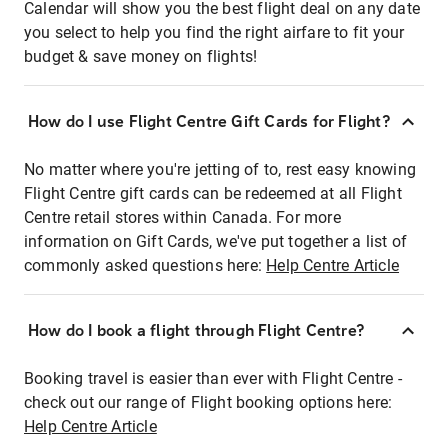
Calendar will show you the best flight deal on any date
you select to help you find the right airfare to fit your
budget & save money on flights!
How do I use Flight Centre Gift Cards for Flight?
No matter where you're jetting of to, rest easy knowing
Flight Centre gift cards can be redeemed at all Flight
Centre retail stores within Canada. For more
information on Gift Cards, we've put together a list of
commonly asked questions here:
Help Centre Article
How do I book a flight through Flight Centre?
Booking travel is easier than ever with Flight Centre -
check out our range of Flight booking options here:
Help Centre Article