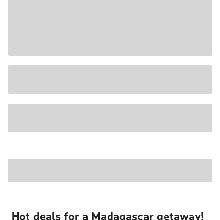
Hot deals for a Madagascar getaway!