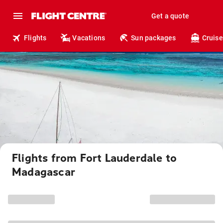
Get a quote
Flights
Vacations
Sun packages
Cruise
Flights from Fort Lauderdale to
Madagascar