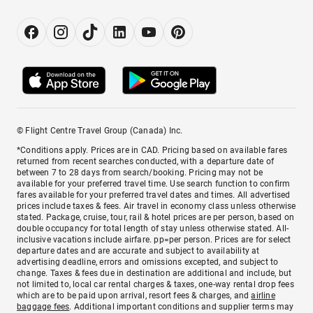
© Flight Centre Travel Group (Canada) Inc.
*Conditions apply. Prices are in CAD. Pricing based on available fares
returned from recent searches conducted, with a departure date of
between 7 to 28 days from search/booking. Pricing may not be
available for your preferred travel time. Use search function to confirm
fares available for your preferred travel dates and times. All advertised
prices include taxes & fees. Air travel in economy class unless otherwise
stated. Package, cruise, tour, rail & hotel prices are per person, based on
double occupancy for total length of stay unless otherwise stated. All-
inclusive vacations include airfare. pp=per person. Prices are for select
departure dates and are accurate and subject to availability at
advertising deadline, errors and omissions excepted, and subject to
change. Taxes & fees due in destination are additional and include, but
not limited to, local car rental charges & taxes, one-way rental drop fees
which are to be paid upon arrival, resort fees & charges, and
airline
baggage fees
. Additional important conditions and supplier terms may