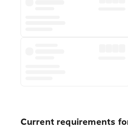
Current requirements for