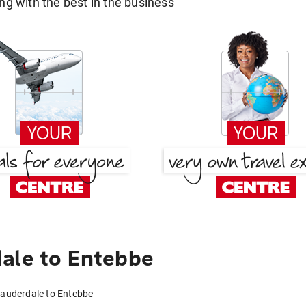
g with the best in the business
ale to Entebbe
Lauderdale to Entebbe