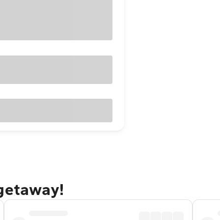
 getaway!