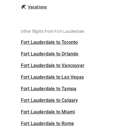
Vacations
Other flights from Fort Lauderdale
Fort Lauderdale to Toronto
Fort Lauderdale to Orlando
Fort Lauderdale to Vancouver
Fort Lauderdale to Las Vegas
Fort Lauderdale to Tampa
Fort Lauderdale to Calgary
Fort Lauderdale to Miami
Fort Lauderdale to Rome