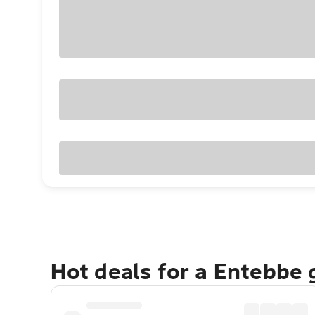
Hot deals for a Entebbe