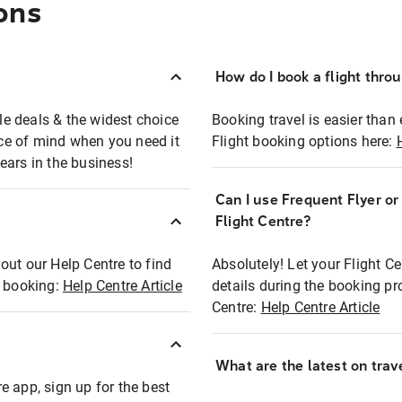
ons
How do I book a flight thro
ble deals & the widest choice
Booking travel is easier than 
eace of mind when you need it
Flight booking options here:
ears in the business!
Can I use Frequent Flyer o
?
Flight Centre?
out our Help Centre to find
Absolutely! Let your Flight C
t booking:
Help Centre Article
details during the booking pr
Centre:
Help Centre Article
What are the latest on trave
e app, sign up for the best