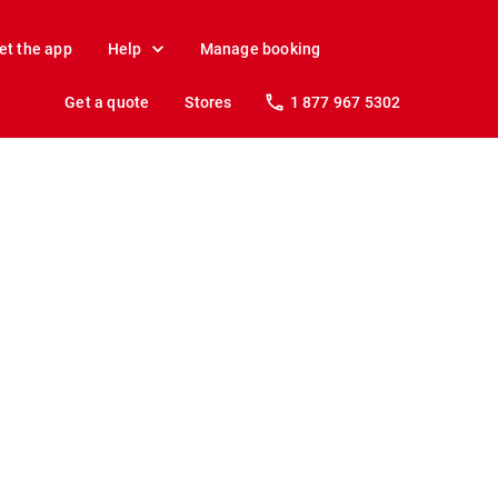
et the app
Help
Manage booking
Get a quote
Stores
1 877 967 5302