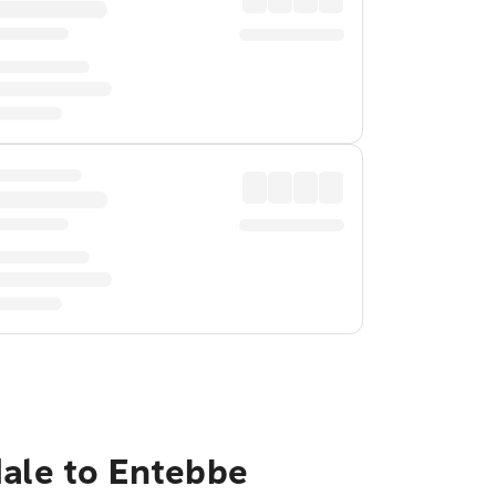
dale to Entebbe