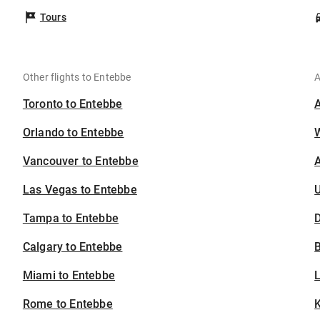
Tours
Other flights to Entebbe
A
Toronto to Entebbe
Orlando to Entebbe
Vancouver to Entebbe
A
Las Vegas to Entebbe
U
Tampa to Entebbe
D
Calgary to Entebbe
B
Miami to Entebbe
Rome to Entebbe
K