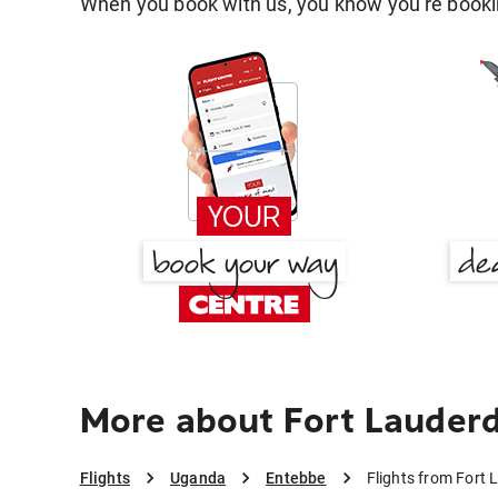
When you book with us, you know you're bookin
More about Fort Lauderd
Flights
Uganda
Entebbe
Flights from Fort 