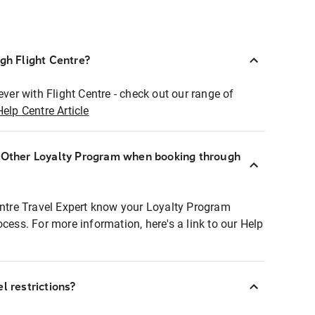
ugh Flight Centre?
ever with Flight Centre - check out our range of
Help Centre Article
r Other Loyalty Program when booking through
entre Travel Expert know your Loyalty Program
ocess. For more information, here's a link to our Help
l restrictions?