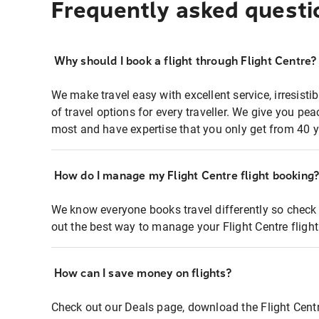
Frequently asked questi
Why should I book a flight through Flight Centre?
We make travel easy with excellent service, irresisti
of travel options for every traveller. We give you p
most and have expertise that you only get from 40 y
How do I manage my Flight Centre flight booking
We know everyone books travel differently so check 
out the best way to manage your Flight Centre fligh
How can I save money on flights?
Check out our Deals page, download the Flight Centr