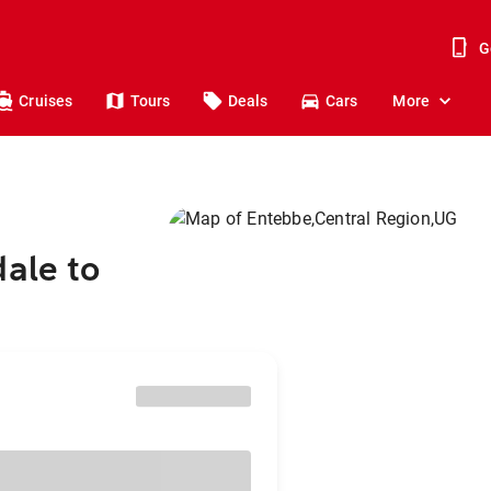
G
Cruises
Tours
Deals
Cars
More
dale to