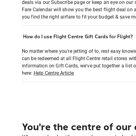
deals via our Subscribe page or keep an eye on our 
Fare Calendar will show you the best flight deal on 
you find the right airfare to fit your budget & save m
How do I use Flight Centre Gift Cards for Flight?
No matter where you're jetting of to, rest easy knowi
can be redeemed at all Flight Centre retail stores w
information on Gift Cards, we've put together a lis
here:
Help Centre Article
You're the centre of our