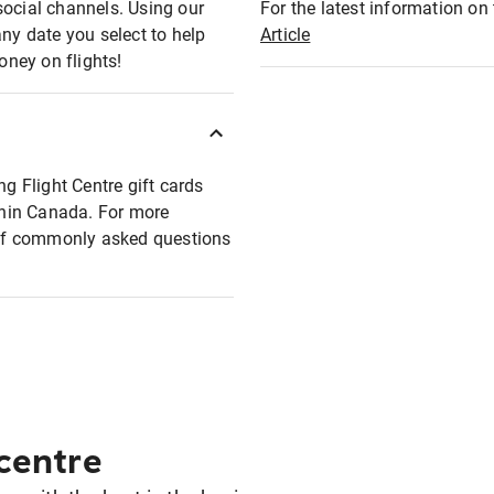
social channels. Using our
For the latest information on t
any date you select to help
Article
oney on flights!
ng Flight Centre gift cards
ithin Canada. For more
t of commonly asked questions
 centre