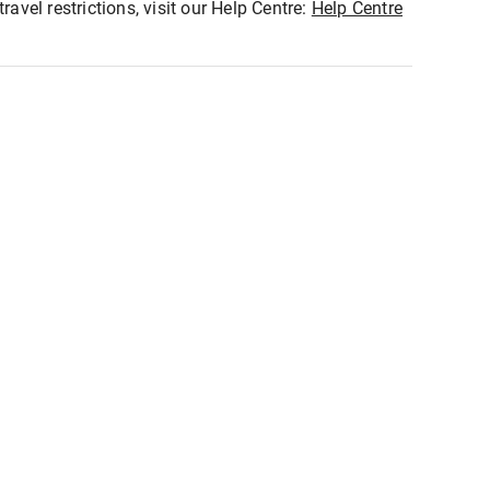
ravel restrictions, visit our Help Centre:
Help Centre