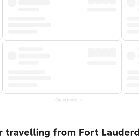
Show more
 travelling from Fort Lauder