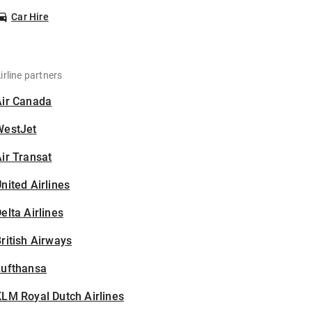
Car Hire
irline partners
Air Canada
WestJet
ir Transat
nited Airlines
elta Airlines
ritish Airways
Lufthansa
LM Royal Dutch Airlines