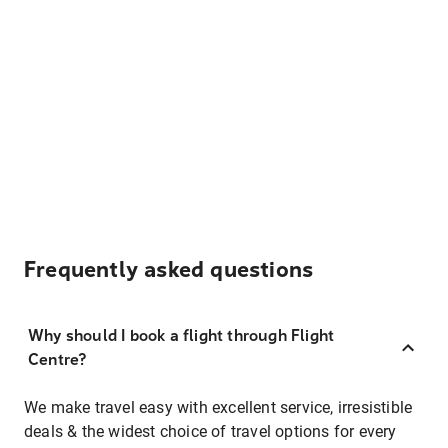
Frequently asked questions
Why should I book a flight through Flight
Centre?
We make travel easy with excellent service, irresistible
deals & the widest choice of travel options for every