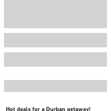
Hot deals for a Durban getaway!