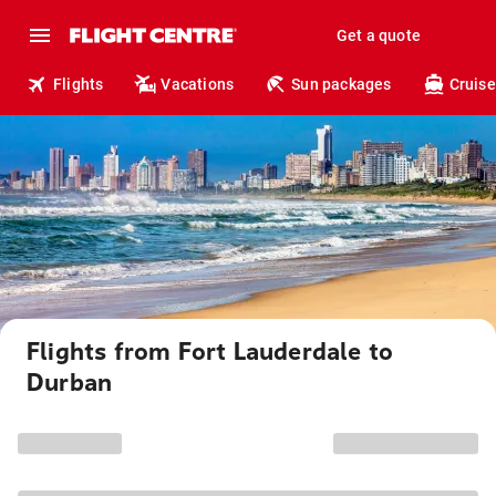
Get a quote
Flights
Vacations
Sun packages
Cruise
Flights from Fort Lauderdale to
Durban