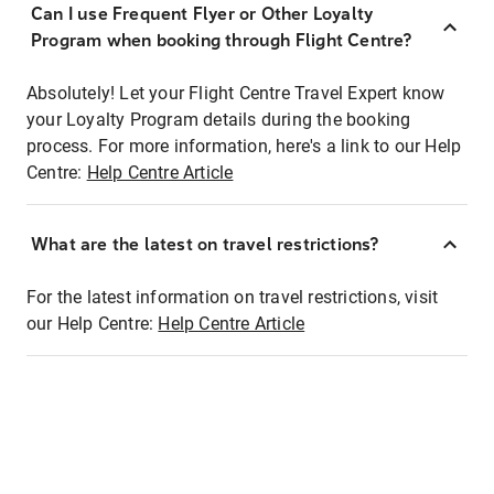
Can I use Frequent Flyer or Other Loyalty
Program when booking through Flight Centre?
Absolutely! Let your Flight Centre Travel Expert know
your Loyalty Program details during the booking
process. For more information, here's a link to our Help
Centre:
Help Centre Article
What are the latest on travel restrictions?
For the latest information on travel restrictions, visit
our Help Centre:
Help Centre Article