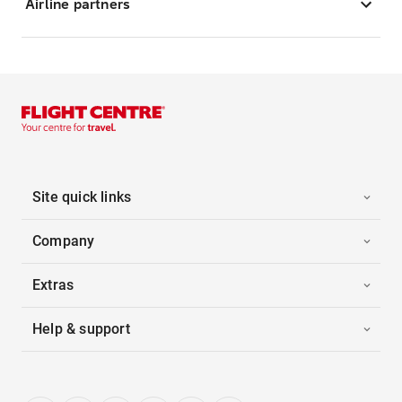
Airline partners
Site quick links
Company
Extras
Help & support