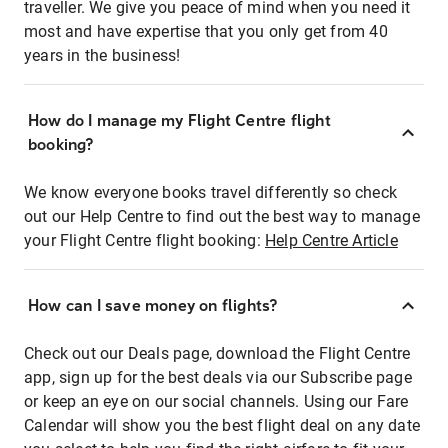
traveller. We give you peace of mind when you need it
most and have expertise that you only get from 40
years in the business!
How do I manage my Flight Centre flight
booking?
We know everyone books travel differently so check
out our Help Centre to find out the best way to manage
your Flight Centre flight booking:
Help Centre Article
How can I save money on flights?
Check out our Deals page, download the Flight Centre
app, sign up for the best deals via our Subscribe page
or keep an eye on our social channels. Using our Fare
Calendar will show you the best flight deal on any date