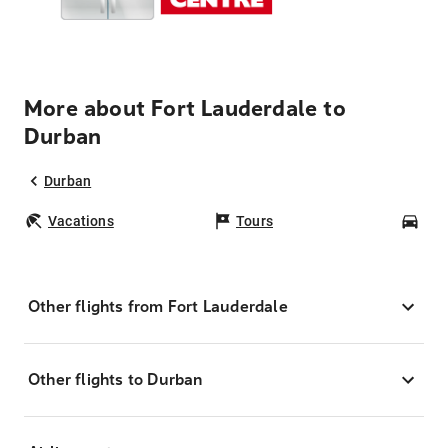
More about Fort Lauderdale to
Durban
Durban
Vacations
Tours
Car
Other flights from Fort Lauderdale
Other flights to Durban