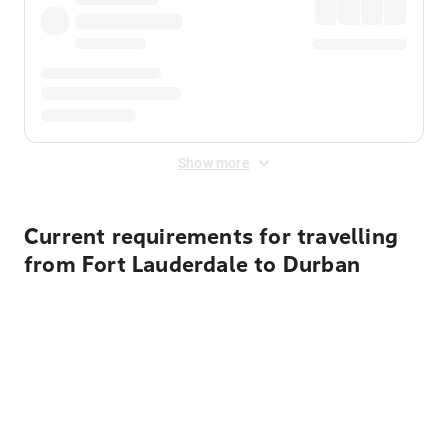
Show more
Current requirements for travelling
from Fort Lauderdale to Durban