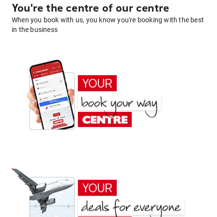
You're the centre of our centre
When you book with us, you know you're booking with the best
in the business