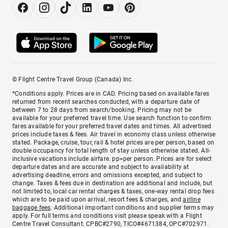
© Flight Centre Travel Group (Canada) Inc.
*Conditions apply. Prices are in CAD. Pricing based on available fares
returned from recent searches conducted, with a departure date of
between 7 to 28 days from search/booking. Pricing may not be
available for your preferred travel time. Use search function to confirm
fares available for your preferred travel dates and times. All advertised
prices include taxes & fees. Air travel in economy class unless otherwise
stated. Package, cruise, tour, rail & hotel prices are per person, based on
double occupancy for total length of stay unless otherwise stated. All-
inclusive vacations include airfare. pp=per person. Prices are for select
departure dates and are accurate and subject to availability at
advertising deadline, errors and omissions excepted, and subject to
change. Taxes & fees due in destination are additional and include, but
not limited to, local car rental charges & taxes, one-way rental drop fees
which are to be paid upon arrival, resort fees & charges, and
airline
baggage fees
. Additional important conditions and supplier terms may
apply. For full terms and conditions visit please speak with a Flight
Centre Travel Consultant. CPBC#2790, TICO#4671384, OPC#702971.