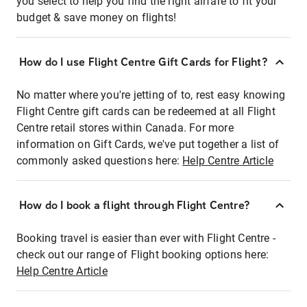
you select to help you find the right airfare to fit your
budget & save money on flights!
How do I use Flight Centre Gift Cards for Flight?
No matter where you're jetting of to, rest easy knowing
Flight Centre gift cards can be redeemed at all Flight
Centre retail stores within Canada. For more
information on Gift Cards, we've put together a list of
commonly asked questions here:
Help Centre Article
How do I book a flight through Flight Centre?
Booking travel is easier than ever with Flight Centre -
check out our range of Flight booking options here:
Help Centre Article