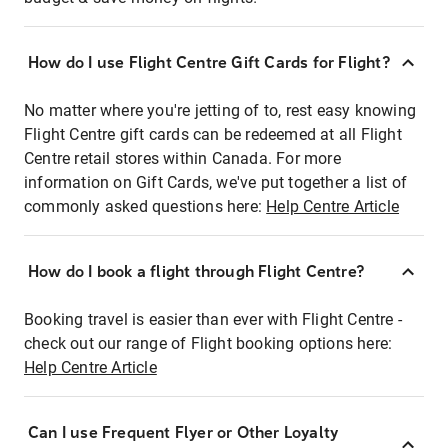
How do I use Flight Centre Gift Cards for Flight?
No matter where you're jetting of to, rest easy knowing
Flight Centre gift cards can be redeemed at all Flight
Centre retail stores within Canada. For more
information on Gift Cards, we've put together a list of
commonly asked questions here:
Help Centre Article
How do I book a flight through Flight Centre?
Booking travel is easier than ever with Flight Centre -
check out our range of Flight booking options here:
Help Centre Article
Can I use Frequent Flyer or Other Loyalty