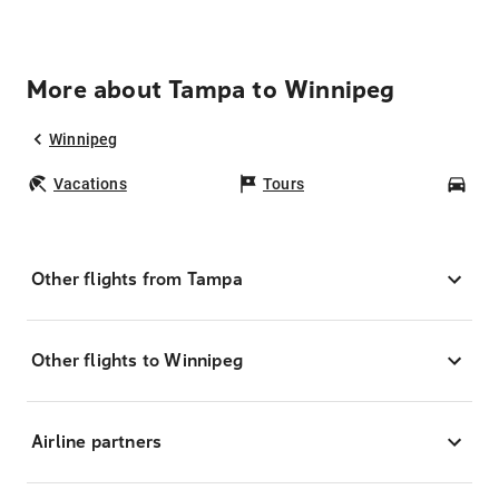
More about Tampa to Winnipeg
Winnipeg
Vacations
Tours
Car
Other flights from Tampa
Other flights to Winnipeg
Airline partners