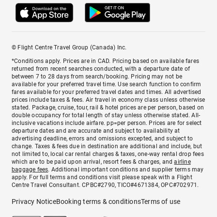
© Flight Centre Travel Group (Canada) Inc.
*Conditions apply. Prices are in CAD. Pricing based on available fares
returned from recent searches conducted, with a departure date of
between 7 to 28 days from search/booking. Pricing may not be
available for your preferred travel time. Use search function to confirm
fares available for your preferred travel dates and times. All advertised
prices include taxes & fees. Air travel in economy class unless otherwise
stated. Package, cruise, tour, rail & hotel prices are per person, based on
double occupancy for total length of stay unless otherwise stated. All-
inclusive vacations include airfare. pp=per person. Prices are for select
departure dates and are accurate and subject to availability at
advertising deadline, errors and omissions excepted, and subject to
change. Taxes & fees due in destination are additional and include, but
not limited to, local car rental charges & taxes, one-way rental drop fees
which are to be paid upon arrival, resort fees & charges, and
airline
baggage fees
. Additional important conditions and supplier terms may
apply. For full terms and conditions visit please speak with a Flight
Centre Travel Consultant. CPBC#2790, TICO#4671384, OPC#702971.
Privacy Notice
Booking terms & conditions
Terms of use