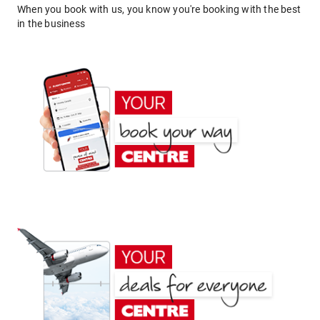
When you book with us, you know you're booking with the best
in the business