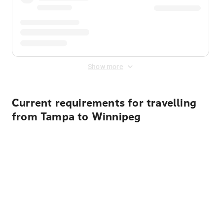
Show more
Current requirements for travelling
from Tampa to Winnipeg