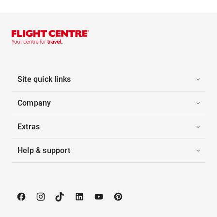
Site quick links
Company
Extras
Help & support