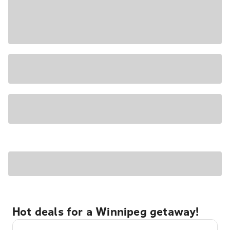
Hot deals for a Winnipeg getaway!