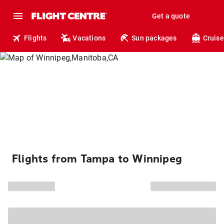
Get a quote
Flights
Vacations
Sun packages
Cruise
Flights from Tampa to Winnipeg