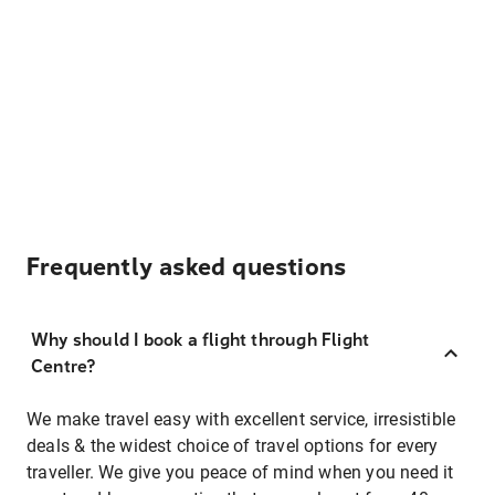
Frequently asked questions
Why should I book a flight through Flight
Centre?
We make travel easy with excellent service, irresistible
deals & the widest choice of travel options for every
traveller. We give you peace of mind when you need it