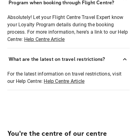
Program when booking through Flight Centre?
Absolutely! Let your Flight Centre Travel Expert know
your Loyalty Program details during the booking
process. For more information, here's a link to our Help
Centre:
Help Centre Article
What are the latest on travel restrictions?
For the latest information on travel restrictions, visit
our Help Centre:
Help Centre Article
You're the centre of our centre