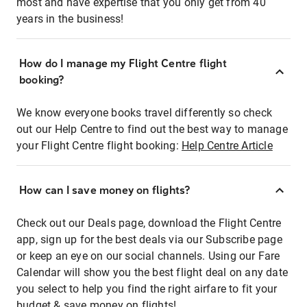
most and have expertise that you only get from 40
years in the business!
How do I manage my Flight Centre flight
booking?
We know everyone books travel differently so check
out our Help Centre to find out the best way to manage
your Flight Centre flight booking:
Help Centre Article
How can I save money on flights?
Check out our Deals page, download the Flight Centre
app, sign up for the best deals via our Subscribe page
or keep an eye on our social channels. Using our Fare
Calendar will show you the best flight deal on any date
you select to help you find the right airfare to fit your
budget & save money on flights!