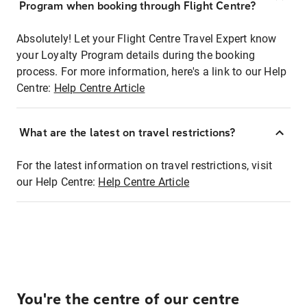
Program when booking through Flight Centre?
Absolutely! Let your Flight Centre Travel Expert know
your Loyalty Program details during the booking
process. For more information, here's a link to our Help
Centre:
Help Centre Article
What are the latest on travel restrictions?
For the latest information on travel restrictions, visit
our Help Centre:
Help Centre Article
You're the centre of our centre