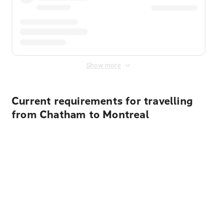
Show more
Current requirements for travelling
from Chatham to Montreal