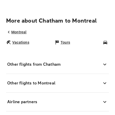
More about Chatham to Montreal
Montreal
Vacations
Tours
Car
Other flights from Chatham
Other flights to Montreal
Airline partners