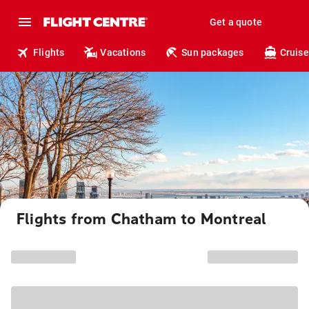
Get a quote
Flights
Vacations
Sun packages
Cruise
Flights from Chatham to Montreal