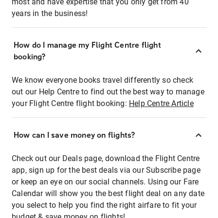
most and have expertise that you only get from 40
years in the business!
How do I manage my Flight Centre flight
booking?
We know everyone books travel differently so check
out our Help Centre to find out the best way to manage
your Flight Centre flight booking:
Help Centre Article
How can I save money on flights?
Check out our Deals page, download the Flight Centre
app, sign up for the best deals via our Subscribe page
or keep an eye on our social channels. Using our Fare
Calendar will show you the best flight deal on any date
you select to help you find the right airfare to fit your
budget & save money on flights!