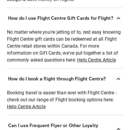
How do I use Flight Centre Gift Cards for Flight?
No matter where you're jetting of to, rest easy knowing
Flight Centre gift cards can be redeemed at all Flight
Centre retail stores within Canada. For more
information on Gift Cards, we've put together a list of
commonly asked questions here:
Help Centre Article
How do I book a flight through Flight Centre?
Booking travel is easier than ever with Flight Centre -
check out our range of Flight booking options here:
Help Centre Article
Can I use Frequent Flyer or Other Loyalty