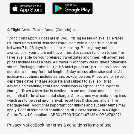
© Flight Centre Travel Group (Canada) Inc.
*Conditions apply. Prices are in CAD. Pricing based on available fares
returned from recent searches conducted, with a departure date of
between 7 to 28 days from search/booking. Pricing may not be
available for your preferred travel time. Use search function to confirm
fares available for your preferred travel dates and times. All advertised
prices include taxes & fees. Air travel in economy class unless otherwise
stated. Package, cruise, tour, rail & hotel prices are per person, based on
double occupancy for total length of stay unless otherwise stated. All-
inclusive vacations include airfare. pp=per person. Prices are for select
departure dates and are accurate and subject to availability at
advertising deadline, errors and omissions excepted, and subject to
change. Taxes & fees due in destination are additional and include, but
not limited to, local car rental charges & taxes, one-way rental drop fees
which are to be paid upon arrival, resort fees & charges, and
airline
baggage fees
. Additional important conditions and supplier terms may
apply. For full terms and conditions visit please speak with a Flight
Centre Travel Consultant. CPBC#2790, TICO#4671384, OPC#702971.
Privacy Notice
Booking terms & conditions
Terms of use