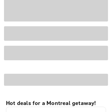
Hot deals for a Montreal getaway!