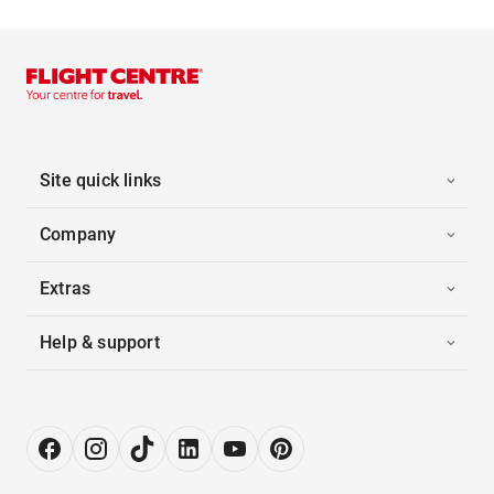
Site quick links
Company
Extras
Help & support