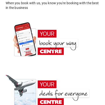
When you book with us, you know you're booking with the best
in the business