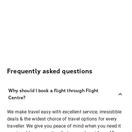
Frequently asked questions
Why should I book a flight through Flight
Centre?
We make travel easy with excellent service, irresistible
deals & the widest choice of travel options for every
traveller. We give you peace of mind when you need it