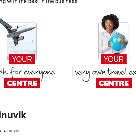
g with the best in the business
Inuvik
 to Inuvik