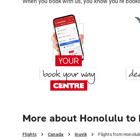
When you book with us, you know you're bookin
More about Honolulu to 
Flights
Canada
Inuvik
Flights from Honolulu