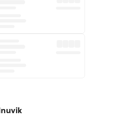
Inuvik