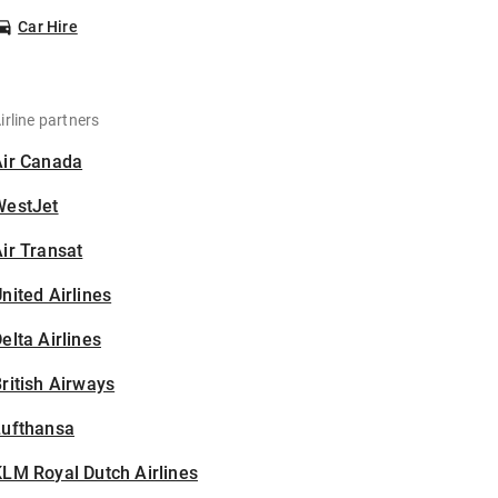
Car Hire
irline partners
Air Canada
WestJet
ir Transat
nited Airlines
elta Airlines
ritish Airways
Lufthansa
LM Royal Dutch Airlines