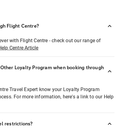
ugh Flight Centre?
ever with Flight Centre - check out our range of
Help Centre Article
r Other Loyalty Program when booking through
entre Travel Expert know your Loyalty Program
ocess. For more information, here's a link to our Help
l restrictions?