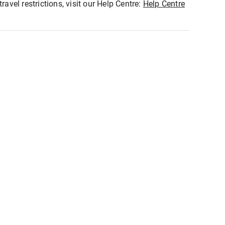
ravel restrictions, visit our Help Centre:
Help Centre