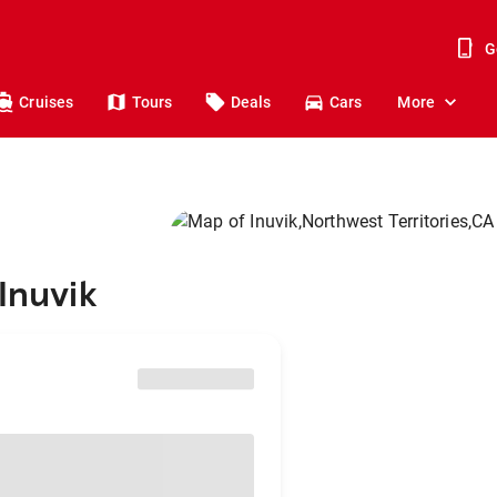
G
Cruises
Tours
Deals
Cars
More
Inuvik