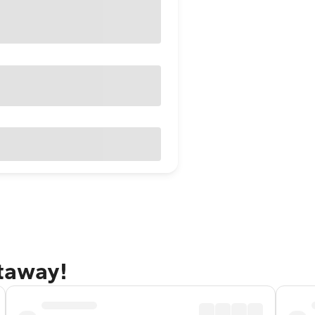
etaway!