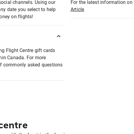
social channels. Using our
For the latest information on t
any date you select to help
Article
oney on flights!
ng Flight Centre gift cards
ithin Canada. For more
t of commonly asked questions
 centre