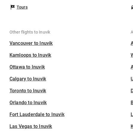
Tours
Other flights to Inuvik
A
Vancouver to Inuvik
Kamloops to Inuvik
Ottawa to Inuvik
A
Calgary to Inuvik
U
Toronto to Inuvik
D
Orlando to Inuvik
B
Fort Lauderdale to Inuvik
Las Vegas to Inuvik
K