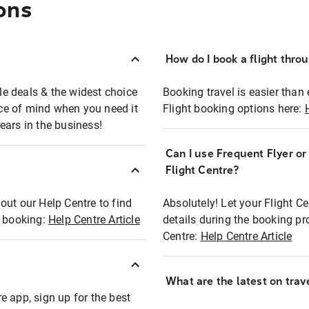
ons
How do I book a flight thro
ble deals & the widest choice
Booking travel is easier than 
eace of mind when you need it
Flight booking options here:
ears in the business!
Can I use Frequent Flyer o
?
Flight Centre?
out our Help Centre to find
Absolutely! Let your Flight C
t booking:
Help Centre Article
details during the booking pr
Centre:
Help Centre Article
What are the latest on trave
e app, sign up for the best