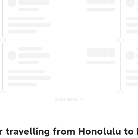
Show more
 travelling from Honolulu to 