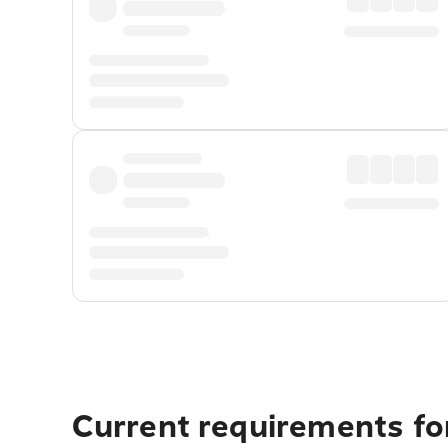
Current requirements for