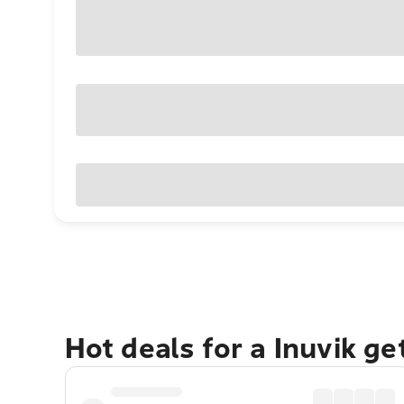
Hot deals for a Inuvik g