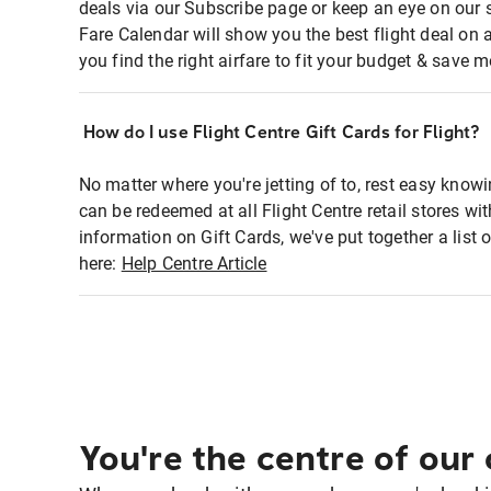
deals via our Subscribe page or keep an eye on our 
Fare Calendar will show you the best flight deal on 
you find the right airfare to fit your budget & save m
How do I use Flight Centre Gift Cards for Flight?
No matter where you're jetting of to, rest easy knowi
can be redeemed at all Flight Centre retail stores w
information on Gift Cards, we've put together a lis
here:
Help Centre Article
You're the centre of our