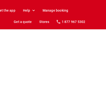
et the app
Help
Manage booking
Get a quote
Stores
1 877 967 5302