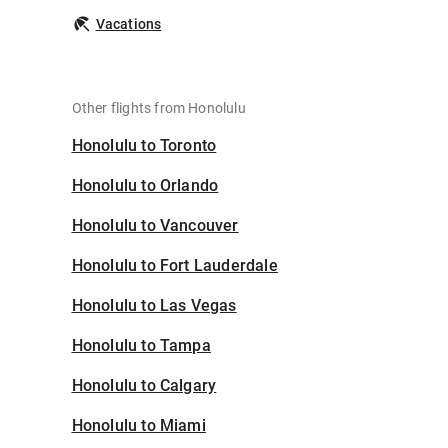
Vacations
Other flights from Honolulu
Honolulu to Toronto
Honolulu to Orlando
Honolulu to Vancouver
Honolulu to Fort Lauderdale
Honolulu to Las Vegas
Honolulu to Tampa
Honolulu to Calgary
Honolulu to Miami