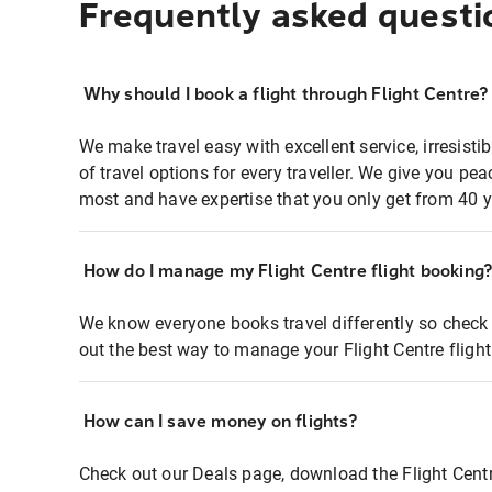
Frequently asked questi
Why should I book a flight through Flight Centre?
We make travel easy with excellent service, irresisti
of travel options for every traveller. We give you p
most and have expertise that you only get from 40 y
How do I manage my Flight Centre flight booking
We know everyone books travel differently so check 
out the best way to manage your Flight Centre fligh
How can I save money on flights?
Check out our Deals page, download the Flight Centr