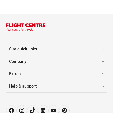
Site quick links
Company
Extras
Help & support