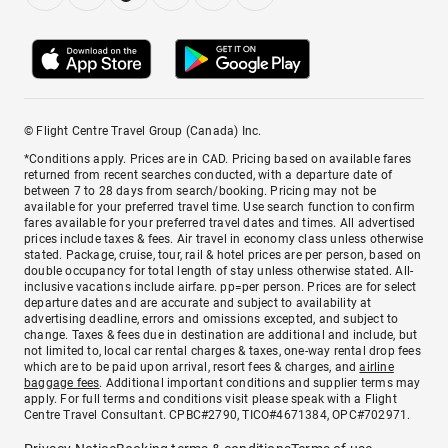
© Flight Centre Travel Group (Canada) Inc.
*Conditions apply. Prices are in CAD. Pricing based on available fares
returned from recent searches conducted, with a departure date of
between 7 to 28 days from search/booking. Pricing may not be
available for your preferred travel time. Use search function to confirm
fares available for your preferred travel dates and times. All advertised
prices include taxes & fees. Air travel in economy class unless otherwise
stated. Package, cruise, tour, rail & hotel prices are per person, based on
double occupancy for total length of stay unless otherwise stated. All-
inclusive vacations include airfare. pp=per person. Prices are for select
departure dates and are accurate and subject to availability at
advertising deadline, errors and omissions excepted, and subject to
change. Taxes & fees due in destination are additional and include, but
not limited to, local car rental charges & taxes, one-way rental drop fees
which are to be paid upon arrival, resort fees & charges, and
airline
baggage fees
. Additional important conditions and supplier terms may
apply. For full terms and conditions visit please speak with a Flight
Centre Travel Consultant. CPBC#2790, TICO#4671384, OPC#702971.