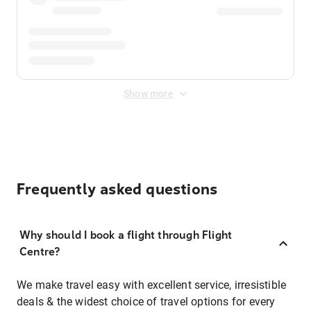
Show more
Frequently asked questions
Why should I book a flight through Flight
Centre?
We make travel easy with excellent service, irresistible
deals & the widest choice of travel options for every