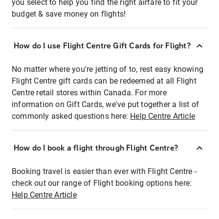
you select to help you find the right airfare to fit your
budget & save money on flights!
How do I use Flight Centre Gift Cards for Flight?
No matter where you're jetting of to, rest easy knowing
Flight Centre gift cards can be redeemed at all Flight
Centre retail stores within Canada. For more
information on Gift Cards, we've put together a list of
commonly asked questions here:
Help Centre Article
How do I book a flight through Flight Centre?
Booking travel is easier than ever with Flight Centre -
check out our range of Flight booking options here:
Help Centre Article