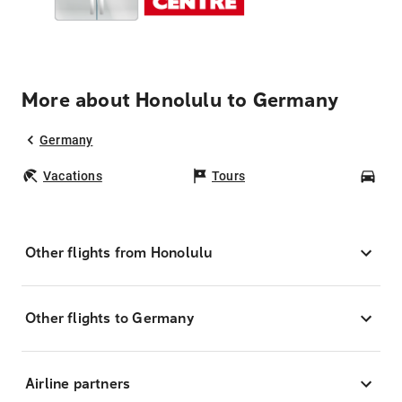
More about Honolulu to Germany
Germany
Vacations
Tours
Car
Other flights from Honolulu
Other flights to Germany
Airline partners