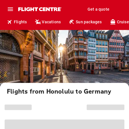
Get a quote
Flights
Vacations
Sun packages
Cruise
Flights from Honolulu to Germany