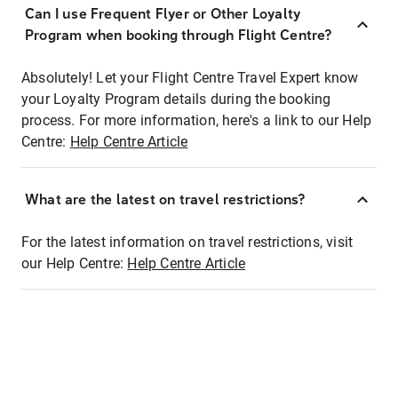
Can I use Frequent Flyer or Other Loyalty
Program when booking through Flight Centre?
Absolutely! Let your Flight Centre Travel Expert know
your Loyalty Program details during the booking
process. For more information, here's a link to our Help
Centre:
Help Centre Article
What are the latest on travel restrictions?
For the latest information on travel restrictions, visit
our Help Centre:
Help Centre Article