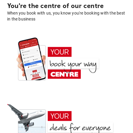
You're the centre of our centre
When you book with us, you know you're booking with the best
in the business