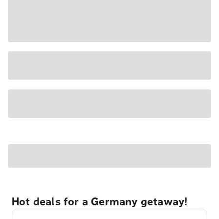
Hot deals for a Germany getaway!