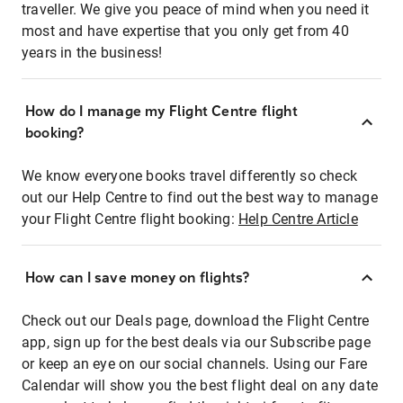
traveller. We give you peace of mind when you need it
most and have expertise that you only get from 40
years in the business!
How do I manage my Flight Centre flight
booking?
We know everyone books travel differently so check
out our Help Centre to find out the best way to manage
your Flight Centre flight booking:
Help Centre Article
How can I save money on flights?
Check out our Deals page, download the Flight Centre
app, sign up for the best deals via our Subscribe page
or keep an eye on our social channels. Using our Fare
Calendar will show you the best flight deal on any date