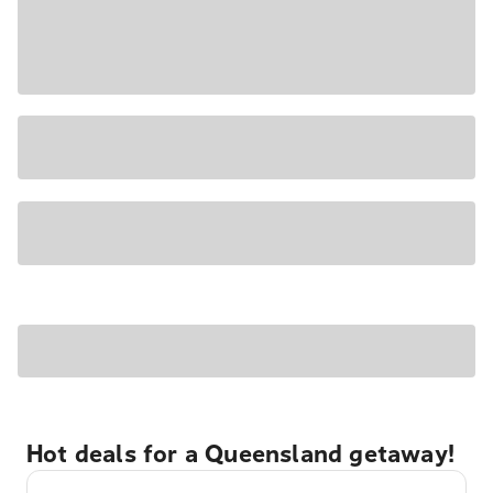
Hot deals for a Queensland getaway!