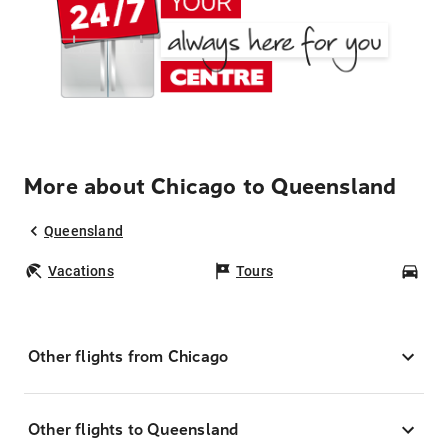
More about Chicago to Queensland
Queensland
Vacations
Tours
Car
Other flights from Chicago
Other flights to Queensland