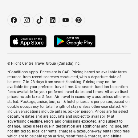
© Flight Centre Travel Group (Canada) Inc.
*Conditions apply. Prices are in CAD. Pricing based on available fares
returned from recent searches conducted, with a departure date of
between 7 to 28 days from search/booking. Pricing may not be
available for your preferred travel time. Use search function to confirm
fares available for your preferred travel dates and times. All advertised
prices include taxes & fees. Air travel in economy class unless otherwise
stated. Package, cruise, tour, rail & hotel prices are per person, based on
double occupancy for total length of stay unless otherwise stated. All-
inclusive vacations include airfare. pp=per person. Prices are for select
departure dates and are accurate and subject to availability at
advertising deadline, errors and omissions excepted, and subject to
change. Taxes & fees due in destination are additional and include, but
not limited to, local car rental charges & taxes, one-way rental drop fees
which are to be paid upon arrival, resort fees & charges, and
airline