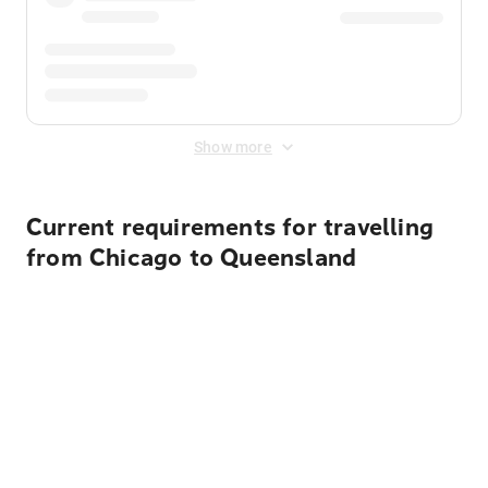
Show more
Current requirements for travelling
from Chicago to Queensland