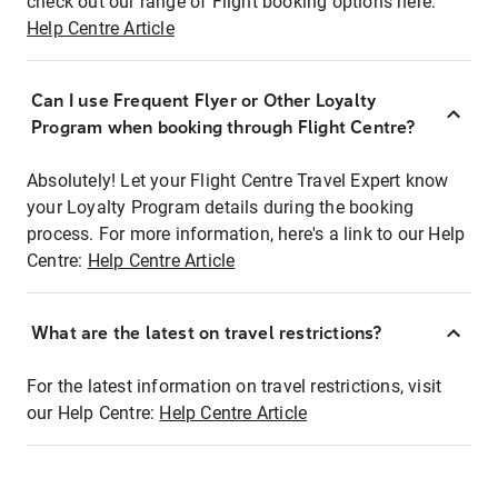
check out our range of Flight booking options here:
Help Centre Article
Can I use Frequent Flyer or Other Loyalty
Program when booking through Flight Centre?
Absolutely! Let your Flight Centre Travel Expert know
your Loyalty Program details during the booking
process. For more information, here's a link to our Help
Centre:
Help Centre Article
What are the latest on travel restrictions?
For the latest information on travel restrictions, visit
our Help Centre:
Help Centre Article