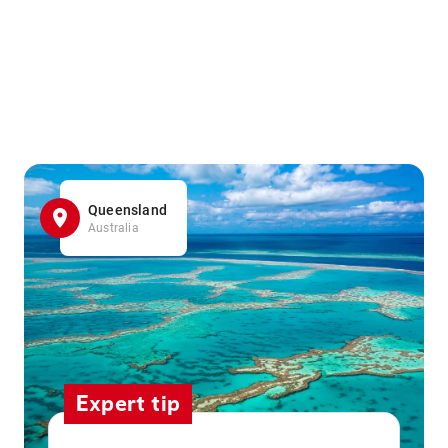
Queensland
Australia
Expert tip