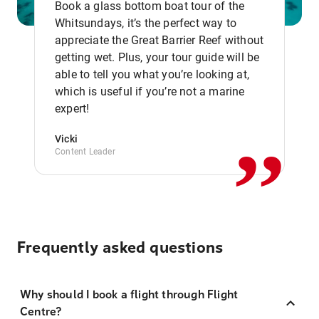
Book a glass bottom boat tour of the
Whitsundays, it’s the perfect way to
appreciate the Great Barrier Reef without
getting wet. Plus, your tour guide will be
able to tell you what you’re looking at,
,,
which is useful if you’re not a marine
expert!
Vicki
Content Leader
Frequently asked questions
Why should I book a flight through Flight
Centre?