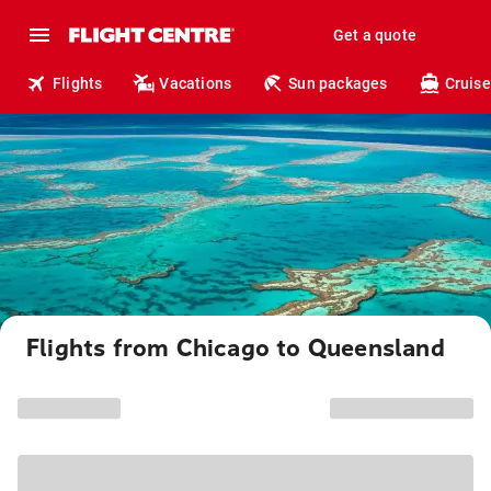
Get a quote
Flights
Vacations
Sun packages
Cruise
Flights from Chicago to Queensland