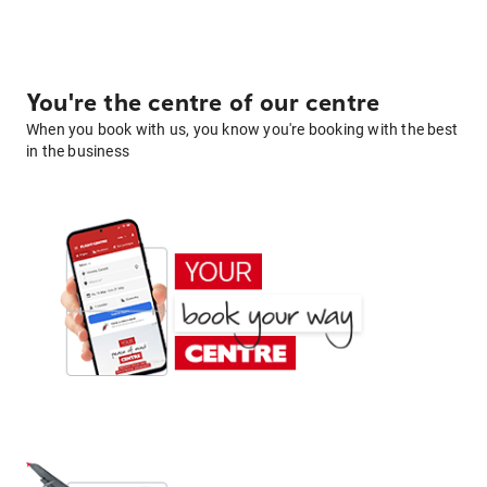
You're the centre of our centre
When you book with us, you know you're booking with the best
in the business