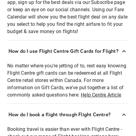
app, sign up for the best deals via our Subscribe page
or keep an eye on our social channels. Using our Fare
Calendar will show you the best flight deal on any date
you select to help you find the right airfare to fit your
budget & save money on flights!
How do I use Flight Centre Gift Cards for Flight?
No matter where you're jetting of to, rest easy knowing
Flight Centre gift cards can be redeemed at all Flight
Centre retail stores within Canada. For more
information on Gift Cards, we've put together a list of
commonly asked questions here:
Help Centre Article
How do I book a flight through Flight Centre?
Booking travel is easier than ever with Flight Centre -