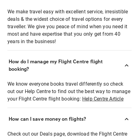
We make travel easy with excellent service, irresistible
deals & the widest choice of travel options for every
traveller. We give you peace of mind when you need it
most and have expertise that you only get from 40
years in the business!
How do I manage my Flight Centre flight
booking?
We know everyone books travel differently so check
out our Help Centre to find out the best way to manage
your Flight Centre flight booking:
Help Centre Article
How can I save money on flights?
Check out our Deals page, download the Flight Centre