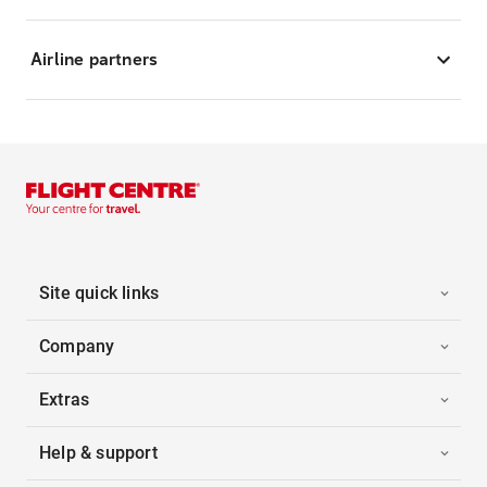
Airline partners
Site quick links
Company
Extras
Help & support