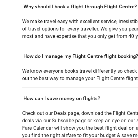
Why should I book a flight through Flight Centre?
We make travel easy with excellent service, irresisti
of travel options for every traveller. We give you p
most and have expertise that you only get from 40 y
How do I manage my Flight Centre flight booking
We know everyone books travel differently so check 
out the best way to manage your Flight Centre fligh
How can I save money on flights?
Check out our Deals page, download the Flight Centr
deals via our Subscribe page or keep an eye on our 
Fare Calendar will show you the best flight deal on 
you find the right airfare to fit your budget & save m