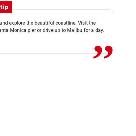
tip
,,
 and explore the beautiful coastline. Visit the
ta Monica pier or drive up to Malibu for a day.