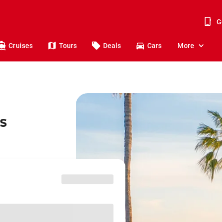
G
Cruises
Tours
Deals
Cars
More
os