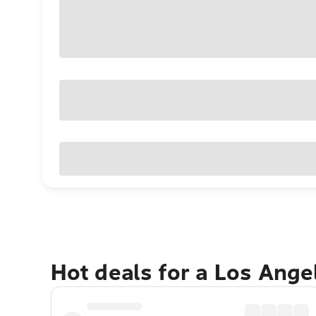
Hot deals for a Los Ang