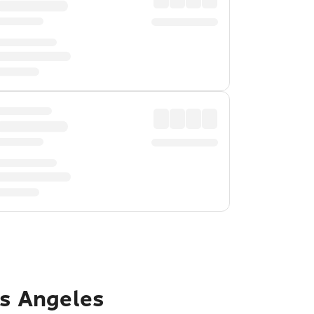
os Angeles