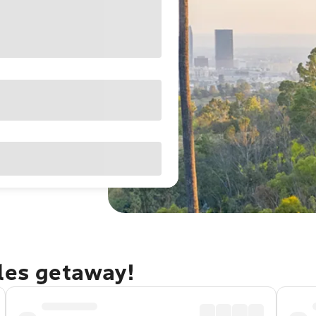
eles getaway!