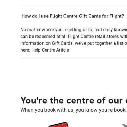
How do I use Flight Centre Gift Cards for Flight?
No matter where you're jetting of to, rest easy knowi
can be redeemed at all Flight Centre retail stores w
information on Gift Cards, we've put together a lis
here:
Help Centre Article
You're the centre of our
When you book with us, you know you're bookin