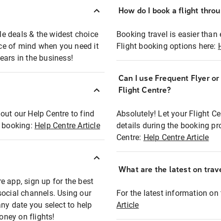
How do I book a flight thro
ble deals & the widest choice
Booking travel is easier than 
eace of mind when you need it
Flight booking options here:
ears in the business!
Can I use Frequent Flyer o
?
Flight Centre?
out our Help Centre to find
Absolutely! Let your Flight C
t booking:
Help Centre Article
details during the booking pr
Centre:
Help Centre Article
What are the latest on trave
e app, sign up for the best
social channels. Using our
For the latest information on t
any date you select to help
Article
oney on flights!