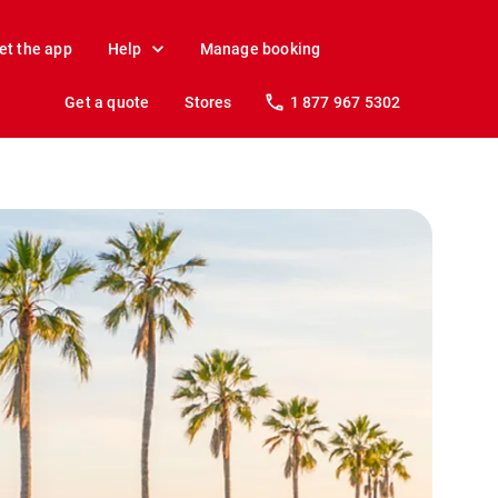
et the app
Help
Manage booking
Get a quote
Stores
1 877 967 5302