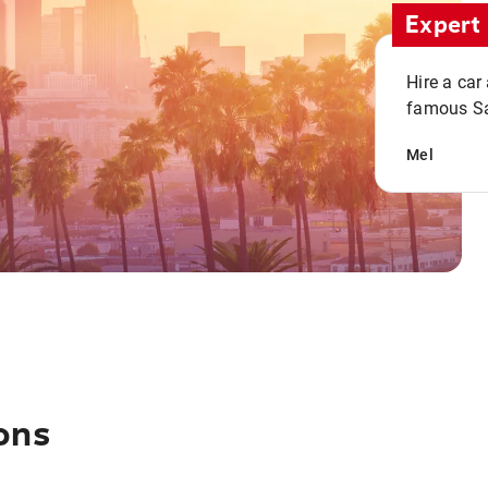
Expert 
Hire a car
famous San
Mel
ons