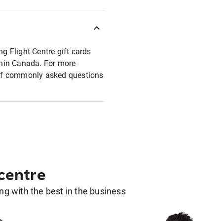
ng Flight Centre gift cards
ithin Canada. For more
t of commonly asked questions
 centre
g with the best in the business