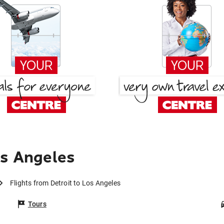
os Angeles
Flights from Detroit to Los Angeles
Tours