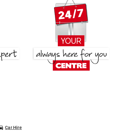
Car Hire