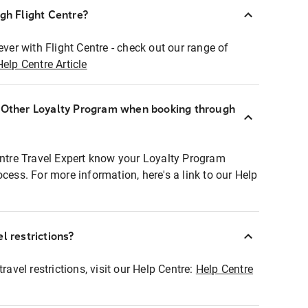
ugh Flight Centre?
ever with Flight Centre - check out our range of
Help Centre Article
r Other Loyalty Program when booking through
entre Travel Expert know your Loyalty Program
ocess. For more information, here's a link to our Help
l restrictions?
ravel restrictions, visit our Help Centre:
Help Centre