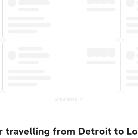
Show more
 travelling from Detroit to L