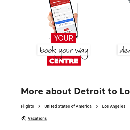
More about Detroit to L
Flights
United States of America
Los Angeles
Vacations