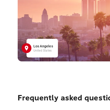
Los Angeles
United States
Frequently asked questi