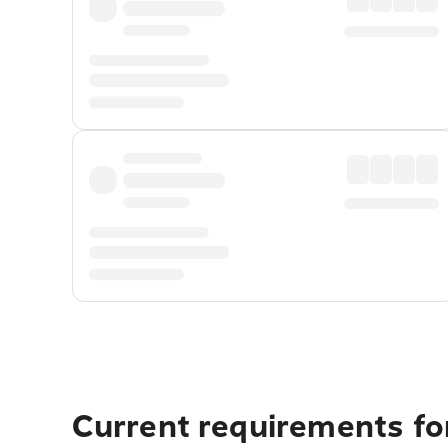
Current requirements for