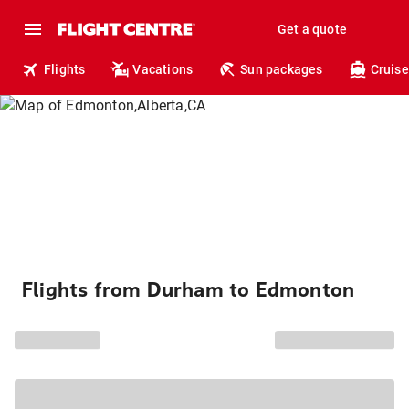
Get a quote
Flights
Vacations
Sun packages
Cruise
Flights from Durham to Edmonton