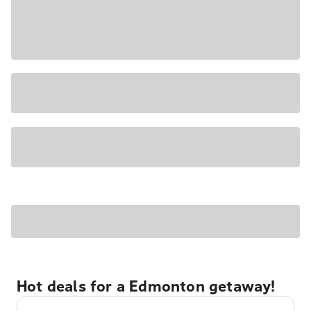
Hot deals for a Edmonton getaway!