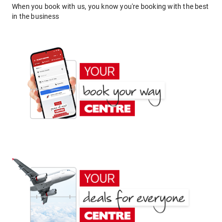
When you book with us, you know you're booking with the best
in the business