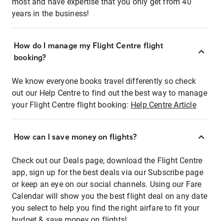
most and have expertise that you only get from 40
years in the business!
How do I manage my Flight Centre flight
booking?
We know everyone books travel differently so check
out our Help Centre to find out the best way to manage
your Flight Centre flight booking:
Help Centre Article
How can I save money on flights?
Check out our Deals page, download the Flight Centre
app, sign up for the best deals via our Subscribe page
or keep an eye on our social channels. Using our Fare
Calendar will show you the best flight deal on any date
you select to help you find the right airfare to fit your
budget & save money on flights!