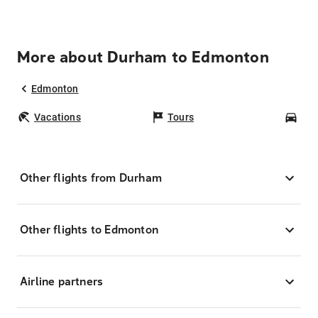
More about Durham to Edmonton
Edmonton
Vacations
Tours
Car
Other flights from Durham
Other flights to Edmonton
Airline partners