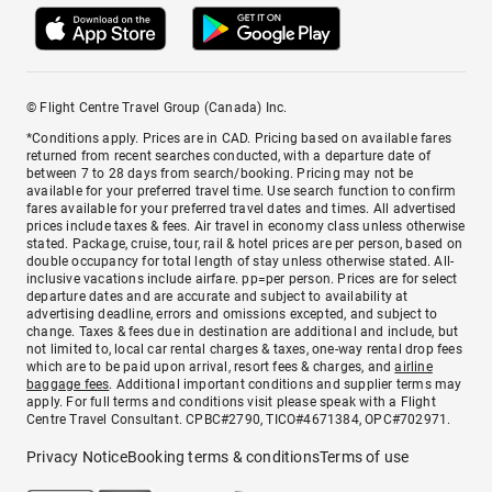
© Flight Centre Travel Group (Canada) Inc.
*Conditions apply. Prices are in CAD. Pricing based on available fares
returned from recent searches conducted, with a departure date of
between 7 to 28 days from search/booking. Pricing may not be
available for your preferred travel time. Use search function to confirm
fares available for your preferred travel dates and times. All advertised
prices include taxes & fees. Air travel in economy class unless otherwise
stated. Package, cruise, tour, rail & hotel prices are per person, based on
double occupancy for total length of stay unless otherwise stated. All-
inclusive vacations include airfare. pp=per person. Prices are for select
departure dates and are accurate and subject to availability at
advertising deadline, errors and omissions excepted, and subject to
change. Taxes & fees due in destination are additional and include, but
not limited to, local car rental charges & taxes, one-way rental drop fees
which are to be paid upon arrival, resort fees & charges, and
airline
baggage fees
. Additional important conditions and supplier terms may
apply. For full terms and conditions visit please speak with a Flight
Centre Travel Consultant. CPBC#2790, TICO#4671384, OPC#702971.
Privacy Notice
Booking terms & conditions
Terms of use