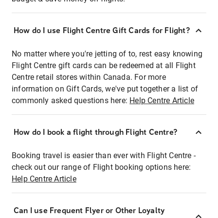
How do I use Flight Centre Gift Cards for Flight?
No matter where you're jetting of to, rest easy knowing
Flight Centre gift cards can be redeemed at all Flight
Centre retail stores within Canada. For more
information on Gift Cards, we've put together a list of
commonly asked questions here:
Help Centre Article
How do I book a flight through Flight Centre?
Booking travel is easier than ever with Flight Centre -
check out our range of Flight booking options here:
Help Centre Article
Can I use Frequent Flyer or Other Loyalty