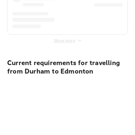
Show more
Current requirements for travelling
from Durham to Edmonton