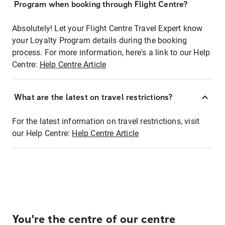
Program when booking through Flight Centre?
Absolutely! Let your Flight Centre Travel Expert know
your Loyalty Program details during the booking
process. For more information, here's a link to our Help
Centre:
Help Centre Article
What are the latest on travel restrictions?
For the latest information on travel restrictions, visit
our Help Centre:
Help Centre Article
You're the centre of our centre