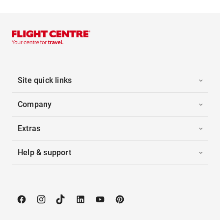
Site quick links
Company
Extras
Help & support