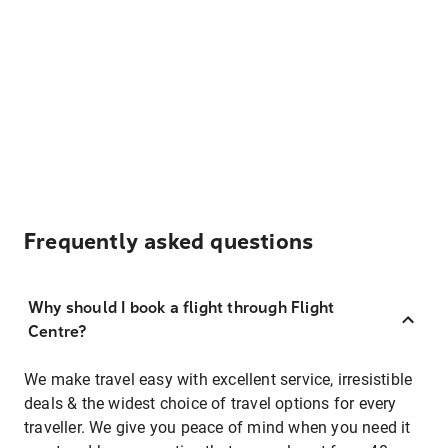
Frequently asked questions
Why should I book a flight through Flight
Centre?
We make travel easy with excellent service, irresistible
deals & the widest choice of travel options for every
traveller. We give you peace of mind when you need it