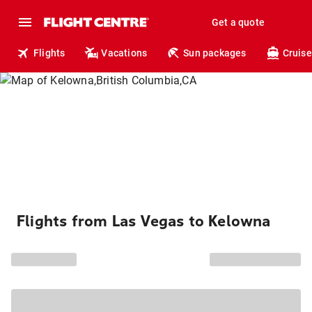
Get a quote
Flights
Vacations
Sun packages
Cruise
Flights from Las Vegas to Kelowna