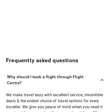
Frequently asked questions
Why should I book a flight through Flight
Centre?
We make travel easy with excellent service, irresistible
deals & the widest choice of travel options for every
traveller. We give you peace of mind when you need it