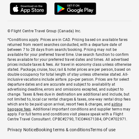
© Flight Centre Travel Group (Canada) Inc.
*Conditions apply. Prices are in CAD. Pricing based on available fares
returned from recent searches conducted, with a departure date of
between 7 to 28 days from search/booking. Pricing may not be
available for your preferred travel time. Use search function to confirm
fares available for your preferred travel dates and times. All advertised
prices include taxes & fees. Air travel in economy class unless otherwise
stated. Package, cruise, tour, rail & hotel prices are per person, based on
double occupancy for total length of stay unless otherwise stated. All-
inclusive vacations include airfare. pp=per person. Prices are for select
departure dates and are accurate and subject to availability at
advertising deadline, errors and omissions excepted, and subject to
change. Taxes & fees due in destination are additional and include, but
not limited to, local car rental charges & taxes, one-way rental drop fees
which are to be paid upon arrival, resort fees & charges, and
airline
baggage fees
. Additional important conditions and supplier terms may
apply. For full terms and conditions visit please speak with a Flight
Centre Travel Consultant. CPBC#2790, TICO#4671384, OPC#702971.
Privacy Notice
Booking terms & conditions
Terms of use