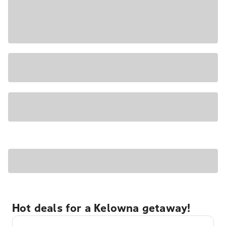
Hot deals for a Kelowna getaway!