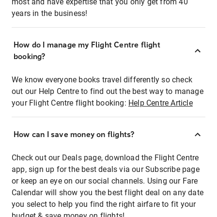
most and have expertise that you only get from 40
years in the business!
How do I manage my Flight Centre flight
booking?
We know everyone books travel differently so check
out our Help Centre to find out the best way to manage
your Flight Centre flight booking:
Help Centre Article
How can I save money on flights?
Check out our Deals page, download the Flight Centre
app, sign up for the best deals via our Subscribe page
or keep an eye on our social channels. Using our Fare
Calendar will show you the best flight deal on any date
you select to help you find the right airfare to fit your
budget & save money on flights!