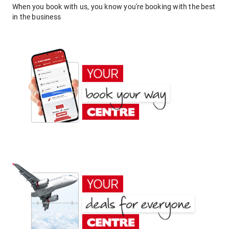
When you book with us, you know you're booking with the best
in the business