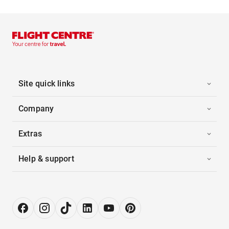
Site quick links
Company
Extras
Help & support