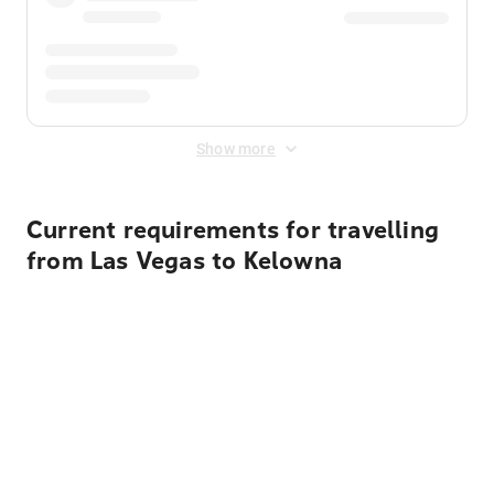
Show more
Current requirements for travelling
from Las Vegas to Kelowna