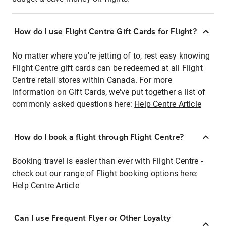
How do I use Flight Centre Gift Cards for Flight?
No matter where you're jetting of to, rest easy knowing
Flight Centre gift cards can be redeemed at all Flight
Centre retail stores within Canada. For more
information on Gift Cards, we've put together a list of
commonly asked questions here:
Help Centre Article
How do I book a flight through Flight Centre?
Booking travel is easier than ever with Flight Centre -
check out our range of Flight booking options here:
Help Centre Article
Can I use Frequent Flyer or Other Loyalty