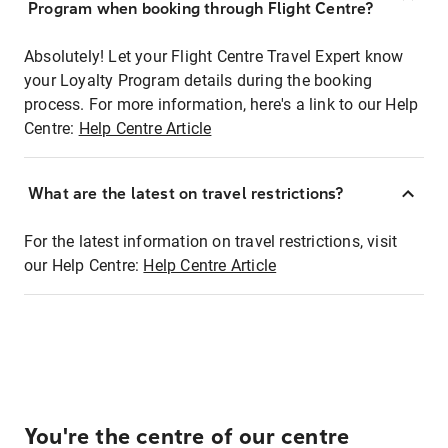
Program when booking through Flight Centre?
Absolutely! Let your Flight Centre Travel Expert know
your Loyalty Program details during the booking
process. For more information, here's a link to our Help
Centre:
Help Centre Article
What are the latest on travel restrictions?
For the latest information on travel restrictions, visit
our Help Centre:
Help Centre Article
You're the centre of our centre