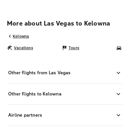
More about Las Vegas to Kelowna
Kelowna
Vacations
Tours
Car
Other flights from Las Vegas
Other flights to Kelowna
Airline partners