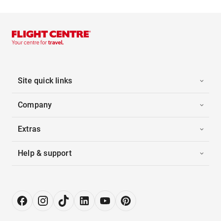
Site quick links
Company
Extras
Help & support