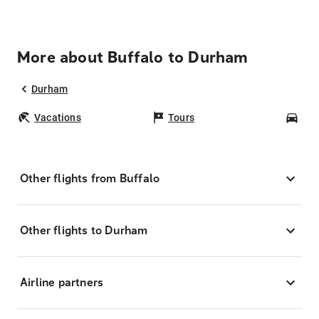
More about Buffalo to Durham
Durham
Vacations
Tours
Car
Other flights from Buffalo
Other flights to Durham
Airline partners