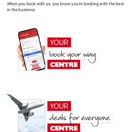
When you book with us, you know you're booking with the best
in the business