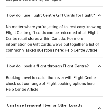
How do I use Flight Centre Gift Cards for Flight?
No matter where you're jetting of to, rest easy knowing
Flight Centre gift cards can be redeemed at all Flight
Centre retail stores within Canada. For more
information on Gift Cards, we've put together a list of
commonly asked questions here:
Help Centre Article
How do I book a flight through Flight Centre?
Booking travel is easier than ever with Flight Centre -
check out our range of Flight booking options here:
Help Centre Article
Can I use Frequent Flyer or Other Loyalty