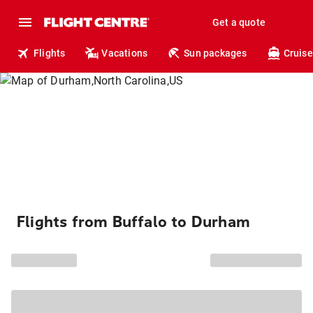
Get a quote
Flights
Vacations
Sun packages
Cruise
Flights from Buffalo to Durham