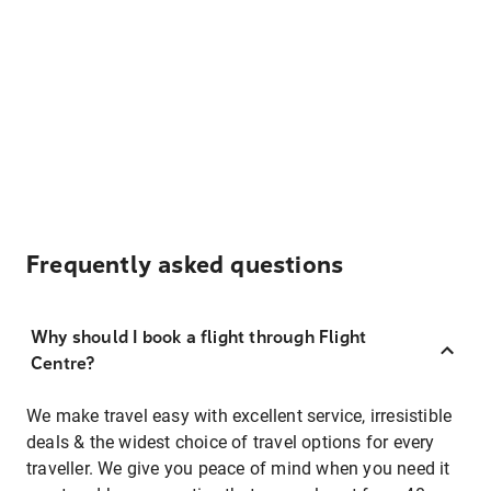
Frequently asked questions
Why should I book a flight through Flight
Centre?
We make travel easy with excellent service, irresistible
deals & the widest choice of travel options for every
traveller. We give you peace of mind when you need it