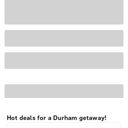
Hot deals for a Durham getaway!