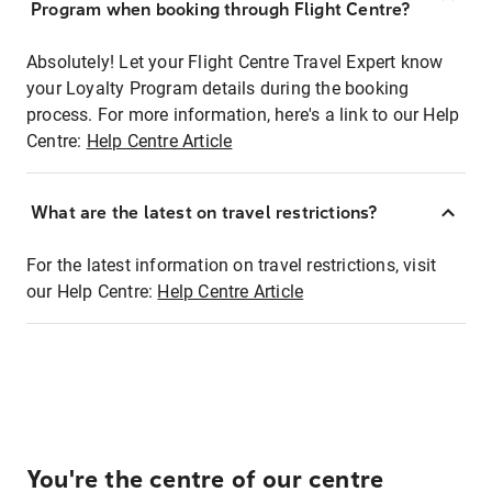
Program when booking through Flight Centre?
Absolutely! Let your Flight Centre Travel Expert know
your Loyalty Program details during the booking
process. For more information, here's a link to our Help
Centre:
Help Centre Article
What are the latest on travel restrictions?
For the latest information on travel restrictions, visit
our Help Centre:
Help Centre Article
You're the centre of our centre