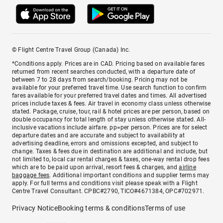
© Flight Centre Travel Group (Canada) Inc.
*Conditions apply. Prices are in CAD. Pricing based on available fares
returned from recent searches conducted, with a departure date of
between 7 to 28 days from search/booking. Pricing may not be
available for your preferred travel time. Use search function to confirm
fares available for your preferred travel dates and times. All advertised
prices include taxes & fees. Air travel in economy class unless otherwise
stated. Package, cruise, tour, rail & hotel prices are per person, based on
double occupancy for total length of stay unless otherwise stated. All-
inclusive vacations include airfare. pp=per person. Prices are for select
departure dates and are accurate and subject to availability at
advertising deadline, errors and omissions excepted, and subject to
change. Taxes & fees due in destination are additional and include, but
not limited to, local car rental charges & taxes, one-way rental drop fees
which are to be paid upon arrival, resort fees & charges, and
airline
baggage fees
. Additional important conditions and supplier terms may
apply. For full terms and conditions visit please speak with a Flight
Centre Travel Consultant. CPBC#2790, TICO#4671384, OPC#702971.
Privacy Notice
Booking terms & conditions
Terms of use