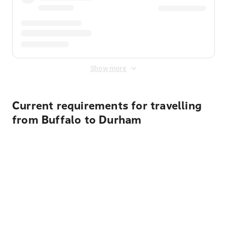
Show more
Current requirements for travelling
from Buffalo to Durham