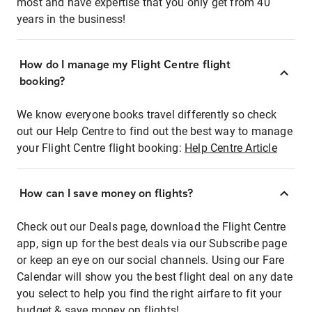
most and have expertise that you only get from 40
years in the business!
How do I manage my Flight Centre flight
booking?
We know everyone books travel differently so check
out our Help Centre to find out the best way to manage
your Flight Centre flight booking:
Help Centre Article
How can I save money on flights?
Check out our Deals page, download the Flight Centre
app, sign up for the best deals via our Subscribe page
or keep an eye on our social channels. Using our Fare
Calendar will show you the best flight deal on any date
you select to help you find the right airfare to fit your
budget & save money on flights!