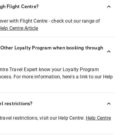
ugh Flight Centre?
ever with Flight Centre - check out our range of
Help Centre Article
r Other Loyalty Program when booking through
entre Travel Expert know your Loyalty Program
ocess. For more information, here's a link to our Help
l restrictions?
ravel restrictions, visit our Help Centre:
Help Centre