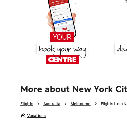
More about New York Ci
Flights
Australia
Melbourne
Flights from N
Vacations