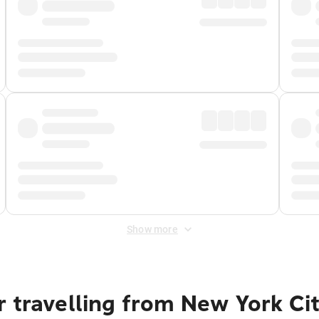
Show more
r travelling from New York Ci