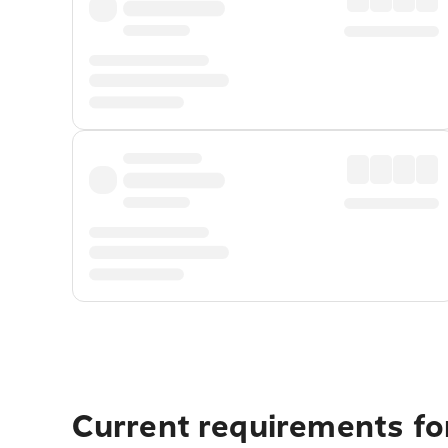
Current requirements fo