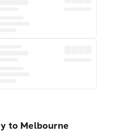
ty to Melbourne