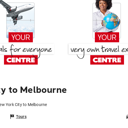
ty to Melbourne
ew York City to Melbourne
Tours