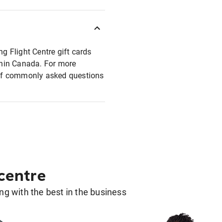
ng Flight Centre gift cards
ithin Canada. For more
t of commonly asked questions
 centre
g with the best in the business