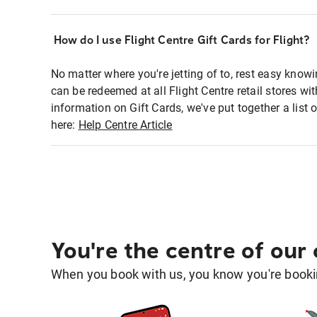
How do I use Flight Centre Gift Cards for Flight?
No matter where you're jetting of to, rest easy knowi
can be redeemed at all Flight Centre retail stores w
information on Gift Cards, we've put together a lis
here:
Help Centre Article
You're the centre of our
When you book with us, you know you're bookin