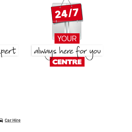
Car Hire