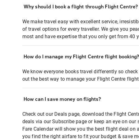
Why should I book a flight through Flight Centre?
We make travel easy with excellent service, irresisti
of travel options for every traveller. We give you p
most and have expertise that you only get from 40 y
How do I manage my Flight Centre flight booking
We know everyone books travel differently so check 
out the best way to manage your Flight Centre fligh
How can I save money on flights?
Check out our Deals page, download the Flight Centr
deals via our Subscribe page or keep an eye on our 
Fare Calendar will show you the best flight deal on 
you find the right airfare to fit your budget & save m