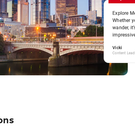
Explore Me
Whether yo
wander, it’
impressive
Vicki
Content Lead
ons