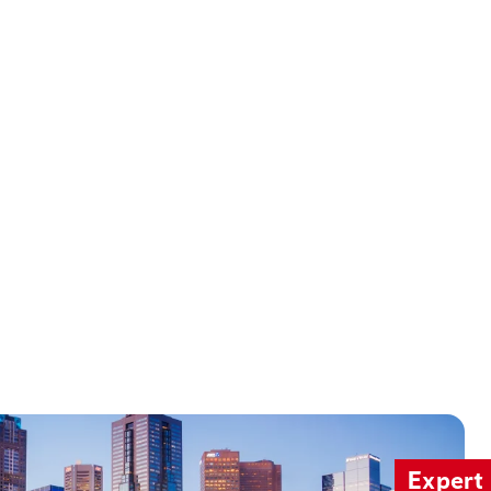
Expert 