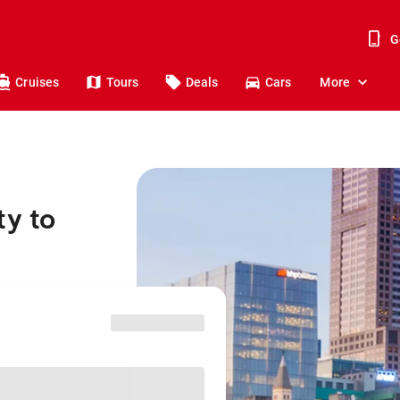
G
Cruises
Tours
Deals
Cars
More
ty to