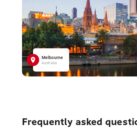
Melbourne
Australia
Frequently asked questi