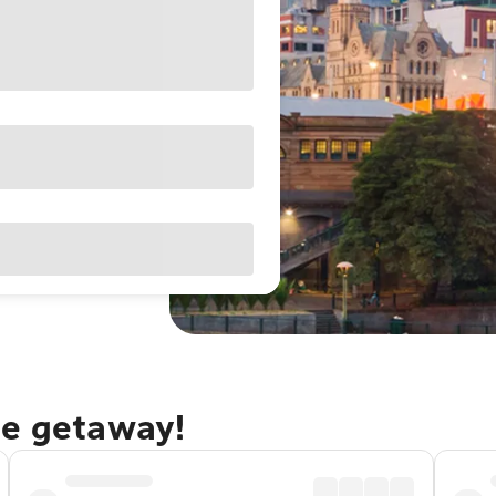
ne getaway!