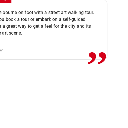
lbourne on foot with a street art walking tour.
u book a tour or embark on a self-guided
,,
s a great way to get a feel for the city and its
 art scene.
er