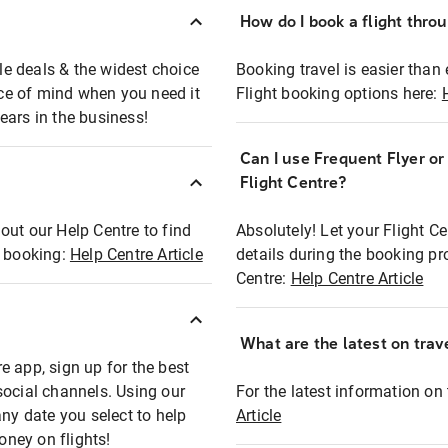
How do I book a flight thro
ble deals & the widest choice
Booking travel is easier than 
eace of mind when you need it
Flight booking options here:
ears in the business!
Can I use Frequent Flyer o
?
Flight Centre?
out our Help Centre to find
Absolutely! Let your Flight C
t booking:
Help Centre Article
details during the booking pr
Centre:
Help Centre Article
What are the latest on trave
e app, sign up for the best
social channels. Using our
For the latest information on t
any date you select to help
Article
oney on flights!