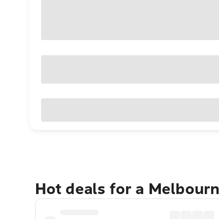
Hot deals for a Melbour