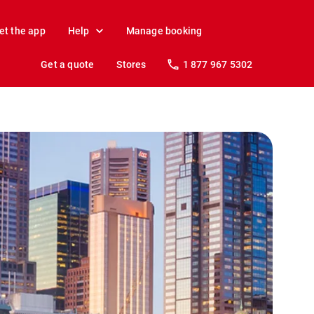
et the app
Help
Manage booking
Get a quote
Stores
1 877 967 5302