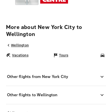
More about New York City to
Wellington
Wellington
Vacations
Tours
Car
Other flights from New York City
Other flights to Wellington