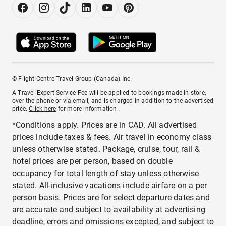
© Flight Centre Travel Group (Canada) Inc.
A Travel Expert Service Fee will be applied to bookings made in store,
over the phone or via email, and is charged in addition to the advertised
price.
Click here
for more information.
*Conditions apply. Prices are in CAD. All advertised
prices include taxes & fees. Air travel in economy class
unless otherwise stated. Package, cruise, tour, rail &
hotel prices are per person, based on double
occupancy for total length of stay unless otherwise
stated. All-inclusive vacations include airfare on a per
person basis. Prices are for select departure dates and
are accurate and subject to availability at advertising
deadline, errors and omissions excepted, and subject to