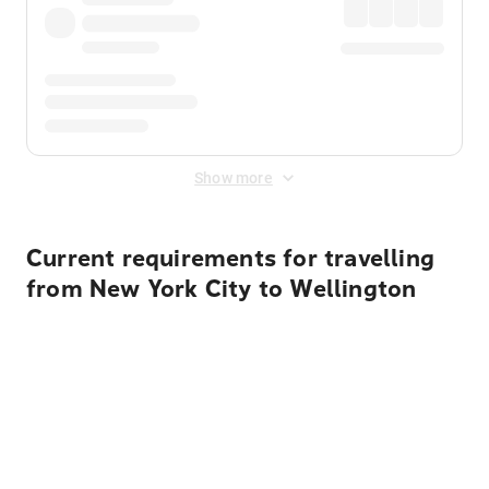
Show more
Current requirements for travelling
from New York City to Wellington