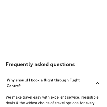
Frequently asked questions
Why should I book a flight through Flight
Centre?
We make travel easy with excellent service, irresistible
deals & the widest choice of travel options for every