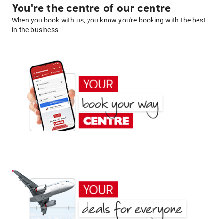
You're the centre of our centre
When you book with us, you know you're booking with the best
in the business