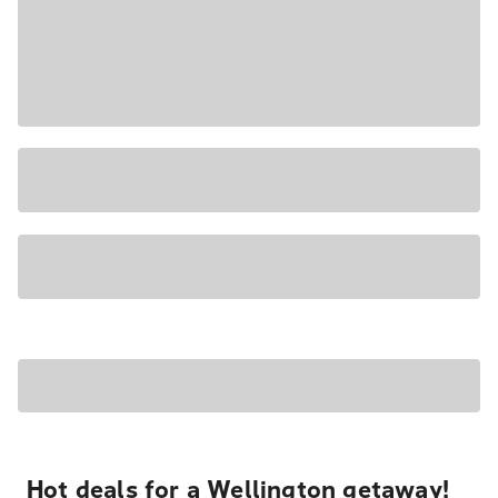
Hot deals for a Wellington getaway!