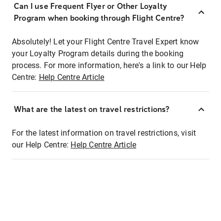
Can I use Frequent Flyer or Other Loyalty
Program when booking through Flight Centre?
Absolutely! Let your Flight Centre Travel Expert know
your Loyalty Program details during the booking
process. For more information, here's a link to our Help
Centre:
Help Centre Article
What are the latest on travel restrictions?
For the latest information on travel restrictions, visit
our Help Centre:
Help Centre Article