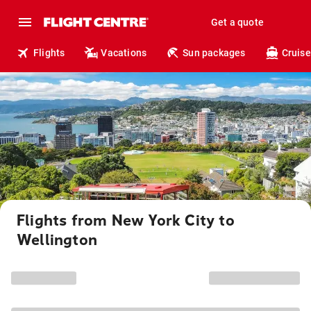
Get a quote
Flights
Vacations
Sun packages
Cruise
Flights from New York City to
Wellington