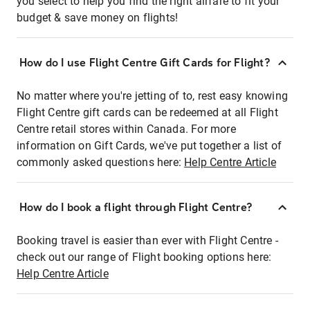
you select to help you find the right airfare to fit your
budget & save money on flights!
How do I use Flight Centre Gift Cards for Flight?
No matter where you're jetting of to, rest easy knowing
Flight Centre gift cards can be redeemed at all Flight
Centre retail stores within Canada. For more
information on Gift Cards, we've put together a list of
commonly asked questions here:
Help Centre Article
How do I book a flight through Flight Centre?
Booking travel is easier than ever with Flight Centre -
check out our range of Flight booking options here:
Help Centre Article