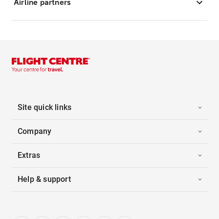
Airline partners
Site quick links
Company
Extras
Help & support