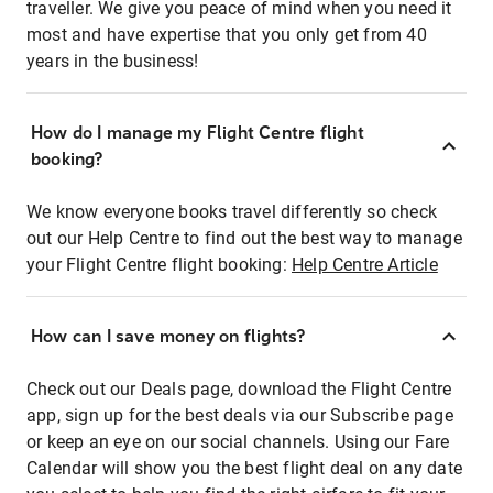
traveller. We give you peace of mind when you need it
most and have expertise that you only get from 40
years in the business!
How do I manage my Flight Centre flight
booking?
We know everyone books travel differently so check
out our Help Centre to find out the best way to manage
your Flight Centre flight booking:
Help Centre Article
How can I save money on flights?
Check out our Deals page, download the Flight Centre
app, sign up for the best deals via our Subscribe page
or keep an eye on our social channels. Using our Fare
Calendar will show you the best flight deal on any date