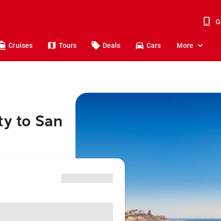
G
Cruises
Tours
Deals
Cars
More
ty to San