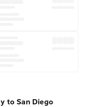
ty to San Diego