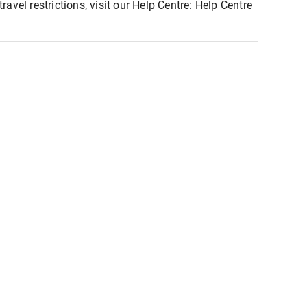
ravel restrictions, visit our Help Centre:
Help Centre