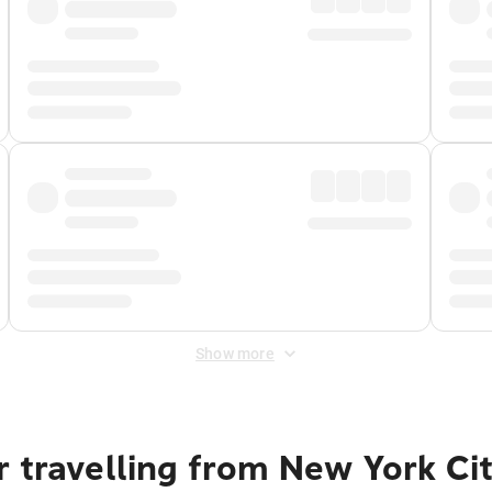
Show more
 travelling from New York Ci