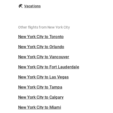
Vacations
Other flights from New York City
New York City to Toronto
New York City to Orlando
New York City to Vancouver
New York City to Fort Lauderdale
New York City to Las Vegas
New York City to Tampa
New York City to Calgary
New York City to Miami