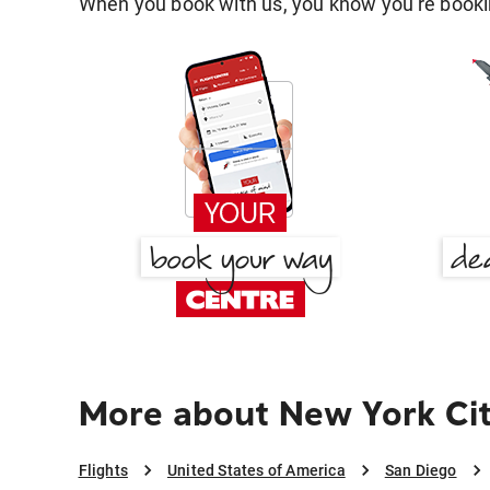
When you book with us, you know you're bookin
More about New York Cit
Flights
United States of America
San Diego