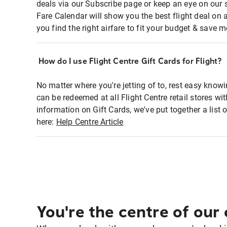
deals via our Subscribe page or keep an eye on our 
Fare Calendar will show you the best flight deal on 
you find the right airfare to fit your budget & save m
How do I use Flight Centre Gift Cards for Flight?
No matter where you're jetting of to, rest easy knowi
can be redeemed at all Flight Centre retail stores w
information on Gift Cards, we've put together a lis
here:
Help Centre Article
You're the centre of our