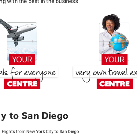
g with the best in the business
y to San Diego
Flights from New York City to San Diego