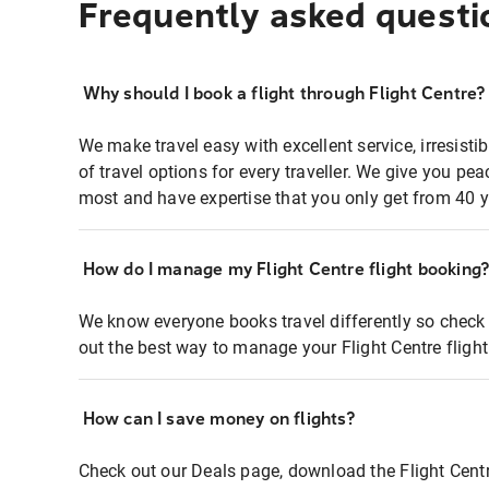
Frequently asked questi
Why should I book a flight through Flight Centre?
We make travel easy with excellent service, irresisti
of travel options for every traveller. We give you p
most and have expertise that you only get from 40 y
How do I manage my Flight Centre flight booking
We know everyone books travel differently so check 
out the best way to manage your Flight Centre fligh
How can I save money on flights?
Check out our Deals page, download the Flight Centr