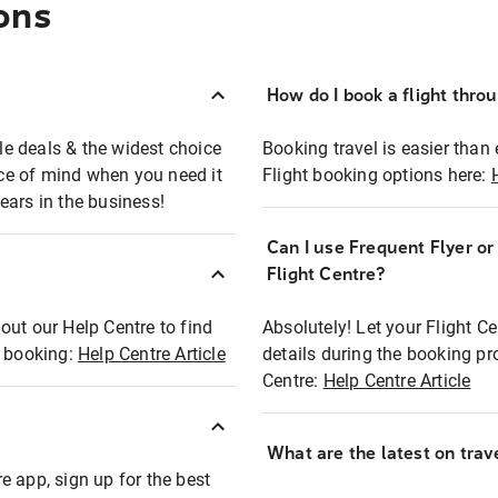
ons
How do I book a flight thro
ble deals & the widest choice
Booking travel is easier than 
eace of mind when you need it
Flight booking options here:
ears in the business!
Can I use Frequent Flyer o
?
Flight Centre?
out our Help Centre to find
Absolutely! Let your Flight C
t booking:
Help Centre Article
details during the booking pr
Centre:
Help Centre Article
What are the latest on trave
e app, sign up for the best