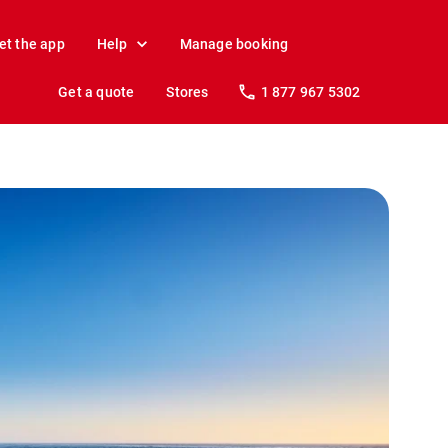
et the app
Help
Manage booking
Get a quote
Stores
1 877 967 5302