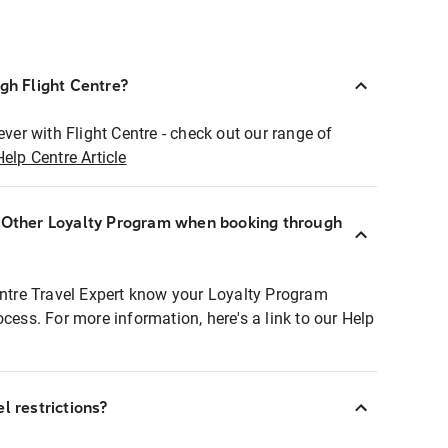
ugh Flight Centre?
ever with Flight Centre - check out our range of
Help Centre Article
r Other Loyalty Program when booking through
entre Travel Expert know your Loyalty Program
ocess. For more information, here's a link to our Help
l restrictions?