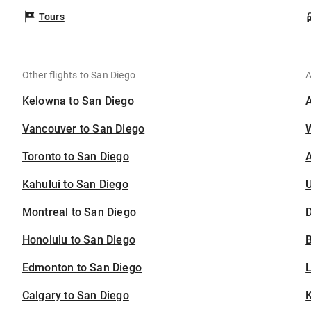
Tours
Other flights to San Diego
A
Kelowna to San Diego
Vancouver to San Diego
Toronto to San Diego
A
Kahului to San Diego
U
Montreal to San Diego
D
Honolulu to San Diego
B
Edmonton to San Diego
Calgary to San Diego
K