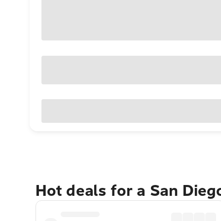
Hot deals for a San Die