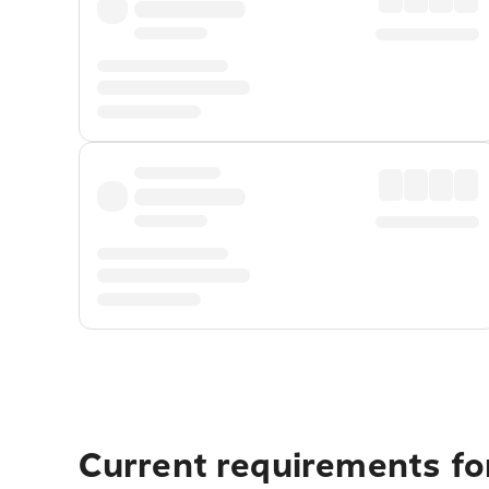
Current requirements for