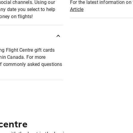
social channels. Using our
For the latest information on t
any date you select to help
Article
oney on flights!
ng Flight Centre gift cards
ithin Canada. For more
t of commonly asked questions
 centre