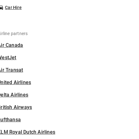
Car Hire
irline partners
Air Canada
WestJet
ir Transat
nited Airlines
elta Airlines
ritish Airways
Lufthansa
LM Royal Dutch Airlines