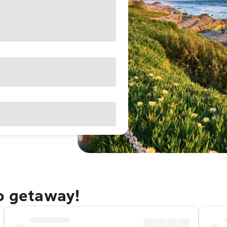
go getaway!