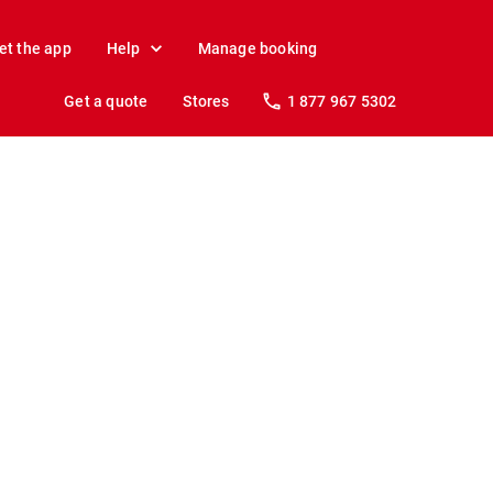
et the app
Help
Manage booking
Get a quote
Stores
1 877 967 5302