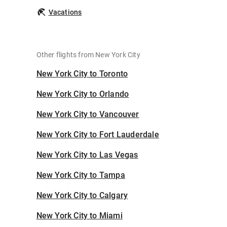
Vacations
Other flights from New York City
New York City to Toronto
New York City to Orlando
New York City to Vancouver
New York City to Fort Lauderdale
New York City to Las Vegas
New York City to Tampa
New York City to Calgary
New York City to Miami