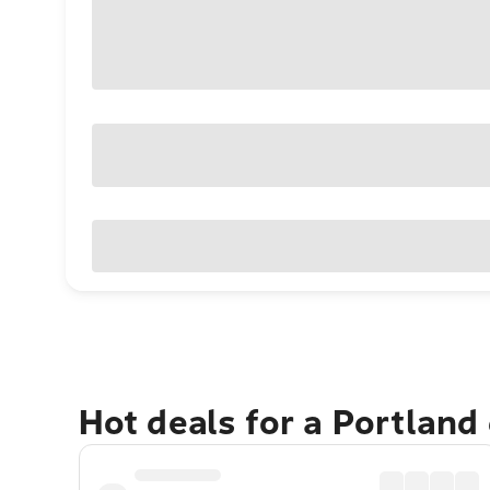
Hot deals for a Portland