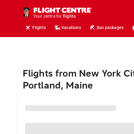
cruises.
hotels.
vacations.
Your centre for
flights.
travel.
Flights
Vacations
Sun packages
Flights from New York Ci
Portland, Maine