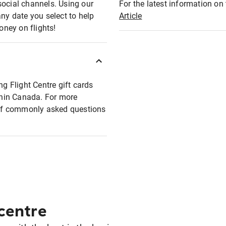
social channels. Using our
For the latest information on t
any date you select to help
Article
oney on flights!
ng Flight Centre gift cards
ithin Canada. For more
t of commonly asked questions
 centre