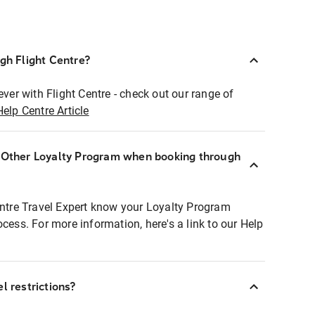
ugh Flight Centre?
ever with Flight Centre - check out our range of
Help Centre Article
r Other Loyalty Program when booking through
entre Travel Expert know your Loyalty Program
ocess. For more information, here's a link to our Help
l restrictions?