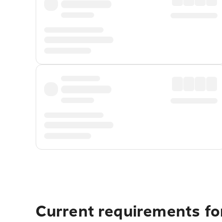
Current requirements for