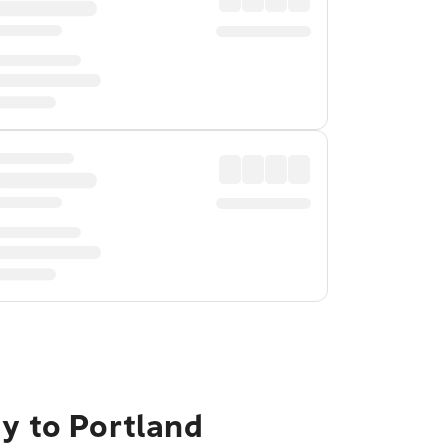
ty to Portland