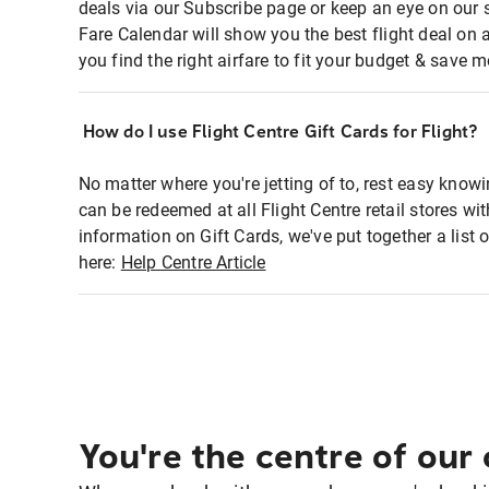
deals via our Subscribe page or keep an eye on our 
Fare Calendar will show you the best flight deal on 
you find the right airfare to fit your budget & save m
How do I use Flight Centre Gift Cards for Flight?
No matter where you're jetting of to, rest easy knowi
can be redeemed at all Flight Centre retail stores w
information on Gift Cards, we've put together a lis
here:
Help Centre Article
You're the centre of our