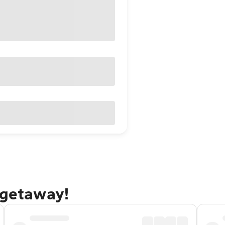
 getaway!