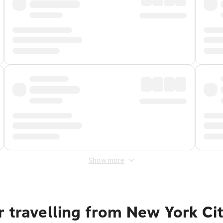
Show more
 travelling from New York Ci