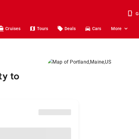
G
Cruises
Tours
Deals
Cars
More
ty to