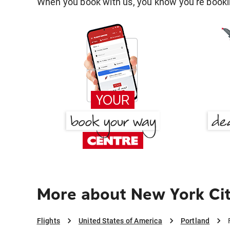
When you book with us, you know you're bookin
More about New York Cit
Flights
United States of America
Portland