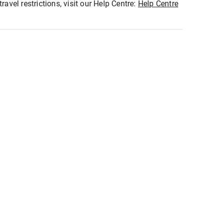
ravel restrictions, visit our Help Centre:
Help Centre