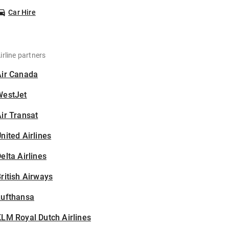
Car Hire
irline partners
Air Canada
WestJet
ir Transat
nited Airlines
elta Airlines
ritish Airways
Lufthansa
LM Royal Dutch Airlines