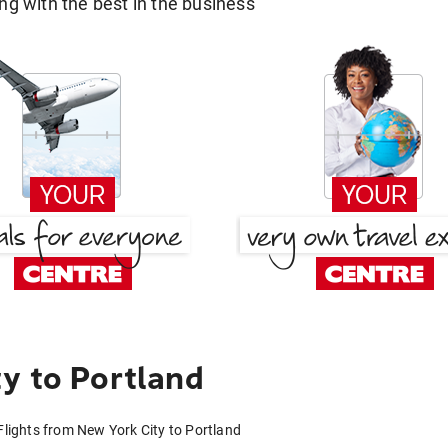
g with the best in the business
y to Portland
Flights from New York City to Portland