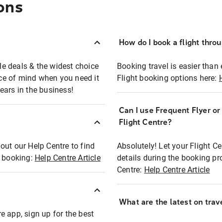
ons
How do I book a flight thro
ble deals & the widest choice
Booking travel is easier than 
eace of mind when you need it
Flight booking options here:
ears in the business!
Can I use Frequent Flyer o
?
Flight Centre?
out our Help Centre to find
Absolutely! Let your Flight C
t booking:
Help Centre Article
details during the booking pr
Centre:
Help Centre Article
What are the latest on trave
e app, sign up for the best