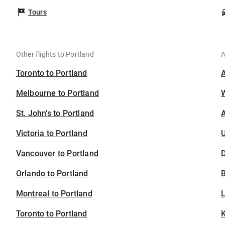
Tours
Other flights to Portland
A
Toronto to Portland
Melbourne to Portland
St. John's to Portland
A
Victoria to Portland
U
Vancouver to Portland
D
Orlando to Portland
B
Montreal to Portland
Toronto to Portland
K