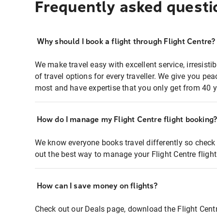
Frequently asked questi
Why should I book a flight through Flight Centre?
We make travel easy with excellent service, irresisti
of travel options for every traveller. We give you p
most and have expertise that you only get from 40 y
How do I manage my Flight Centre flight booking
We know everyone books travel differently so check 
out the best way to manage your Flight Centre fligh
How can I save money on flights?
Check out our Deals page, download the Flight Centr