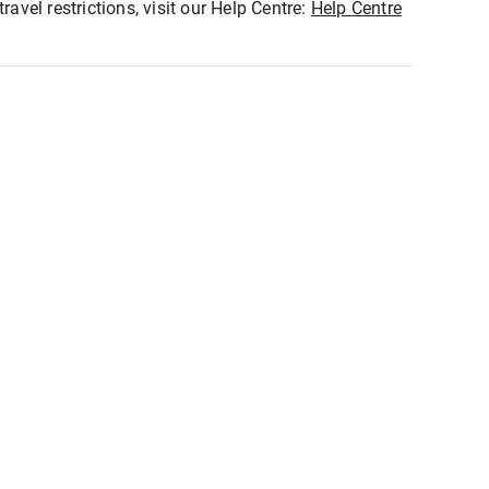
ravel restrictions, visit our Help Centre:
Help Centre