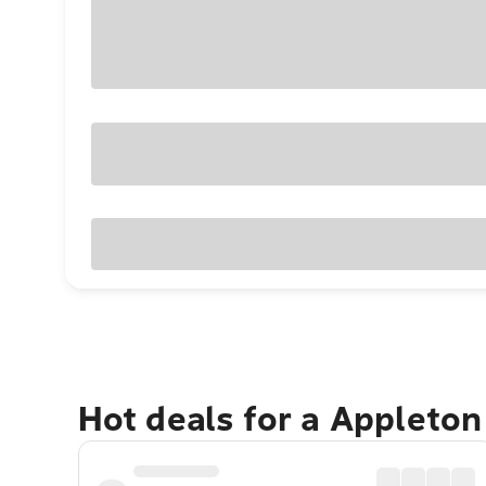
Hot deals for a Appleto