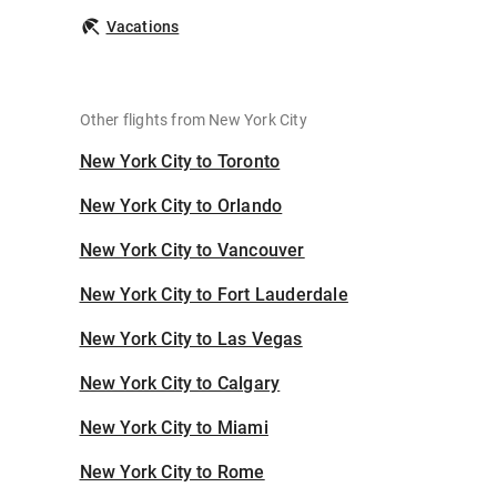
Vacations
Other flights from New York City
New York City to Toronto
New York City to Orlando
New York City to Vancouver
New York City to Fort Lauderdale
New York City to Las Vegas
New York City to Calgary
New York City to Miami
New York City to Rome