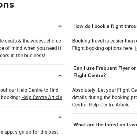
ons
How do I book a flight thro
ble deals & the widest choice
Booking travel is easier than 
eace of mind when you need it
Flight booking options here:
ears in the business!
Can I use Frequent Flyer o
?
Flight Centre?
out our Help Centre to find
Absolutely! Let your Flight C
t booking:
Help Centre Article
details during the booking pr
Centre:
Help Centre Article
What are the latest on trave
e app, sign up for the best