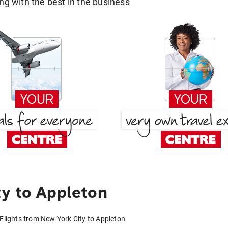
g with the best in the business
y to Appleton
Flights from New York City to Appleton