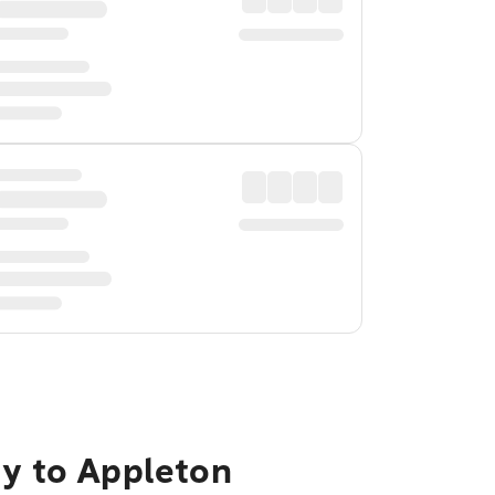
ty to Appleton