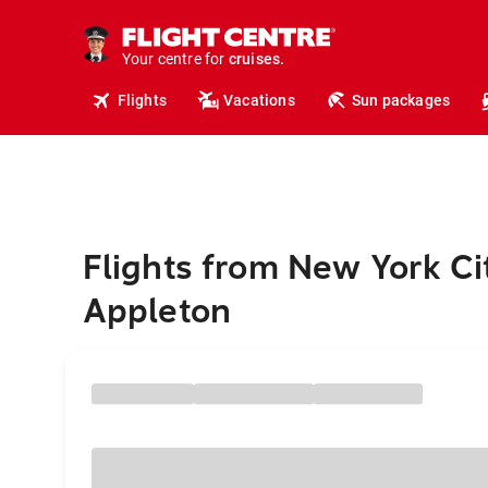
insurance.
tours.
Your centre for
cruises.
hotels.
Flights
Vacations
Sun packages
vacations.
flights.
travel.
Flights from New York Ci
Appleton