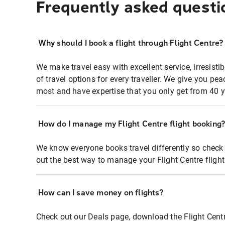
Frequently asked questi
Why should I book a flight through Flight Centre?
We make travel easy with excellent service, irresisti
of travel options for every traveller. We give you p
most and have expertise that you only get from 40 y
How do I manage my Flight Centre flight booking
We know everyone books travel differently so check 
out the best way to manage your Flight Centre fligh
How can I save money on flights?
Check out our Deals page, download the Flight Centr