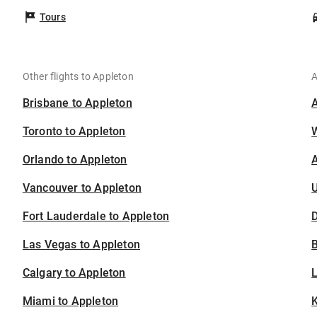
Tours
Other flights to Appleton
A
Brisbane to Appleton
Toronto to Appleton
Orlando to Appleton
A
Vancouver to Appleton
U
Fort Lauderdale to Appleton
D
Las Vegas to Appleton
B
Calgary to Appleton
Miami to Appleton
K