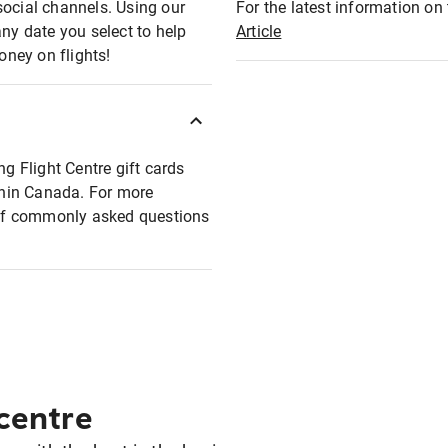
social channels. Using our
For the latest information on t
any date you select to help
Article
oney on flights!
ng Flight Centre gift cards
ithin Canada. For more
t of commonly asked questions
 centre