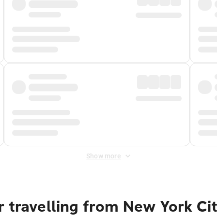
Show more
 travelling from New York Ci