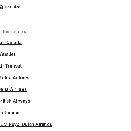
Car Hire
irline partners
Air Canada
WestJet
ir Transat
nited Airlines
elta Airlines
ritish Airways
Lufthansa
LM Royal Dutch Airlines