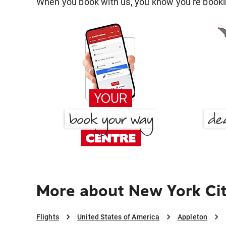
When you book with us, you know you're bookin
More about New York Cit
Flights
United States of America
Appleton