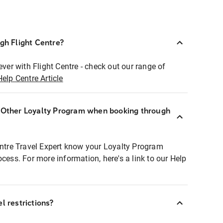
ugh Flight Centre?
ever with Flight Centre - check out our range of
Help Centre Article
r Other Loyalty Program when booking through
entre Travel Expert know your Loyalty Program
ocess. For more information, here's a link to our Help
l restrictions?