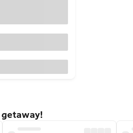
n getaway!