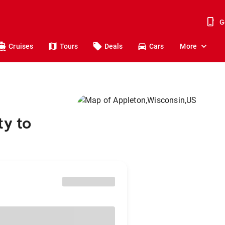
G
Cruises
Tours
Deals
Cars
More
ty to