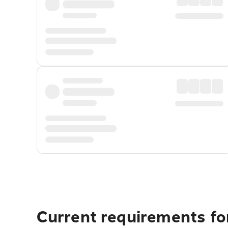
Current requirements for