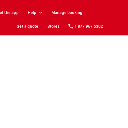
et the app
Help
Manage booking
Get a quote
Stores
1 877 967 5302