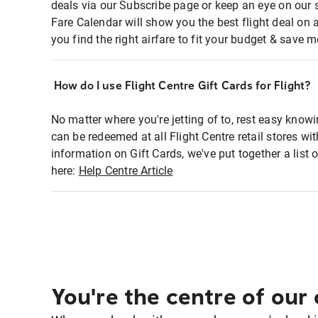
deals via our Subscribe page or keep an eye on our 
Fare Calendar will show you the best flight deal on 
you find the right airfare to fit your budget & save m
How do I use Flight Centre Gift Cards for Flight?
No matter where you're jetting of to, rest easy knowi
can be redeemed at all Flight Centre retail stores w
information on Gift Cards, we've put together a lis
here:
Help Centre Article
You're the centre of our