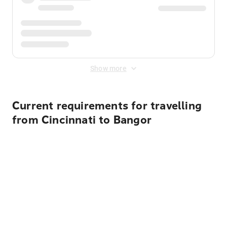
Show more
Current requirements for travelling
from Cincinnati to Bangor