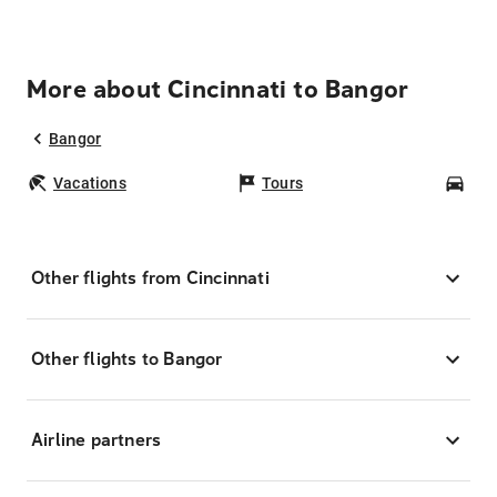
More about Cincinnati to Bangor
Bangor
Vacations
Tours
Car
Other flights from Cincinnati
Other flights to Bangor
Airline partners