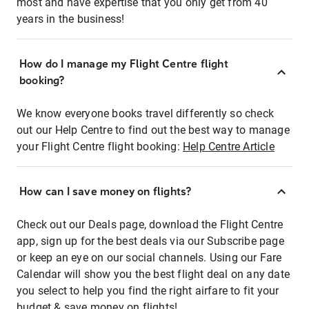
most and have expertise that you only get from 40
years in the business!
How do I manage my Flight Centre flight
booking?
We know everyone books travel differently so check
out our Help Centre to find out the best way to manage
your Flight Centre flight booking:
Help Centre Article
How can I save money on flights?
Check out our Deals page, download the Flight Centre
app, sign up for the best deals via our Subscribe page
or keep an eye on our social channels. Using our Fare
Calendar will show you the best flight deal on any date
you select to help you find the right airfare to fit your
budget & save money on flights!