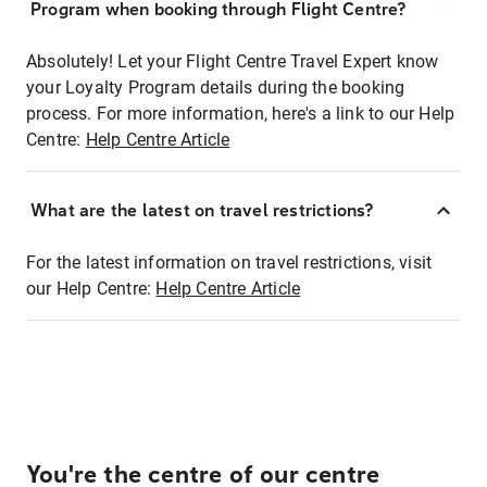
Program when booking through Flight Centre?
Absolutely! Let your Flight Centre Travel Expert know
your Loyalty Program details during the booking
process. For more information, here's a link to our Help
Centre:
Help Centre Article
What are the latest on travel restrictions?
For the latest information on travel restrictions, visit
our Help Centre:
Help Centre Article
You're the centre of our centre