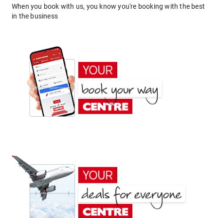
When you book with us, you know you're booking with the best
in the business