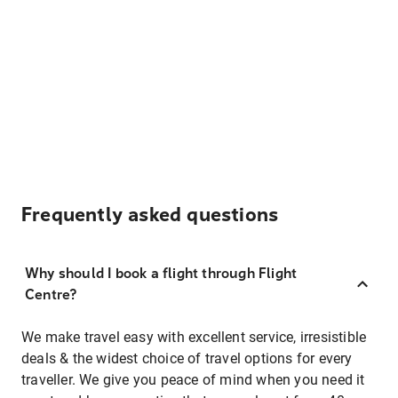
Frequently asked questions
Why should I book a flight through Flight
Centre?
We make travel easy with excellent service, irresistible
deals & the widest choice of travel options for every
traveller. We give you peace of mind when you need it