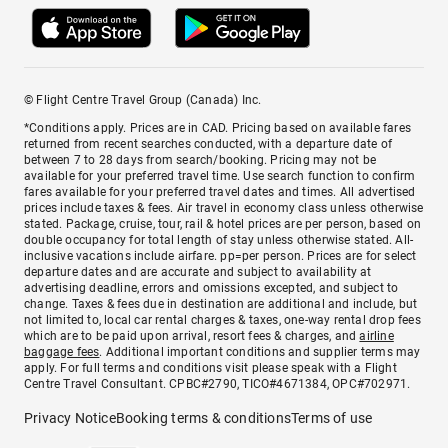
© Flight Centre Travel Group (Canada) Inc.
*Conditions apply. Prices are in CAD. Pricing based on available fares
returned from recent searches conducted, with a departure date of
between 7 to 28 days from search/booking. Pricing may not be
available for your preferred travel time. Use search function to confirm
fares available for your preferred travel dates and times. All advertised
prices include taxes & fees. Air travel in economy class unless otherwise
stated. Package, cruise, tour, rail & hotel prices are per person, based on
double occupancy for total length of stay unless otherwise stated. All-
inclusive vacations include airfare. pp=per person. Prices are for select
departure dates and are accurate and subject to availability at
advertising deadline, errors and omissions excepted, and subject to
change. Taxes & fees due in destination are additional and include, but
not limited to, local car rental charges & taxes, one-way rental drop fees
which are to be paid upon arrival, resort fees & charges, and
airline
baggage fees
. Additional important conditions and supplier terms may
apply. For full terms and conditions visit please speak with a Flight
Centre Travel Consultant. CPBC#2790, TICO#4671384, OPC#702971.
Privacy Notice
Booking terms & conditions
Terms of use