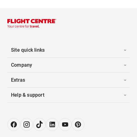
Site quick links
Company
Extras
Help & support