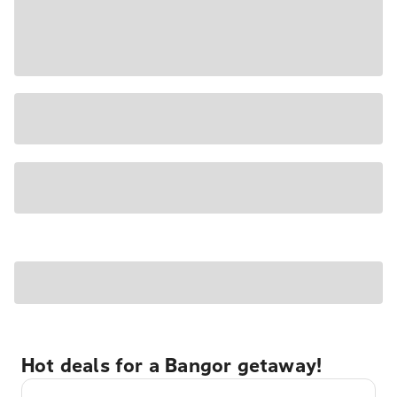
Hot deals for a Bangor getaway!