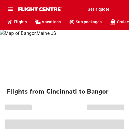
Get a quote
Flights
Vacations
Sun packages
Cruise
Flights from Cincinnati to Bangor