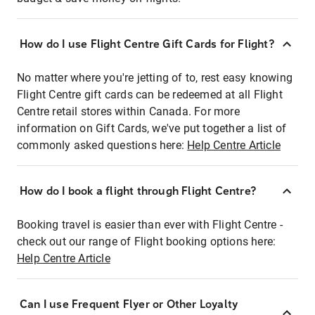
How do I use Flight Centre Gift Cards for Flight?
No matter where you're jetting of to, rest easy knowing
Flight Centre gift cards can be redeemed at all Flight
Centre retail stores within Canada. For more
information on Gift Cards, we've put together a list of
commonly asked questions here:
Help Centre Article
How do I book a flight through Flight Centre?
Booking travel is easier than ever with Flight Centre -
check out our range of Flight booking options here:
Help Centre Article
Can I use Frequent Flyer or Other Loyalty