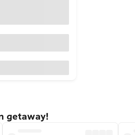
n getaway!