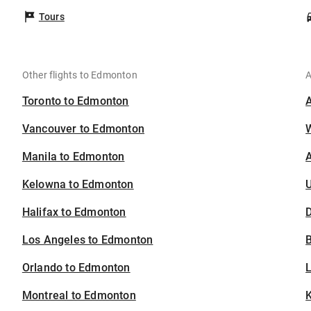
Tours
Other flights to Edmonton
A
Toronto to Edmonton
Vancouver to Edmonton
Manila to Edmonton
A
Kelowna to Edmonton
U
Halifax to Edmonton
D
Los Angeles to Edmonton
B
Orlando to Edmonton
Montreal to Edmonton
K