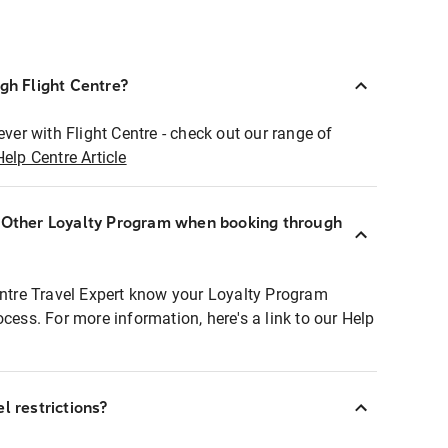
ugh Flight Centre?
ever with Flight Centre - check out our range of
Help Centre Article
r Other Loyalty Program when booking through
entre Travel Expert know your Loyalty Program
ocess. For more information, here's a link to our Help
l restrictions?