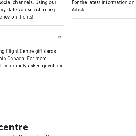
social channels. Using our
For the latest information on t
any date you select to help
Article
oney on flights!
ng Flight Centre gift cards
ithin Canada. For more
t of commonly asked questions
 centre