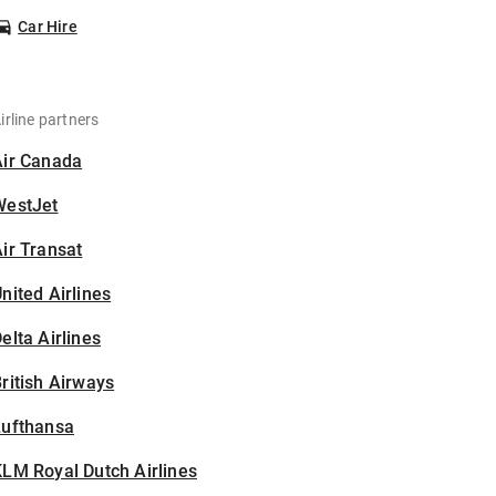
Car Hire
irline partners
Air Canada
WestJet
ir Transat
nited Airlines
elta Airlines
ritish Airways
Lufthansa
LM Royal Dutch Airlines