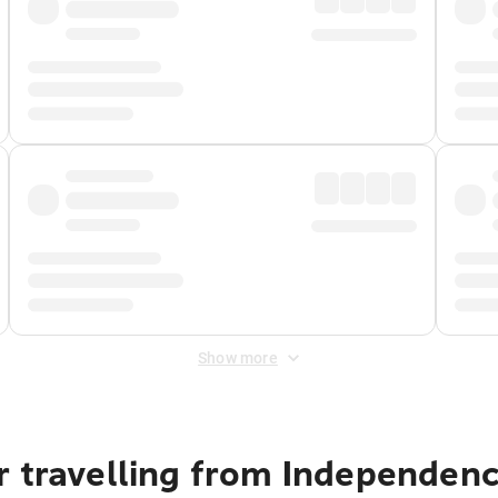
Show more
r travelling from Independe