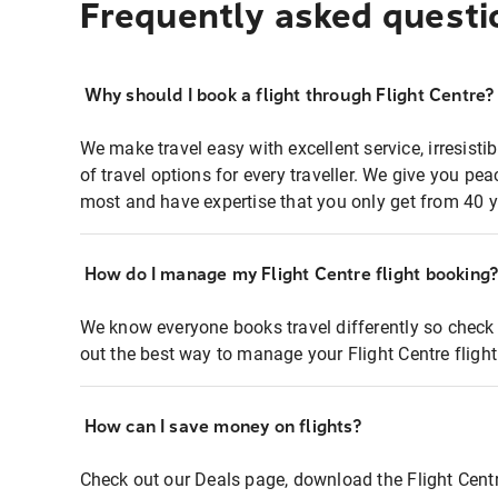
Frequently asked questi
Why should I book a flight through Flight Centre?
We make travel easy with excellent service, irresisti
of travel options for every traveller. We give you p
most and have expertise that you only get from 40 y
How do I manage my Flight Centre flight booking
We know everyone books travel differently so check 
out the best way to manage your Flight Centre fligh
How can I save money on flights?
Check out our Deals page, download the Flight Centr