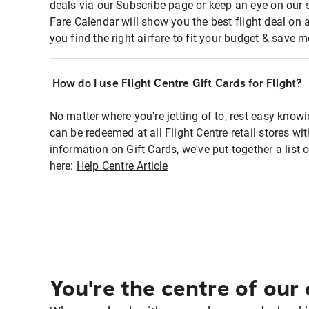
deals via our Subscribe page or keep an eye on our 
Fare Calendar will show you the best flight deal on 
you find the right airfare to fit your budget & save m
How do I use Flight Centre Gift Cards for Flight?
No matter where you're jetting of to, rest easy knowi
can be redeemed at all Flight Centre retail stores w
information on Gift Cards, we've put together a lis
here:
Help Centre Article
You're the centre of our