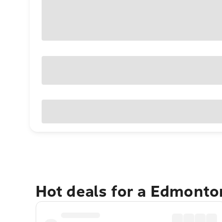
Hot deals for a Edmonto