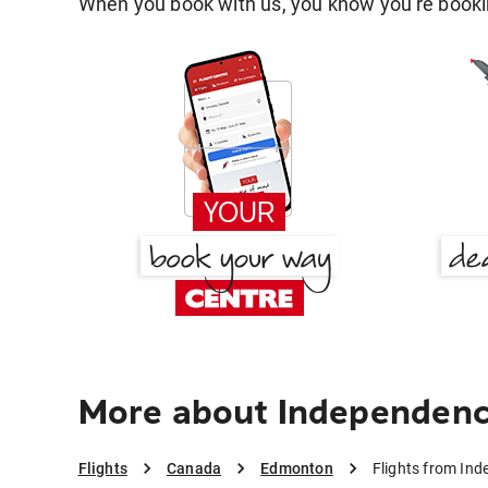
When you book with us, you know you're bookin
More about Independen
Flights
Canada
Edmonton
Flights from In