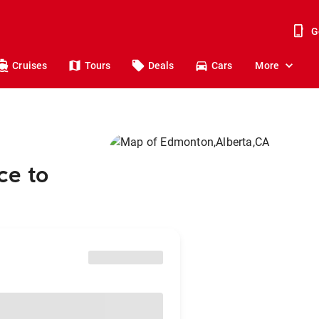
G
Cruises
Tours
Deals
Cars
More
ce to