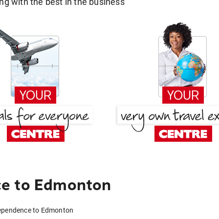
g with the best in the business
ce to Edmonton
dependence to Edmonton