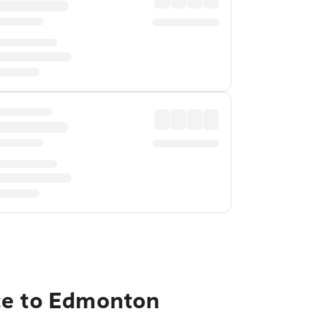
nce to Edmonton