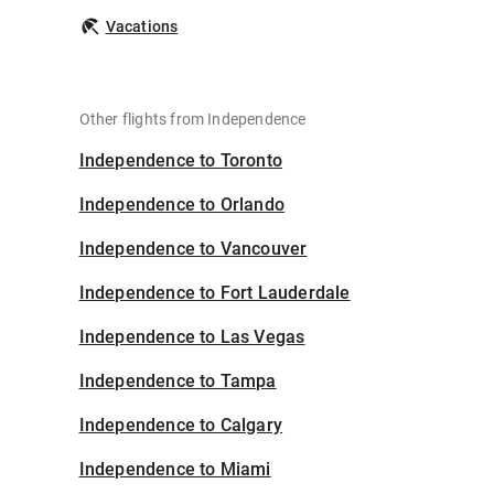
Vacations
Other flights from Independence
Independence to Toronto
Independence to Orlando
Independence to Vancouver
Independence to Fort Lauderdale
Independence to Las Vegas
Independence to Tampa
Independence to Calgary
Independence to Miami