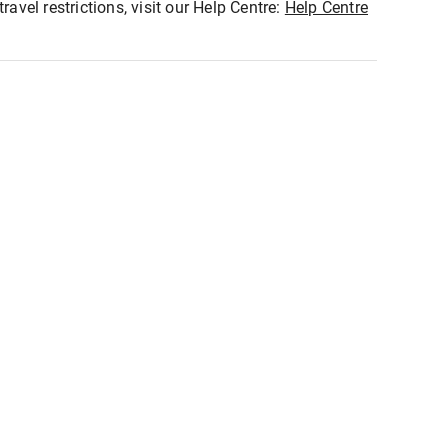
ravel restrictions, visit our Help Centre:
Help Centre