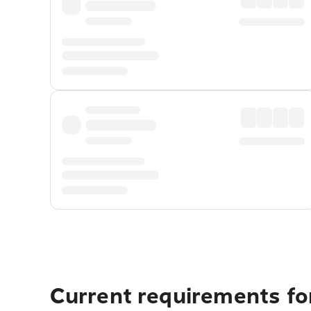
Current requirements fo