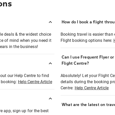
ons
How do I book a flight thro
ble deals & the widest choice
Booking travel is easier than 
eace of mind when you need it
Flight booking options here:
ears in the business!
Can I use Frequent Flyer o
?
Flight Centre?
out our Help Centre to find
Absolutely! Let your Flight C
t booking:
Help Centre Article
details during the booking pr
Centre:
Help Centre Article
What are the latest on trave
e app, sign up for the best