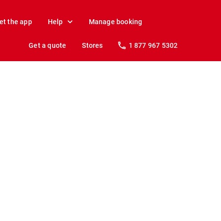
et the app
Help
Manage booking
Get a quote
Stores
1 877 967 5302