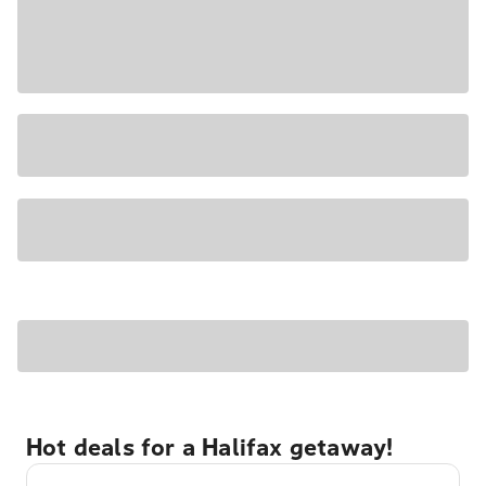
Hot deals for a Halifax getaway!