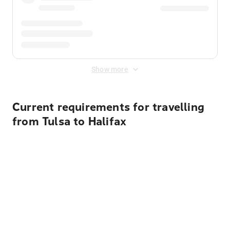
Show more
Current requirements for travelling
from Tulsa to Halifax