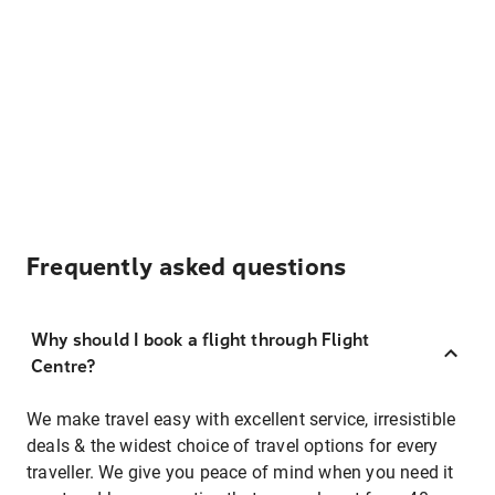
Frequently asked questions
Why should I book a flight through Flight
Centre?
We make travel easy with excellent service, irresistible
deals & the widest choice of travel options for every
traveller. We give you peace of mind when you need it