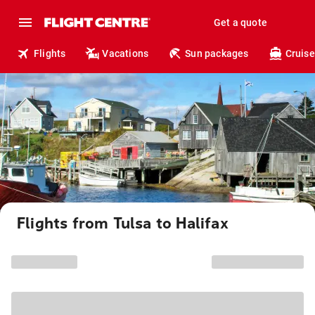
Get a quote
Flights
Vacations
Sun packages
Cruise
Flights from Tulsa to Halifax