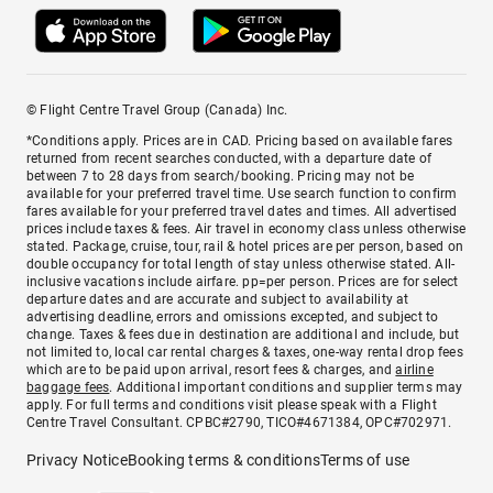
© Flight Centre Travel Group (Canada) Inc.
*Conditions apply. Prices are in CAD. Pricing based on available fares
returned from recent searches conducted, with a departure date of
between 7 to 28 days from search/booking. Pricing may not be
available for your preferred travel time. Use search function to confirm
fares available for your preferred travel dates and times. All advertised
prices include taxes & fees. Air travel in economy class unless otherwise
stated. Package, cruise, tour, rail & hotel prices are per person, based on
double occupancy for total length of stay unless otherwise stated. All-
inclusive vacations include airfare. pp=per person. Prices are for select
departure dates and are accurate and subject to availability at
advertising deadline, errors and omissions excepted, and subject to
change. Taxes & fees due in destination are additional and include, but
not limited to, local car rental charges & taxes, one-way rental drop fees
which are to be paid upon arrival, resort fees & charges, and
airline
baggage fees
. Additional important conditions and supplier terms may
apply. For full terms and conditions visit please speak with a Flight
Centre Travel Consultant. CPBC#2790, TICO#4671384, OPC#702971.
Privacy Notice
Booking terms & conditions
Terms of use