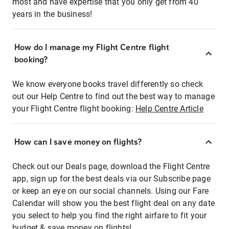
most and have expertise that you only get from 40
years in the business!
How do I manage my Flight Centre flight
booking?
We know everyone books travel differently so check
out our Help Centre to find out the best way to manage
your Flight Centre flight booking:
Help Centre Article
How can I save money on flights?
Check out our Deals page, download the Flight Centre
app, sign up for the best deals via our Subscribe page
or keep an eye on our social channels. Using our Fare
Calendar will show you the best flight deal on any date
you select to help you find the right airfare to fit your
budget & save money on flights!