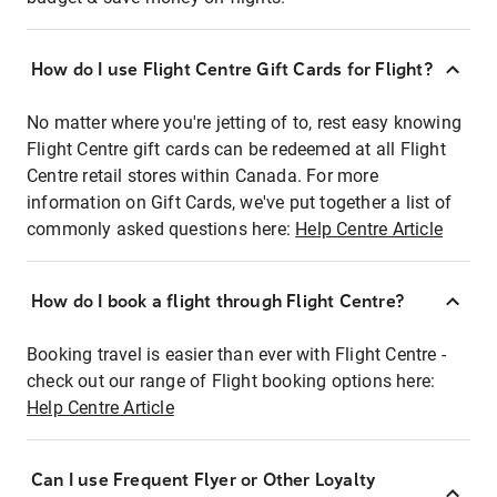
How do I use Flight Centre Gift Cards for Flight?
No matter where you're jetting of to, rest easy knowing
Flight Centre gift cards can be redeemed at all Flight
Centre retail stores within Canada. For more
information on Gift Cards, we've put together a list of
commonly asked questions here:
Help Centre Article
How do I book a flight through Flight Centre?
Booking travel is easier than ever with Flight Centre -
check out our range of Flight booking options here:
Help Centre Article
Can I use Frequent Flyer or Other Loyalty