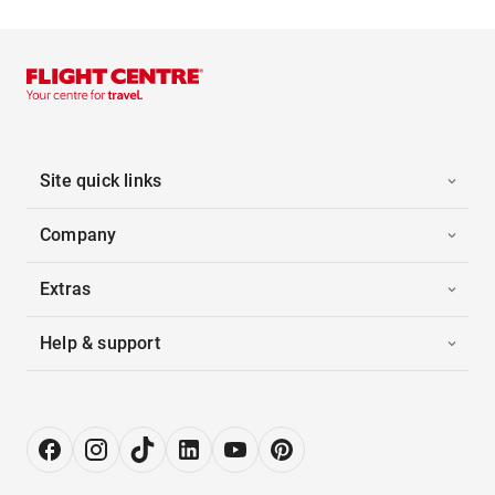
Site quick links
Company
Extras
Help & support