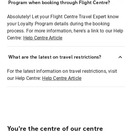
Program when booking through Flight Centre?
Absolutely! Let your Flight Centre Travel Expert know
your Loyalty Program details during the booking
process. For more information, here's a link to our Help
Centre:
Help Centre Article
What are the latest on travel restrictions?
For the latest information on travel restrictions, visit
our Help Centre:
Help Centre Article
You're the centre of our centre