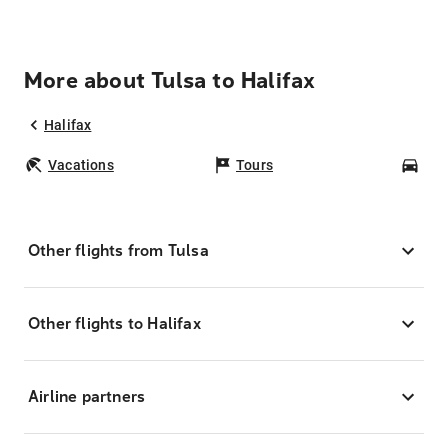
More about Tulsa to Halifax
Halifax
Vacations
Tours
Car
Other flights from Tulsa
Other flights to Halifax
Airline partners