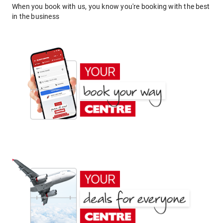
When you book with us, you know you're booking with the best
in the business