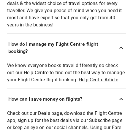
deals & the widest choice of travel options for every
traveller. We give you peace of mind when you need it
most and have expertise that you only get from 40
years in the business!
How do I manage my Flight Centre flight
booking?
We know everyone books travel differently so check
out our Help Centre to find out the best way to manage
your Flight Centre flight booking:
Help Centre Article
How can I save money on flights?
Check out our Deals page, download the Flight Centre
app, sign up for the best deals via our Subscribe page
or keep an eye on our social channels. Using our Fare