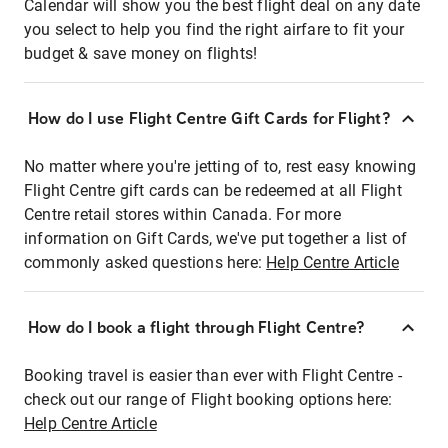
Calendar will show you the best flight deal on any date
you select to help you find the right airfare to fit your
budget & save money on flights!
How do I use Flight Centre Gift Cards for Flight?
No matter where you're jetting of to, rest easy knowing
Flight Centre gift cards can be redeemed at all Flight
Centre retail stores within Canada. For more
information on Gift Cards, we've put together a list of
commonly asked questions here:
Help Centre Article
How do I book a flight through Flight Centre?
Booking travel is easier than ever with Flight Centre -
check out our range of Flight booking options here:
Help Centre Article