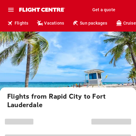
Get a quote
Flights
Vacations
Sun packages
Cruise
Flights from Rapid City to Fort
Lauderdale