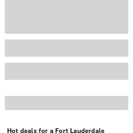
Hot deals for a Fort Lauderdale