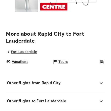
More about Rapid City to Fort
Lauderdale
Fort Lauderdale
Vacations
Tours
Car
Other flights from Rapid City
Other flights to Fort Lauderdale