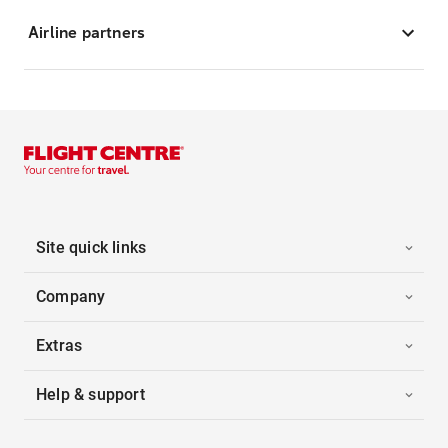
Airline partners
Site quick links
Company
Extras
Help & support