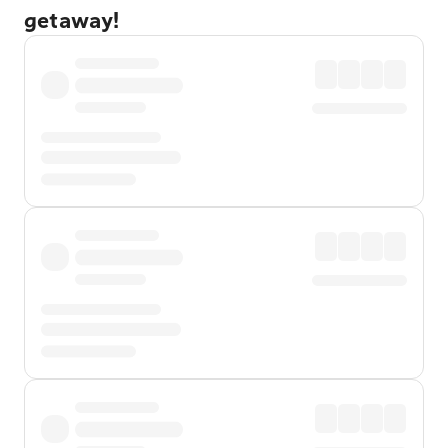
getaway!