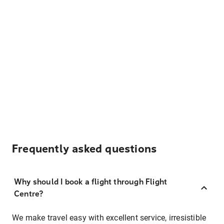
Frequently asked questions
Why should I book a flight through Flight
Centre?
We make travel easy with excellent service, irresistible