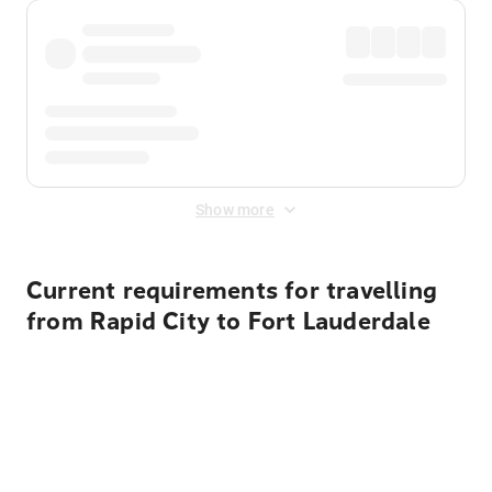
Show more
Current requirements for travelling
from Rapid City to Fort Lauderdale