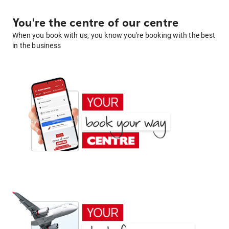
You're the centre of our centre
When you book with us, you know you're booking with the best
in the business