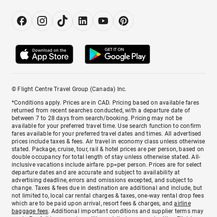
© Flight Centre Travel Group (Canada) Inc.
*Conditions apply. Prices are in CAD. Pricing based on available fares
returned from recent searches conducted, with a departure date of
between 7 to 28 days from search/booking. Pricing may not be
available for your preferred travel time. Use search function to confirm
fares available for your preferred travel dates and times. All advertised
prices include taxes & fees. Air travel in economy class unless otherwise
stated. Package, cruise, tour, rail & hotel prices are per person, based on
double occupancy for total length of stay unless otherwise stated. All-
inclusive vacations include airfare. pp=per person. Prices are for select
departure dates and are accurate and subject to availability at
advertising deadline, errors and omissions excepted, and subject to
change. Taxes & fees due in destination are additional and include, but
not limited to, local car rental charges & taxes, one-way rental drop fees
which are to be paid upon arrival, resort fees & charges, and
airline
baggage fees
. Additional important conditions and supplier terms may