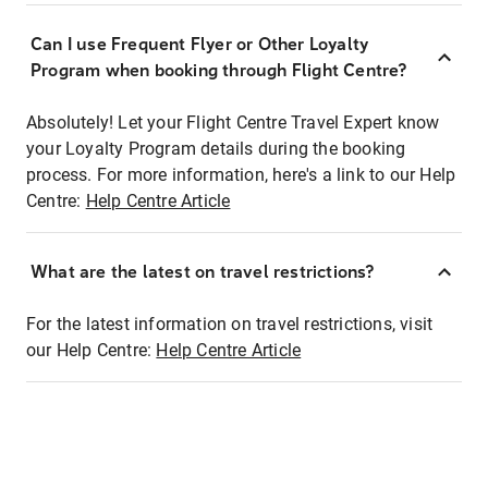
Can I use Frequent Flyer or Other Loyalty
Program when booking through Flight Centre?
Absolutely! Let your Flight Centre Travel Expert know
your Loyalty Program details during the booking
process. For more information, here's a link to our Help
Centre:
Help Centre Article
What are the latest on travel restrictions?
For the latest information on travel restrictions, visit
our Help Centre:
Help Centre Article