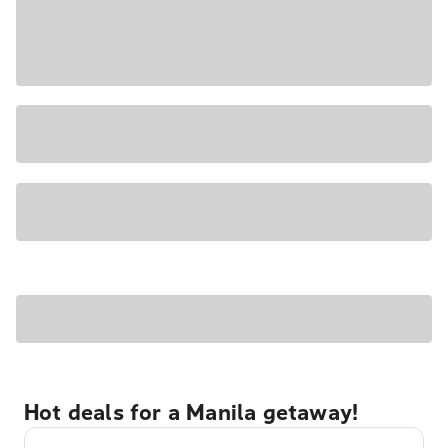
Hot deals for a Manila getaway!