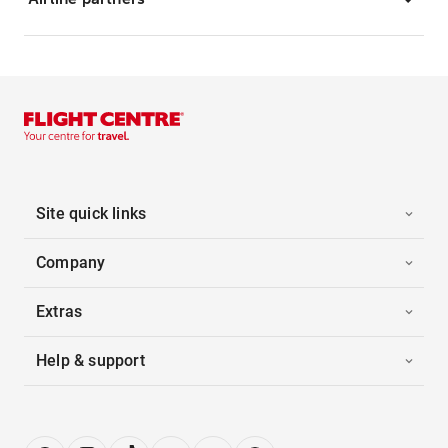
Site quick links
Company
Extras
Help & support