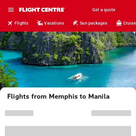
Get a quote
Flights
Vacations
Sun packages
Cruise
Flights from Memphis to Manila