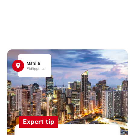
Manila
Philippines
Expert tip