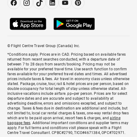
© Flight Centre Travel Group (Canada) Inc.
*Conditions apply. Prices are in CAD. Pricing based on available fares
returned from recent searches conducted, with a departure date of
between 7 to 28 days from search/booking. Pricing may not be
available for your preferred travel time. Use search function to confirm
fares available for your preferred travel dates and times. All advertised
prices include taxes & fees. Air travel in economy class unless otherwise
stated. Package, cruise, tour, rail & hotel prices are per person, based on
double occupancy for total length of stay unless otherwise stated. All-
inclusive vacations include airfare. pp=per person. Prices are for select
departure dates and are accurate and subject to availability at
advertising deadline, errors and omissions excepted, and subject to
change. Taxes & fees due in destination are additional and include, but
not limited to, local car rental charges & taxes, one-way rental drop fees
which are to be paid upon arrival, resort fees & charges, and
airline
baggage fees
. Additional important conditions and supplier terms may
apply. For full terms and conditions visit please speak with a Flight
Centre Travel Consultant. CPBC#2790, TICO#4671384, OPC#702971.