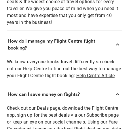
deals & the widest choice of travel options for every
traveller. We give you peace of mind when you need it
most and have expertise that you only get from 40
years in the business!
How do I manage my Flight Centre flight
booking?
We know everyone books travel differently so check
out our Help Centre to find out the best way to manage
your Flight Centre flight booking:
Help Centre Article
How can I save money on flights?
Check out our Deals page, download the Flight Centre
app, sign up for the best deals via our Subscribe page
or keep an eye on our social channels. Using our Fare
Calendar will show you the best flight deal on any date