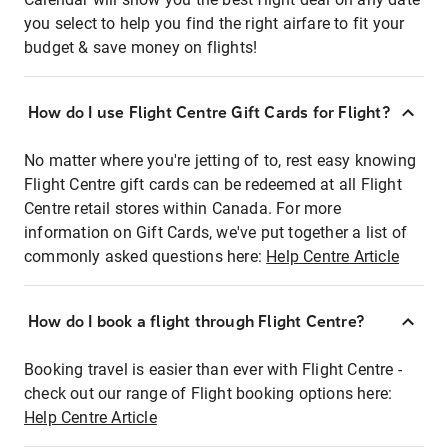
you select to help you find the right airfare to fit your
budget & save money on flights!
How do I use Flight Centre Gift Cards for Flight?
No matter where you're jetting of to, rest easy knowing
Flight Centre gift cards can be redeemed at all Flight
Centre retail stores within Canada. For more
information on Gift Cards, we've put together a list of
commonly asked questions here:
Help Centre Article
How do I book a flight through Flight Centre?
Booking travel is easier than ever with Flight Centre -
check out our range of Flight booking options here:
Help Centre Article