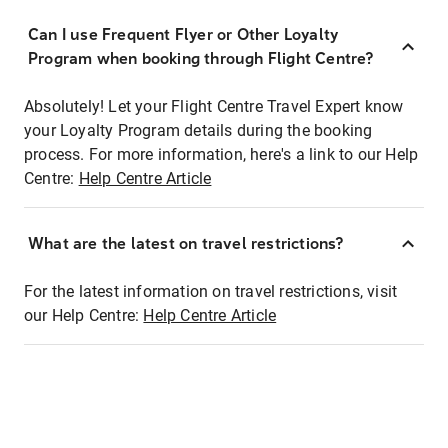
Can I use Frequent Flyer or Other Loyalty
Program when booking through Flight Centre?
Absolutely! Let your Flight Centre Travel Expert know
your Loyalty Program details during the booking
process. For more information, here's a link to our Help
Centre:
Help Centre Article
What are the latest on travel restrictions?
For the latest information on travel restrictions, visit
our Help Centre:
Help Centre Article