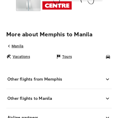
More about Memphis to Manila
Manila
Vacations
Tours
Car
Other flights from Memphis
Other flights to Manila
Airline partners