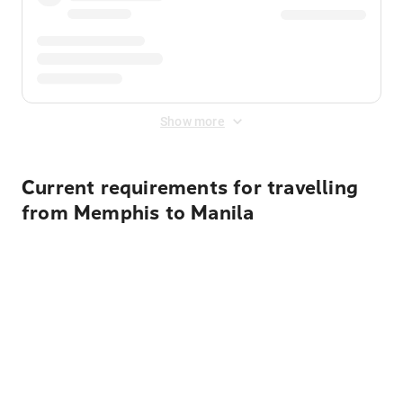
Show more
Current requirements for travelling
from Memphis to Manila