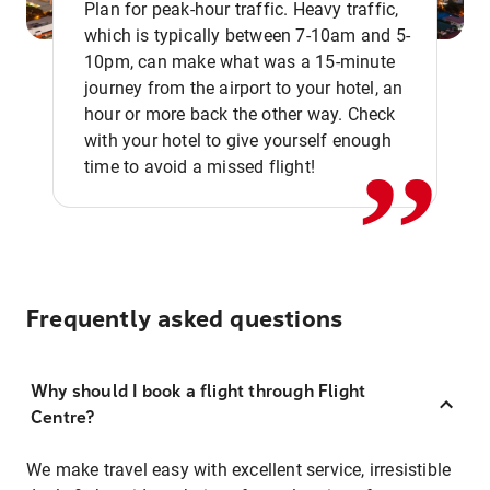
Plan for peak-hour traffic. Heavy traffic,
which is typically between 7-10am and 5-
10pm, can make what was a 15-minute
,,
journey from the airport to your hotel, an
hour or more back the other way. Check
with your hotel to give yourself enough
time to avoid a missed flight!
Frequently asked questions
Why should I book a flight through Flight
Centre?
We make travel easy with excellent service, irresistible