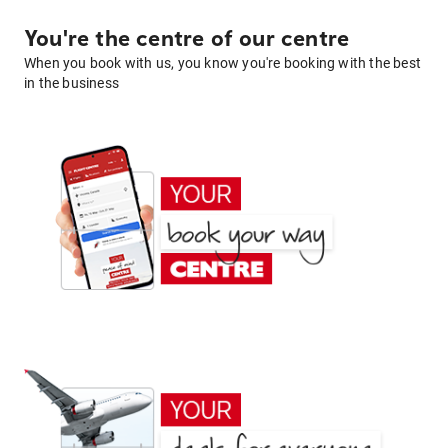
You're the centre of our centre
When you book with us, you know you're booking with the best
in the business