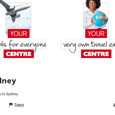
dney
s to Sydney
Tours