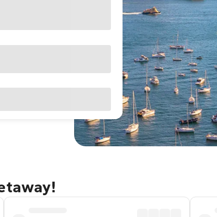
getaway!