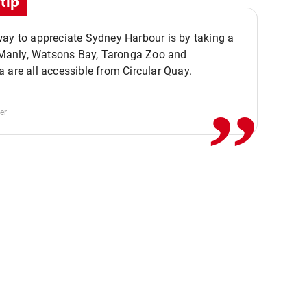
tip
ay to appreciate Sydney Harbour is by taking a
,,
. Manly, Watsons Bay, Taronga Zoo and
 are all accessible from Circular Quay.
er