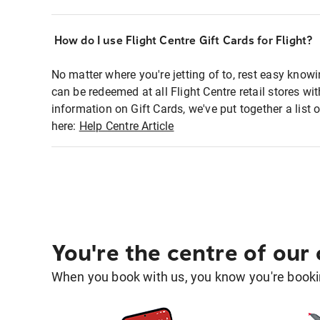
How do I use Flight Centre Gift Cards for Flight?
No matter where you're jetting of to, rest easy knowi
can be redeemed at all Flight Centre retail stores w
information on Gift Cards, we've put together a lis
here:
Help Centre Article
You're the centre of our
When you book with us, you know you're bookin