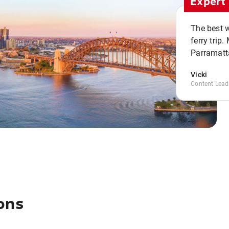
Expert 
The best w
ferry trip
Parramatta
Vicki
Content Lead
ons