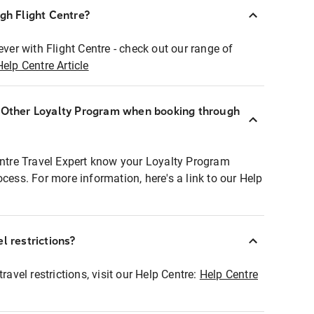
ugh Flight Centre?
ever with Flight Centre - check out our range of
Help Centre Article
r Other Loyalty Program when booking through
entre Travel Expert know your Loyalty Program
ocess. For more information, here's a link to our Help
l restrictions?
ravel restrictions, visit our Help Centre:
Help Centre