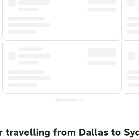
Show more
 travelling from Dallas to Sy