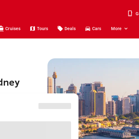
G
Cruises
Tours
Deals
Cars
More
ydney