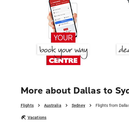
More about Dallas to Sy
Flights
Australia
Sydney
Flights from Dalla
Vacations