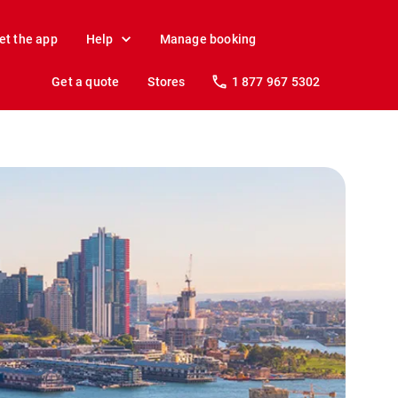
et the app
Help
Manage booking
Get a quote
Stores
1 877 967 5302