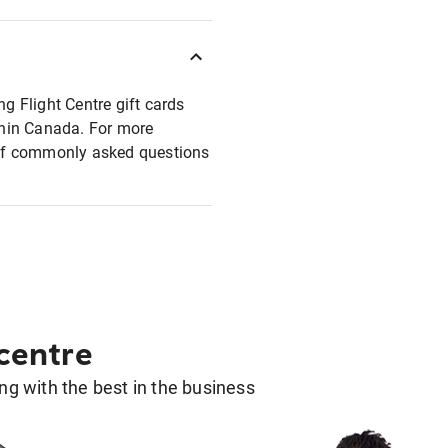
ng Flight Centre gift cards
ithin Canada. For more
t of commonly asked questions
 centre
g with the best in the business