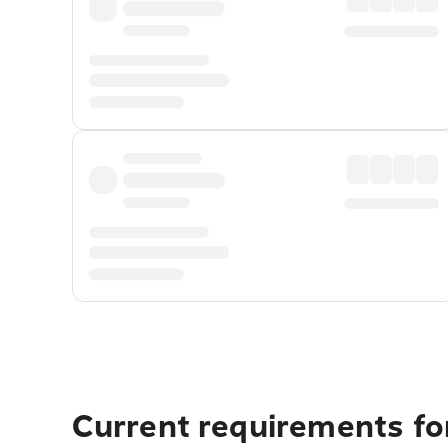
Current requirements for