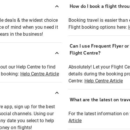
How do I book a flight thro
ble deals & the widest choice
Booking travel is easier than 
eace of mind when you need it
Flight booking options here:
ears in the business!
Can I use Frequent Flyer o
?
Flight Centre?
out our Help Centre to find
Absolutely! Let your Flight C
t booking:
Help Centre Article
details during the booking pr
Centre:
Help Centre Article
What are the latest on trave
e app, sign up for the best
social channels. Using our
For the latest information on t
any date you select to help
Article
oney on flights!