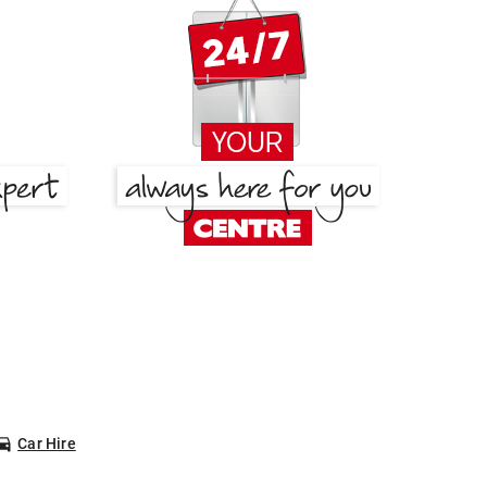
Car Hire