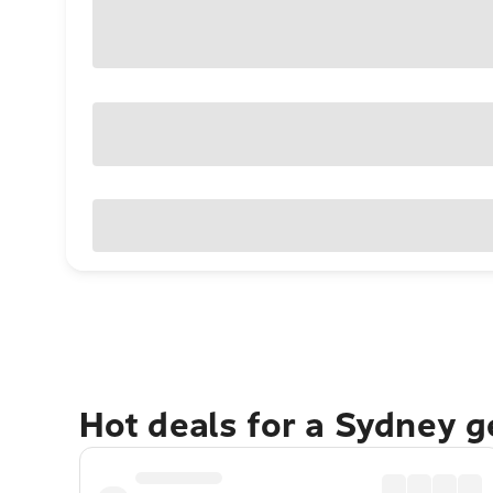
Hot deals for a Sydney 