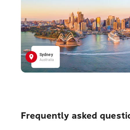
Sydney
Australia
Frequently asked questi