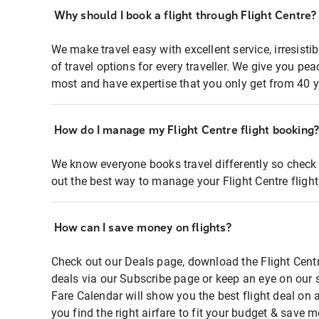
Why should I book a flight through Flight Centre?
We make travel easy with excellent service, irresisti
of travel options for every traveller. We give you p
most and have expertise that you only get from 40 y
How do I manage my Flight Centre flight booking
We know everyone books travel differently so check 
out the best way to manage your Flight Centre fligh
How can I save money on flights?
Check out our Deals page, download the Flight Centr
deals via our Subscribe page or keep an eye on our 
Fare Calendar will show you the best flight deal on 
you find the right airfare to fit your budget & save m