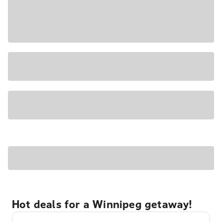
Hot deals for a Winnipeg getaway!