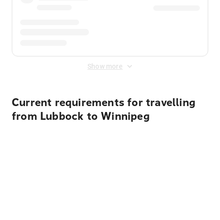
Show more
Current requirements for travelling
from Lubbock to Winnipeg