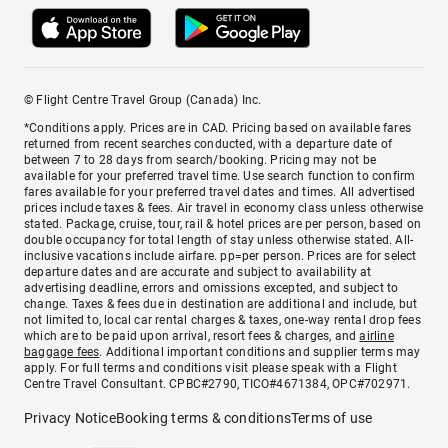
© Flight Centre Travel Group (Canada) Inc.
*Conditions apply. Prices are in CAD. Pricing based on available fares
returned from recent searches conducted, with a departure date of
between 7 to 28 days from search/booking. Pricing may not be
available for your preferred travel time. Use search function to confirm
fares available for your preferred travel dates and times. All advertised
prices include taxes & fees. Air travel in economy class unless otherwise
stated. Package, cruise, tour, rail & hotel prices are per person, based on
double occupancy for total length of stay unless otherwise stated. All-
inclusive vacations include airfare. pp=per person. Prices are for select
departure dates and are accurate and subject to availability at
advertising deadline, errors and omissions excepted, and subject to
change. Taxes & fees due in destination are additional and include, but
not limited to, local car rental charges & taxes, one-way rental drop fees
which are to be paid upon arrival, resort fees & charges, and
airline
baggage fees
. Additional important conditions and supplier terms may
apply. For full terms and conditions visit please speak with a Flight
Centre Travel Consultant. CPBC#2790, TICO#4671384, OPC#702971.
Privacy Notice
Booking terms & conditions
Terms of use