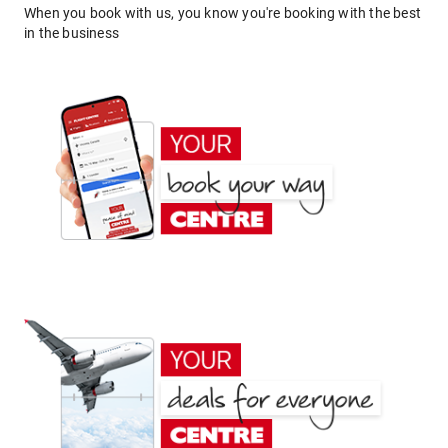
When you book with us, you know you're booking with the best
in the business