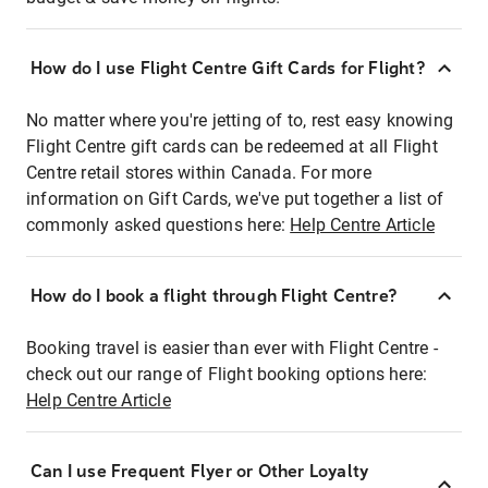
How do I use Flight Centre Gift Cards for Flight?
No matter where you're jetting of to, rest easy knowing
Flight Centre gift cards can be redeemed at all Flight
Centre retail stores within Canada. For more
information on Gift Cards, we've put together a list of
commonly asked questions here:
Help Centre Article
How do I book a flight through Flight Centre?
Booking travel is easier than ever with Flight Centre -
check out our range of Flight booking options here:
Help Centre Article
Can I use Frequent Flyer or Other Loyalty