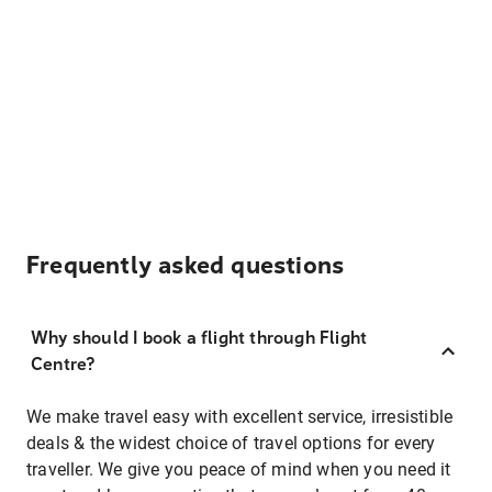
Frequently asked questions
Why should I book a flight through Flight
Centre?
We make travel easy with excellent service, irresistible
deals & the widest choice of travel options for every
traveller. We give you peace of mind when you need it