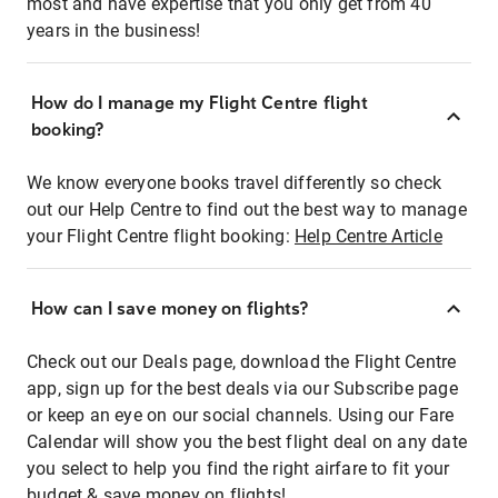
most and have expertise that you only get from 40
years in the business!
How do I manage my Flight Centre flight
booking?
We know everyone books travel differently so check
out our Help Centre to find out the best way to manage
your Flight Centre flight booking:
Help Centre Article
How can I save money on flights?
Check out our Deals page, download the Flight Centre
app, sign up for the best deals via our Subscribe page
or keep an eye on our social channels. Using our Fare
Calendar will show you the best flight deal on any date
you select to help you find the right airfare to fit your
budget & save money on flights!