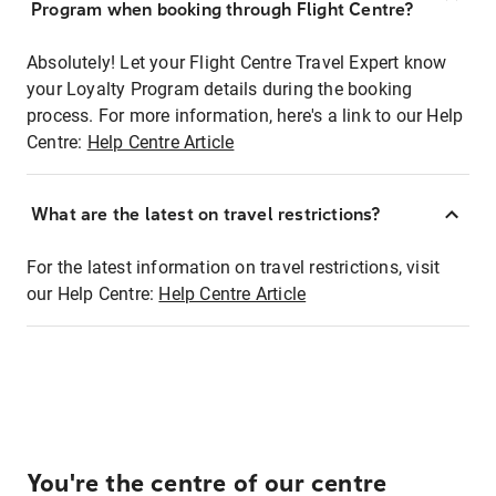
Program when booking through Flight Centre?
Absolutely! Let your Flight Centre Travel Expert know
your Loyalty Program details during the booking
process. For more information, here's a link to our Help
Centre:
Help Centre Article
What are the latest on travel restrictions?
For the latest information on travel restrictions, visit
our Help Centre:
Help Centre Article
You're the centre of our centre