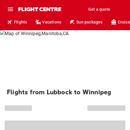
Get a quote
Flights
Vacations
Sun packages
Cruise
Flights from Lubbock to Winnipeg