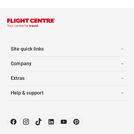
Site quick links
Company
Extras
Help & support