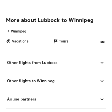
More about Lubbock to Winnipeg
Winnipeg
Vacations
Tours
Car
Other flights from Lubbock
Other flights to Winnipeg
Airline partners