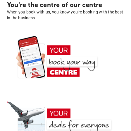
You're the centre of our centre
When you book with us, you know you're booking with the best
in the business