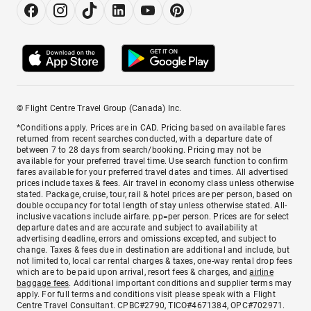
© Flight Centre Travel Group (Canada) Inc.
*Conditions apply. Prices are in CAD. Pricing based on available fares
returned from recent searches conducted, with a departure date of
between 7 to 28 days from search/booking. Pricing may not be
available for your preferred travel time. Use search function to confirm
fares available for your preferred travel dates and times. All advertised
prices include taxes & fees. Air travel in economy class unless otherwise
stated. Package, cruise, tour, rail & hotel prices are per person, based on
double occupancy for total length of stay unless otherwise stated. All-
inclusive vacations include airfare. pp=per person. Prices are for select
departure dates and are accurate and subject to availability at
advertising deadline, errors and omissions excepted, and subject to
change. Taxes & fees due in destination are additional and include, but
not limited to, local car rental charges & taxes, one-way rental drop fees
which are to be paid upon arrival, resort fees & charges, and
airline
baggage fees
. Additional important conditions and supplier terms may
apply. For full terms and conditions visit please speak with a Flight
Centre Travel Consultant. CPBC#2790, TICO#4671384, OPC#702971.