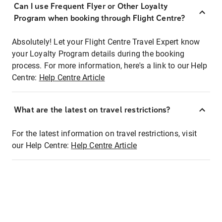
Can I use Frequent Flyer or Other Loyalty
Program when booking through Flight Centre?
Absolutely! Let your Flight Centre Travel Expert know
your Loyalty Program details during the booking
process. For more information, here's a link to our Help
Centre:
Help Centre Article
What are the latest on travel restrictions?
For the latest information on travel restrictions, visit
our Help Centre:
Help Centre Article