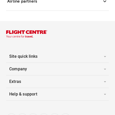
Airline partners
Site quick links
Company
Extras
Help & support