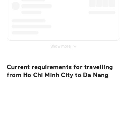
Show more
Current requirements for travelling
from Ho Chi Minh City to Da Nang