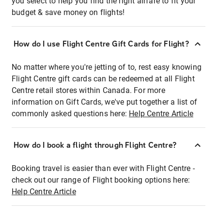
you select to help you find the right airfare to fit your
budget & save money on flights!
How do I use Flight Centre Gift Cards for Flight?
No matter where you're jetting of to, rest easy knowing
Flight Centre gift cards can be redeemed at all Flight
Centre retail stores within Canada. For more
information on Gift Cards, we've put together a list of
commonly asked questions here:
Help Centre Article
How do I book a flight through Flight Centre?
Booking travel is easier than ever with Flight Centre -
check out our range of Flight booking options here:
Help Centre Article