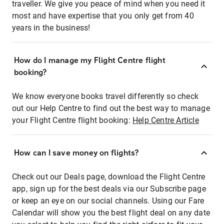
traveller. We give you peace of mind when you need it
most and have expertise that you only get from 40
years in the business!
How do I manage my Flight Centre flight
booking?
We know everyone books travel differently so check
out our Help Centre to find out the best way to manage
your Flight Centre flight booking:
Help Centre Article
How can I save money on flights?
Check out our Deals page, download the Flight Centre
app, sign up for the best deals via our Subscribe page
or keep an eye on our social channels. Using our Fare
Calendar will show you the best flight deal on any date