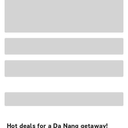
Hot deals for a Da Nang getaway!