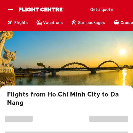
Get a quote
Flights
Vacations
Sun packages
Cruise
Flights from Ho Chi Minh City to Da
Nang