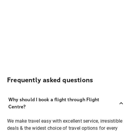
Frequently asked questions
Why should I book a flight through Flight
Centre?
We make travel easy with excellent service, irresistible
deals & the widest choice of travel options for every