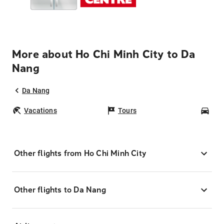
More about Ho Chi Minh City to Da
Nang
Da Nang
Vacations
Tours
Car
Other flights from Ho Chi Minh City
Other flights to Da Nang