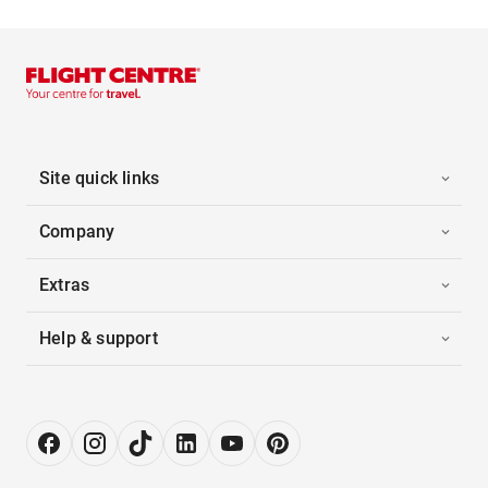
Site quick links
Company
Extras
Help & support