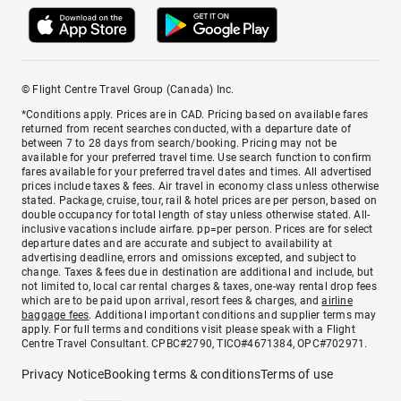
© Flight Centre Travel Group (Canada) Inc.
*Conditions apply. Prices are in CAD. Pricing based on available fares
returned from recent searches conducted, with a departure date of
between 7 to 28 days from search/booking. Pricing may not be
available for your preferred travel time. Use search function to confirm
fares available for your preferred travel dates and times. All advertised
prices include taxes & fees. Air travel in economy class unless otherwise
stated. Package, cruise, tour, rail & hotel prices are per person, based on
double occupancy for total length of stay unless otherwise stated. All-
inclusive vacations include airfare. pp=per person. Prices are for select
departure dates and are accurate and subject to availability at
advertising deadline, errors and omissions excepted, and subject to
change. Taxes & fees due in destination are additional and include, but
not limited to, local car rental charges & taxes, one-way rental drop fees
which are to be paid upon arrival, resort fees & charges, and
airline
baggage fees
. Additional important conditions and supplier terms may
apply. For full terms and conditions visit please speak with a Flight
Centre Travel Consultant. CPBC#2790, TICO#4671384, OPC#702971.
Privacy Notice
Booking terms & conditions
Terms of use