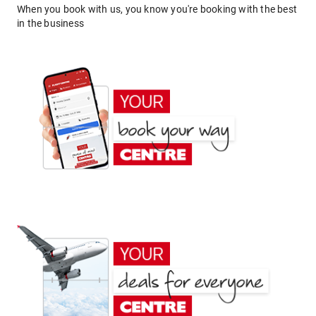
When you book with us, you know you're booking with the best
in the business