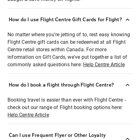
How do I use Flight Centre Gift Cards for Flight?
No matter where you're jetting of to, rest easy knowing
Flight Centre gift cards can be redeemed at all Flight
Centre retail stores within Canada. For more
information on Gift Cards, we've put together a list of
commonly asked questions here:
Help Centre Article
How do I book a flight through Flight Centre?
Booking travel is easier than ever with Flight Centre -
check out our range of Flight booking options here:
Help Centre Article
Can I use Frequent Flyer or Other Loyalty