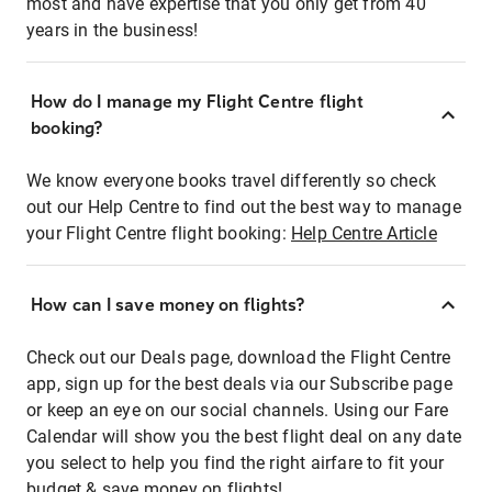
most and have expertise that you only get from 40
years in the business!
How do I manage my Flight Centre flight
booking?
We know everyone books travel differently so check
out our Help Centre to find out the best way to manage
your Flight Centre flight booking:
Help Centre Article
How can I save money on flights?
Check out our Deals page, download the Flight Centre
app, sign up for the best deals via our Subscribe page
or keep an eye on our social channels. Using our Fare
Calendar will show you the best flight deal on any date
you select to help you find the right airfare to fit your
budget & save money on flights!