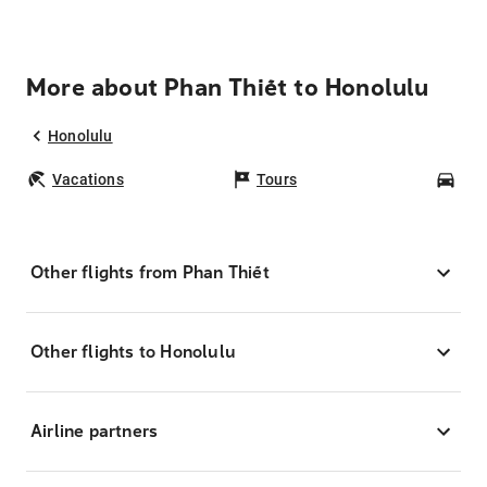
More about Phan Thiết to Honolulu
Honolulu
Vacations
Tours
Car
Other flights from Phan Thiết
Other flights to Honolulu
Airline partners