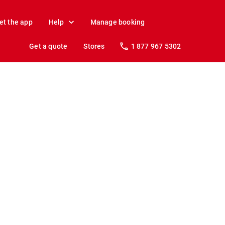
et the app
Help
Manage booking
Get a quote
Stores
1 877 967 5302