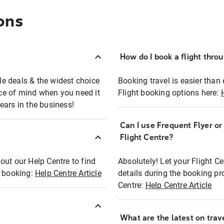
ons
How do I book a flight thro
ble deals & the widest choice
Booking travel is easier than 
eace of mind when you need it
Flight booking options here:
ears in the business!
Can I use Frequent Flyer o
?
Flight Centre?
out our Help Centre to find
Absolutely! Let your Flight C
t booking:
Help Centre Article
details during the booking pr
Centre:
Help Centre Article
What are the latest on trave