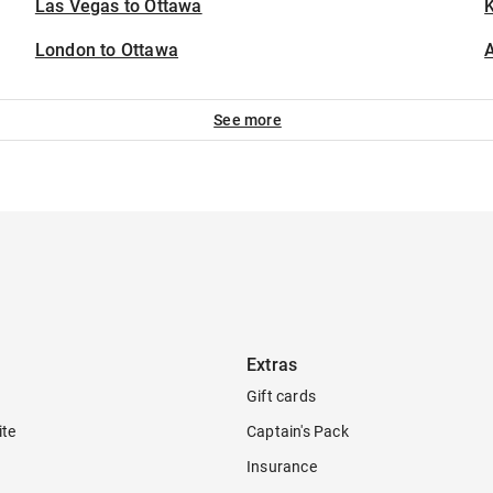
Las Vegas to Ottawa
K
London to Ottawa
A
See more
Extras
Gift cards
ite
Captain's Pack
Insurance