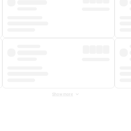
Show more