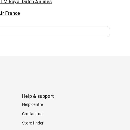
LM Royal Dutch Airlines
ir France
Help & support
Help centre
Contact us
Store finder