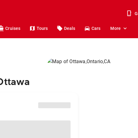
G
Cruises
Tours
Deals
Cars
More
 Ottawa