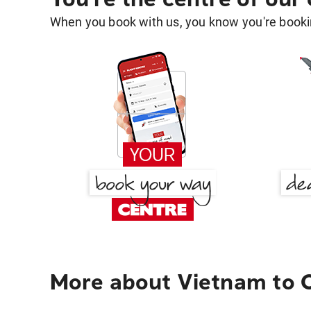
When you book with us, you know you're bookin
More about Vietnam to 