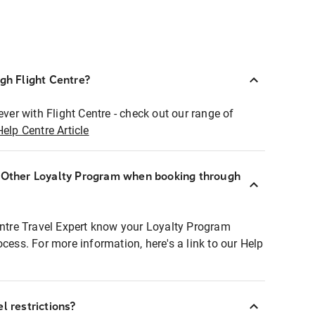
ugh Flight Centre?
ever with Flight Centre - check out our range of
Help Centre Article
r Other Loyalty Program when booking through
entre Travel Expert know your Loyalty Program
ocess. For more information, here's a link to our Help
l restrictions?