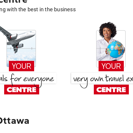
g with the best in the business
Ottawa