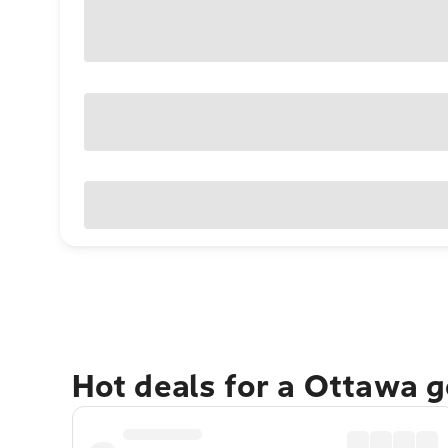
Hot deals for a Ottawa 