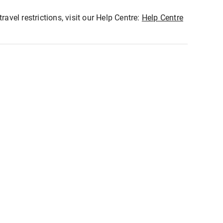
ravel restrictions, visit our Help Centre:
Help Centre