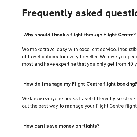
Frequently asked questi
Why should I book a flight through Flight Centre?
We make travel easy with excellent service, irresisti
of travel options for every traveller. We give you p
most and have expertise that you only get from 40 y
How do I manage my Flight Centre flight booking
We know everyone books travel differently so check 
out the best way to manage your Flight Centre fligh
How can I save money on flights?