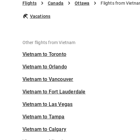
Flights
Canada
Ottawa
Flights from Vietn
Vacations
Other flights from Vietnam
Vietnam to Toronto
Vietnam to Orlando
Vietnam to Vancouver
Vietnam to Fort Lauderdale
Vietnam to Las Vegas
Vietnam to Tampa
Vietnam to Calgary