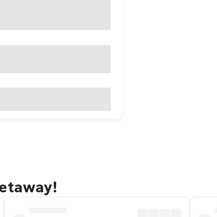
getaway!