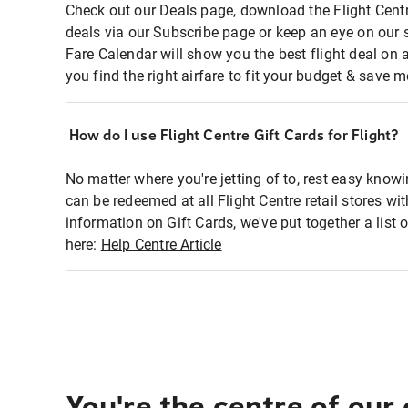
Check out our Deals page, download the Flight Centr
deals via our Subscribe page or keep an eye on our 
Fare Calendar will show you the best flight deal on 
you find the right airfare to fit your budget & save m
How do I use Flight Centre Gift Cards for Flight?
No matter where you're jetting of to, rest easy knowi
can be redeemed at all Flight Centre retail stores w
information on Gift Cards, we've put together a lis
here:
Help Centre Article
You're the centre of our