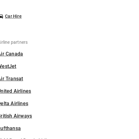
Car Hire
irline partners
Air Canada
WestJet
ir Transat
nited Airlines
elta Airlines
ritish Airways
Lufthansa