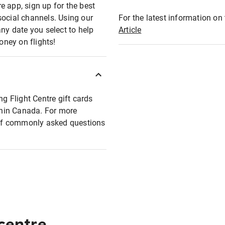
e app, sign up for the best
social channels. Using our
For the latest information on t
any date you select to help
Article
oney on flights!
ng Flight Centre gift cards
ithin Canada. For more
t of commonly asked questions
 centre