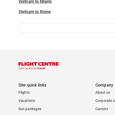
Vietnam to Miami
Vietnam to Rome
Site quick links
Company
Flights
About us
Vacations
Corporate s
Sun packages
Careers