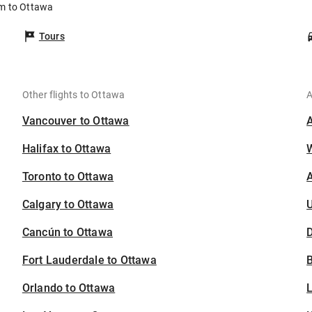
am to Ottawa
Tours
Other flights to Ottawa
A
Vancouver to Ottawa
Halifax to Ottawa
Toronto to Ottawa
A
Calgary to Ottawa
U
Cancún to Ottawa
D
Fort Lauderdale to Ottawa
B
Orlando to Ottawa